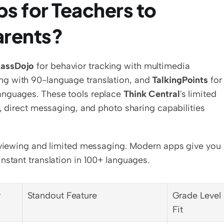
s for Teachers to 
arents?
lassDojo
 for behavior tracking with multimedia 
ng with 90-language translation, and 
TalkingPoints
 for 
anguages. These tools replace 
Think Central
's limited 
, direct messaging, and photo sharing capabilities 
e viewing and limited messaging. Modern apps give you 
nstant translation in 100+ languages.
r
Standout Feature
Grade Level 
Fit