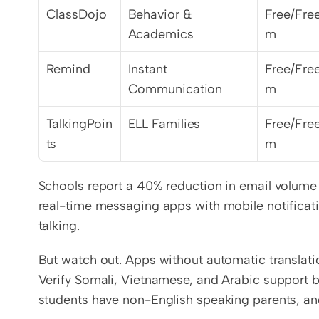
ClassDojo
Behavior & 
Free/Fre
Academics
m
Remind
Instant 
Free/Fre
Communication
m
TalkingPoin
ELL Families
Free/Fre
ts
m
Schools report a 40% reduction in email volume w
real-time messaging apps with mobile notificatio
talking.
But watch out. Apps without automatic translatio
Verify Somali, Vietnamese, and Arabic support b
students have non-English speaking parents, an