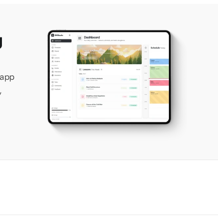
 
app 
 