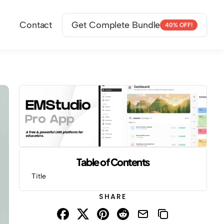
Contact
Get Complete Bundle
40% OFF!
Table of Contents
Title
SHARE