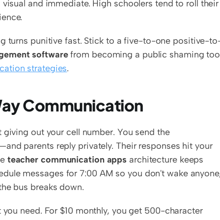
visual and immediate. High schoolers tend to roll their 
ience.
 turns punitive fast. Stick to a five-to-one positive-to
gement software
 from becoming a public shaming tool
cation strategies
.
-Way Communication
 giving out your cell number. You send the 
nd parents reply privately. Their responses hit your 
e 
teacher communication apps
 architecture keeps 
edule messages for 7:00 AM so you don't wake anyone,
 the bus breaks down.
t you need. For $10 monthly, you get 500-character 