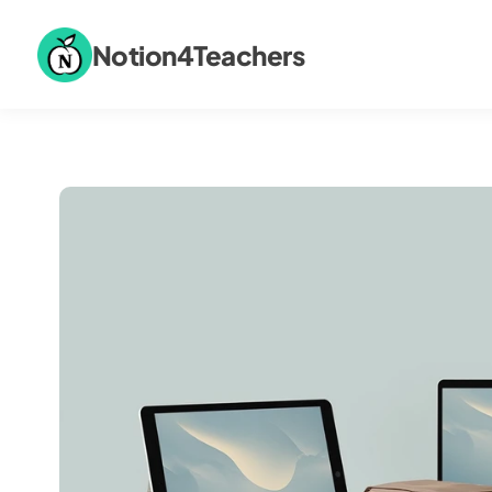
Notion4Teachers