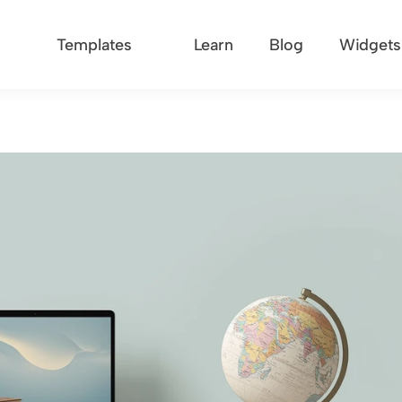
Templates
Learn
Blog
Widgets