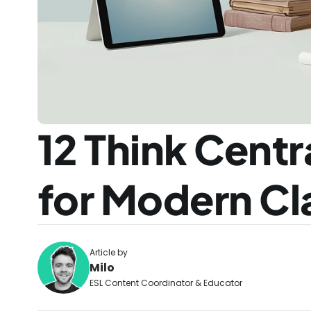
12 Think Centra
for Modern C
Article by
Milo
ESL Content Coordinator & Educator