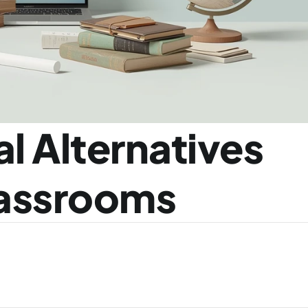
l Alternatives 
lassrooms