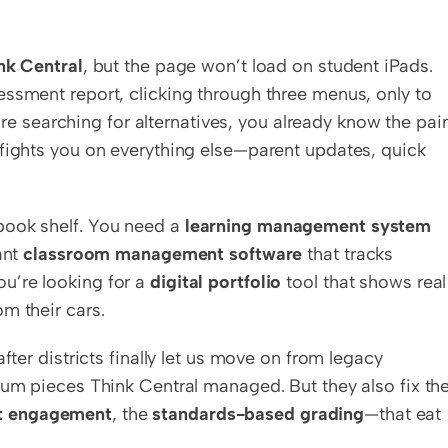
nk Central
, but the page won’t load on student iPads. 
ssment report, clicking through three menus, only to 
u’re searching for alternatives, you already know the pain.
fights you on everything else—parent updates, quick 
book shelf. You need a 
learning management system
nt 
classroom management software
 that tracks 
’re looking for a 
digital portfolio
 tool that shows real 
m their cars.
fter districts finally let us move on from legacy 
lum pieces Think Central managed. But they also fix the
t engagement
, the 
standards-based grading
—that eat 