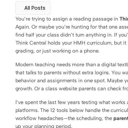
All Posts
You’re trying to assign a reading passage in 
Thi
Again. Or maybe you’re hunting for that one asse
find half your class didn’t turn anything in. If yo
Think Central holds your HMH curriculum, but it 
grading, or just working on a phone.
Modern teaching needs more than a digital text
that talks to parents without extra logins. You wa
behavior and assignments in one spot. Maybe you
growth. Or a class website parents can check fro
I’ve spent the last few years testing what works a
platforms. The 12 tools below handle the curricu
workflow headaches—the scheduling, the 
paren
up your planning period.