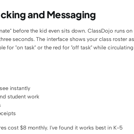
racking and Messaging
smate" before the kid even sits down. ClassDojo runs on 
hree seconds. The interface shows your class roster as
for "on task" or the red for "off task" while circulating 
see instantly
and student work
s
ceipts
es cost $8 monthly. I've found it works best in K-5 