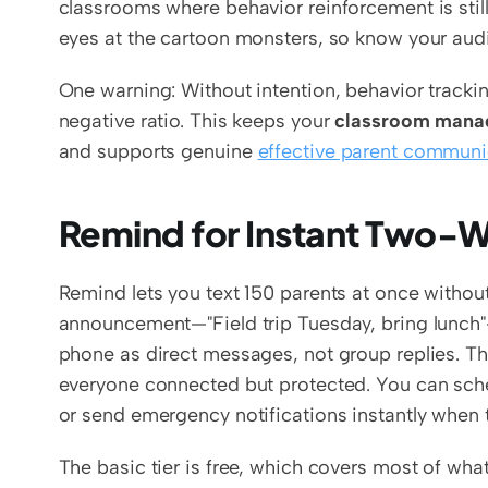
classrooms where behavior reinforcement is still 
eyes at the cartoon monsters, so know your aud
One warning: Without intention, behavior tracking
negative ratio. This keeps your 
classroom mana
and supports genuine 
effective parent communi
Remind for Instant Two
Remind lets you text 150 parents at once without
announcement—"Field trip Tuesday, bring lunch"—a
phone as direct messages, not group replies. Th
everyone connected but protected. You can sch
or send emergency notifications instantly when
The basic tier is free, which covers most of wha