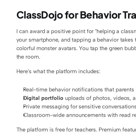
ClassDojo for Behavior T
I can award a positive point for "helping a clas
your smartphone, and tapping a behavior takes t
colorful monster avatars. You tap the green bubble 
the room.
Here's what the platform includes:
Real-time behavior notifications that parents 
Digital portfolio
 uploads of photos, videos, 
Private messaging for sensitive conversation
Classroom-wide announcements with read re
The platform is free for teachers. Premium featur