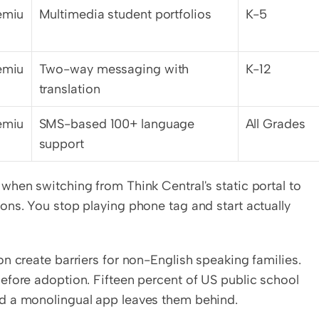
emiu
Multimedia student portfolios
K-5
emiu
Two-way messaging with 
K-12
translation
emiu
SMS-based 100+ language 
All Grades
support
hen switching from Think Central's static portal to 
ns. You stop playing phone tag and start actually 
n create barriers for non-English speaking families. 
efore adoption. Fifteen percent of US public school 
d a monolingual app leaves them behind.