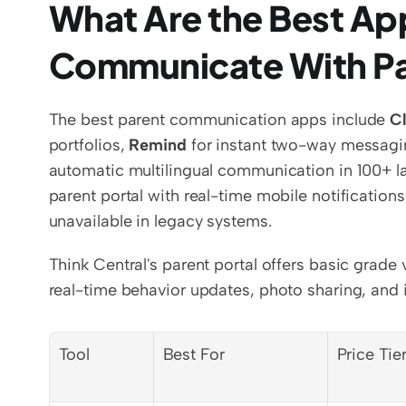
What Are the Best App
Communicate With P
The best parent communication apps include 
C
portfolios, 
Remind
 for instant two-way messagi
automatic multilingual communication in 100+ l
parent portal with real-time mobile notifications
unavailable in legacy systems.
Think Central's parent portal offers basic grad
real-time behavior updates, photo sharing, and i
Tool
Best For
Price Tie