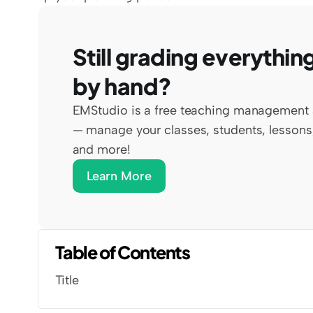
Still grading everything
by hand?
EMStudio is a free teaching management 
— manage your classes, students, lessons,
and more!
Learn More
Table of Contents
Title