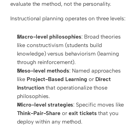
evaluate the method, not the personality.
Instructional planning operates on three levels:
Macro-level philosophies
: Broad theories 
like constructivism (students build 
knowledge) versus behaviorism (learning 
through reinforcement).
Meso-level methods
: Named approaches 
like 
Project-Based Learning
 or 
Direct 
Instruction
 that operationalize those 
philosophies.
Micro-level strategies
: Specific moves like 
Think-Pair-Share
 or 
exit tickets
 that you 
deploy within any method.