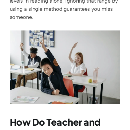
levels in reading alone; ignoring that range by 
using a single method guarantees you miss 
someone. 
How Do Teacher and 