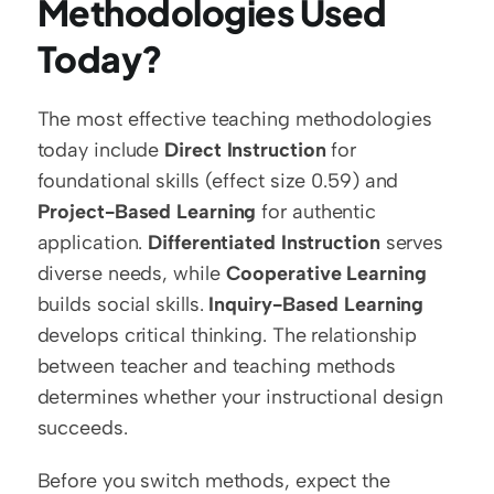
Methodologies Used 
Today?
The most effective teaching methodologies 
today include 
Direct Instruction
 for 
foundational skills (effect size 0.59) and 
Project-Based Learning
 for authentic 
application. 
Differentiated Instruction
 serves 
diverse needs, while 
Cooperative Learning
builds social skills. 
Inquiry-Based Learning
develops critical thinking. The relationship 
between teacher and teaching methods 
determines whether your instructional design 
succeeds.
Before you switch methods, expect the 