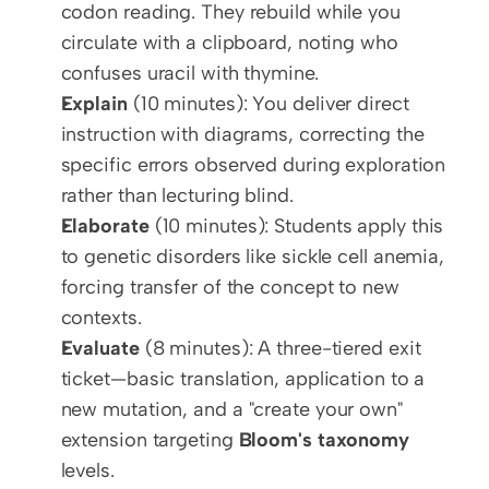
codon reading. They rebuild while you 
circulate with a clipboard, noting who 
confuses uracil with thymine.
Explain
 (10 minutes): You deliver direct 
instruction with diagrams, correcting the 
specific errors observed during exploration 
rather than lecturing blind.
Elaborate
 (10 minutes): Students apply this 
to genetic disorders like sickle cell anemia, 
forcing transfer of the concept to new 
contexts.
Evaluate
 (8 minutes): A three-tiered exit 
ticket—basic translation, application to a 
new mutation, and a "create your own" 
extension targeting 
Bloom's taxonomy
levels.