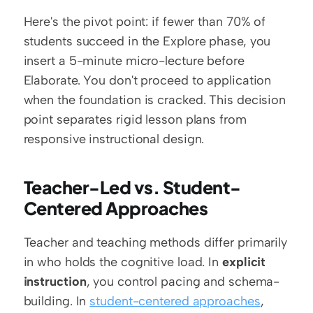
Here's the pivot point: if fewer than 70% of 
students succeed in the Explore phase, you 
insert a 5-minute micro-lecture before 
Elaborate. You don't proceed to application 
when the foundation is cracked. This decision 
point separates rigid lesson plans from 
responsive instructional design.
Teacher-Led vs. Student-
Centered Approaches
Teacher and teaching methods differ primarily 
in who holds the cognitive load. In 
explicit 
instruction
, you control pacing and schema-
building. In 
student-centered approaches
, 