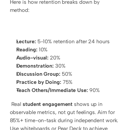
Here is how retention breaks down by 
method:
Lecture:
 5-10% retention after 24 hours
Reading:
 10%
Audio-visual:
 20%
Demonstration:
 30%
Discussion Group:
 50%
Practice by Doing:
 75%
Teach Others/Immediate Use:
 90%
 Real 
student engagement
 shows up in 
observable metrics, not gut feelings. Aim for 
85%+ time-on-task during independent work. 
Use whiteboards or Pear Deck to achieve 