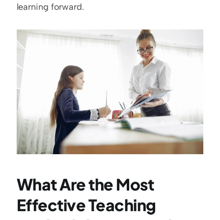
learning forward.
What Are the Most 
Effective Teaching 