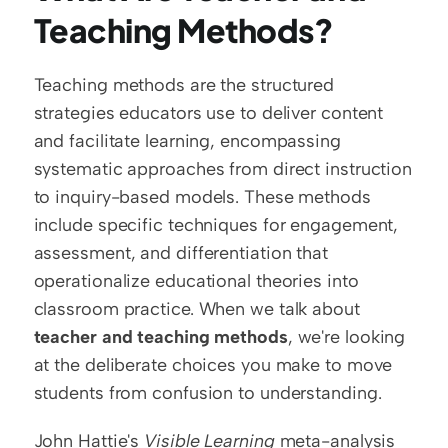
Teaching Methods?
Teaching methods are the structured 
strategies educators use to deliver content 
and facilitate learning, encompassing 
systematic approaches from direct instruction 
to inquiry-based models. These methods 
include specific techniques for engagement, 
assessment, and differentiation that 
operationalize educational theories into 
classroom practice. When we talk about 
teacher and teaching methods
, we're looking 
at the deliberate choices you make to move 
students from confusion to understanding.
John Hattie's 
Visible Learning
 meta-analysis 