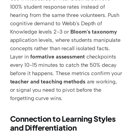
100% student response rates instead of 
hearing from the same three volunteers. Push 
cognitive demand to Webb's Depth of 
Knowledge levels 2-3 or 
Bloom's taxonomy
application levels, where students manipulate 
concepts rather than recall isolated facts. 
Layer in 
formative assessment
 checkpoints 
every 10-15 minutes to catch the 50% decay 
before it happens. These metrics confirm your 
teacher and teaching methods
 are working, 
or signal you need to pivot before the 
forgetting curve wins. 
Connection to Learning Styles 
and Differentiation