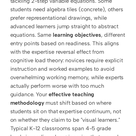
tackling 2-step variable equations. Some 
students need algebra tiles (concrete), others 
prefer representational drawings, while 
advanced learners jump straight to abstract 
equations. Same 
learning objectives
, different 
entry points based on readiness. This aligns 
with the expertise reversal effect from 
cognitive load theory: novices require explicit 
instruction and worked examples to avoid 
overwhelming working memory, while experts 
actually perform worse with too much 
guidance. Your 
effective teaching 
methodology
 must shift based on where 
students sit on that expertise continuum, not 
on whether they claim to be "visual learners." 
Typical K-12 classrooms span 4-5 grade 