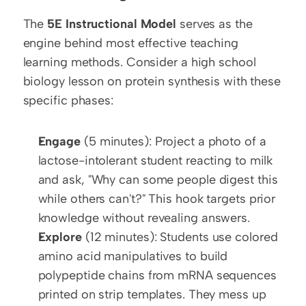
The 
5E Instructional Model
 serves as the 
engine behind most effective teaching 
learning methods. Consider a high school 
biology lesson on protein synthesis with these 
specific phases:
Engage
 (5 minutes): Project a photo of a 
lactose-intolerant student reacting to milk 
and ask, "Why can some people digest this 
while others can't?" This hook targets prior 
knowledge without revealing answers.
Explore
 (12 minutes): Students use colored 
amino acid manipulatives to build 
polypeptide chains from mRNA sequences 
printed on strip templates. They mess up 