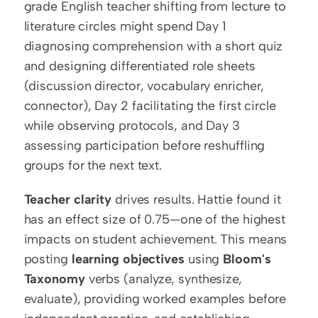
grade English teacher shifting from lecture to 
literature circles might spend Day 1 
diagnosing comprehension with a short quiz 
and designing differentiated role sheets 
(discussion director, vocabulary enricher, 
connector), Day 2 facilitating the first circle 
while observing protocols, and Day 3 
assessing participation before reshuffling 
groups for the next text.
Teacher clarity
 drives results. Hattie found it 
has an effect size of 0.75—one of the highest 
impacts on student achievement. This means 
posting 
learning objectives
 using 
Bloom's 
Taxonomy
 verbs (analyze, synthesize, 
evaluate), providing worked examples before 