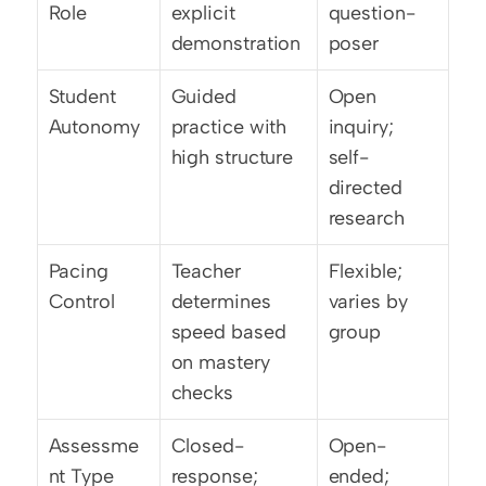
Role
explicit 
question-
demonstration
poser
Student 
Guided 
Open 
Autonomy
practice with 
inquiry; 
high structure
self-
directed 
research
Pacing 
Teacher 
Flexible; 
Control
determines 
varies by 
speed based 
group
on mastery 
checks
Assessme
Closed-
Open-
nt Type
response; 
ended; 