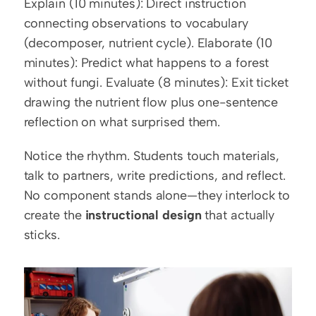
Explain (10 minutes): Direct instruction 
connecting observations to vocabulary 
(decomposer, nutrient cycle). Elaborate (10 
minutes): Predict what happens to a forest 
without fungi. Evaluate (8 minutes): Exit ticket 
drawing the nutrient flow plus one-sentence 
reflection on what surprised them.
Notice the rhythm. Students touch materials, 
talk to partners, write predictions, and reflect. 
No component stands alone—they interlock to 
create the 
instructional design
 that actually 
sticks.