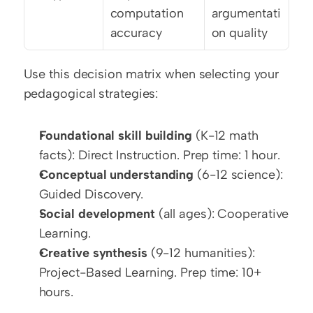
computation 
argumentati
accuracy
on quality
Use this decision matrix when selecting your 
pedagogical strategies:
Foundational skill building
 (K-12 math 
facts): Direct Instruction. Prep time: 1 hour.
Conceptual understanding
 (6-12 science): 
Guided Discovery.
Social development
 (all ages): Cooperative 
Learning.
Creative synthesis
 (9-12 humanities): 
Project-Based Learning. Prep time: 10+ 
hours.