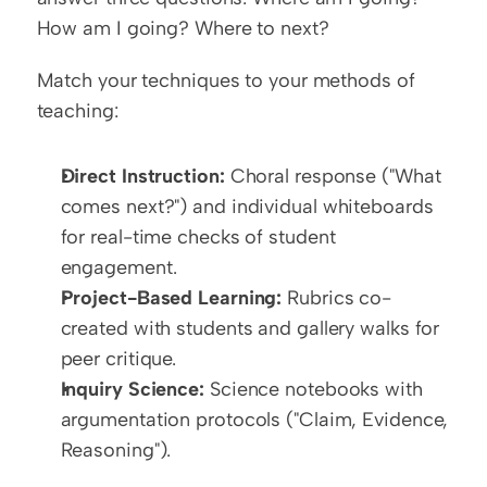
How am I going? Where to next?
Match your techniques to your methods of 
teaching:
Direct Instruction:
 Choral response ("What 
comes next?") and individual whiteboards 
for real-time checks of student 
engagement.
Project-Based Learning:
 Rubrics co-
created with students and gallery walks for 
peer critique.
Inquiry Science:
 Science notebooks with 
argumentation protocols ("Claim, Evidence, 
Reasoning").