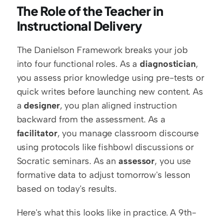
The Role of the Teacher in 
Instructional Delivery
The Danielson Framework breaks your job 
into four functional roles. As a 
diagnostician
, 
you assess prior knowledge using pre-tests or 
quick writes before launching new content. As 
a 
designer
, you plan aligned instruction 
backward from the assessment. As a 
facilitator
, you manage classroom discourse 
using protocols like fishbowl discussions or 
Socratic seminars. As an 
assessor
, you use 
formative data to adjust tomorrow's lesson 
based on today's results.
Here's what this looks like in practice. A 9th-