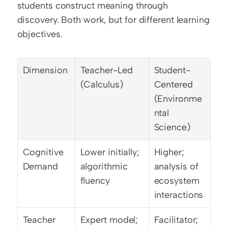
students construct meaning through 
discovery. Both work, but for different learning 
objectives.
Dimension
Teacher-Led 
Student-
(Calculus)
Centered 
(Environme
ntal 
Science)
Cognitive 
Lower initially; 
Higher; 
Demand
algorithmic 
analysis of 
fluency
ecosystem 
interactions
Teacher 
Expert model; 
Facilitator; 