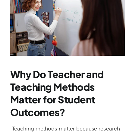
Why Do Teacher and 
Teaching Methods 
Matter for Student 
Outcomes?
 Teaching methods matter because research 