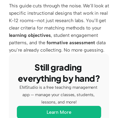
This guide cuts through the noise. We’ll look at 
specific instructional designs that work in real 
K-12 rooms—not just research labs. You’ll get 
clear criteria for matching methods to your 
learning objectives
, student engagement 
patterns, and the 
formative assessment
 data 
you’re already collecting. No more guessing.
Still grading 
everything by hand?
EMStudio is a free teaching management 
app — manage your classes, students, 
lessons, and more!
Learn More