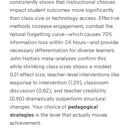
consistently shows that instructional choices 
impact student outcomes more significantly 
than class size or technology access. Effective 
methods increase engagement, combat the 
natural forgetting curve—which causes 70% 
information loss within 24 hours—and provide 
necessary differentiation for diverse learners. 
John Hattie's meta-analyses confirm this: 
while shrinking class sizes shows a modest 
0.21 effect size, teacher-level interventions like 
response to intervention (1.29), classroom 
discussion (0.82), and teacher credibility 
(0.90) dramatically outperform structural 
changes. Your choice of 
pedagogical 
strategies
 is the lever that actually moves 
achievement. 