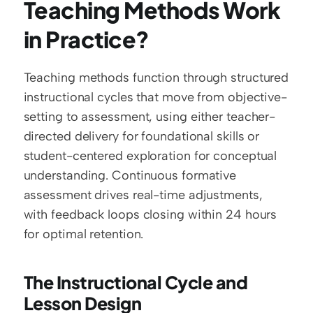
Teaching Methods Work 
in Practice?
Teaching methods function through structured 
instructional cycles that move from objective-
setting to assessment, using either teacher-
directed delivery for foundational skills or 
student-centered exploration for conceptual 
understanding. Continuous formative 
assessment drives real-time adjustments, 
with feedback loops closing within 24 hours 
for optimal retention.
The Instructional Cycle and 
Lesson Design