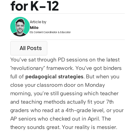
for K-12
Article by
Milo
ESL Content Coordinator & Educator
All Posts
You’ve sat through PD sessions on the latest 
"revolutionary" framework. You’ve got binders 
full of 
pedagogical strategies
. But when you 
close your classroom door on Monday 
morning, you’re still guessing which teacher 
and teaching methods actually fit your 7th 
graders who read at a 4th-grade level, or your 
AP seniors who checked out in April. The 
theory sounds great. Your reality is messier.