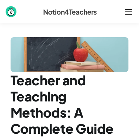
Notion4Teachers
Teacher and 
Teaching 
Methods: A 
Complete Guide 