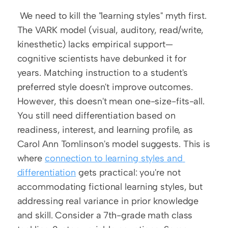
 We need to kill the "learning styles" myth first. 
The VARK model (visual, auditory, read/write, 
kinesthetic) lacks empirical support—
cognitive scientists have debunked it for 
years. Matching instruction to a student's 
preferred style doesn't improve outcomes. 
However, this doesn't mean one-size-fits-all. 
You still need differentiation based on 
readiness, interest, and learning profile, as 
Carol Ann Tomlinson's model suggests. This is 
where 
connection to learning styles and 
differentiation
 gets practical: you're not 
accommodating fictional learning styles, but 
addressing real variance in prior knowledge 
and skill. Consider a 7th-grade math class 