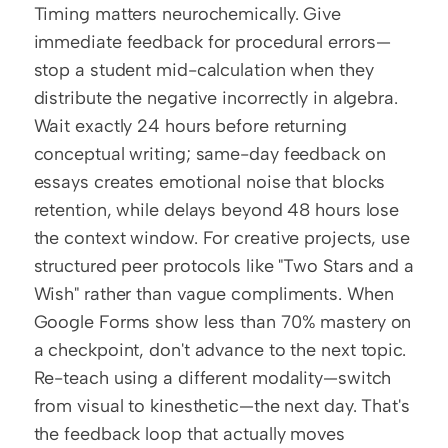
Timing matters neurochemically. Give 
immediate feedback for procedural errors—
stop a student mid-calculation when they 
distribute the negative incorrectly in algebra. 
Wait exactly 24 hours before returning 
conceptual writing; same-day feedback on 
essays creates emotional noise that blocks 
retention, while delays beyond 48 hours lose 
the context window. For creative projects, use 
structured peer protocols like "Two Stars and a 
Wish" rather than vague compliments. When 
Google Forms show less than 70% mastery on 
a checkpoint, don't advance to the next topic. 
Re-teach using a different modality—switch 
from visual to kinesthetic—the next day. That's 
the feedback loop that actually moves 