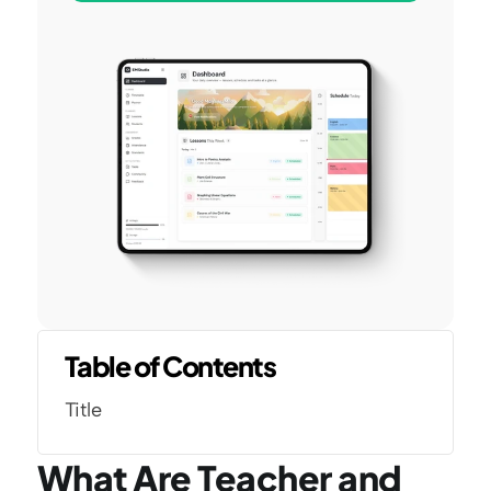
Table of Contents
Title
What Are Teacher and 