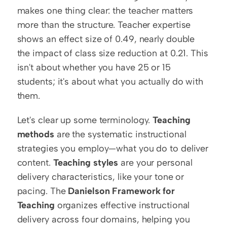
makes one thing clear: the teacher matters 
more than the structure. Teacher expertise 
shows an effect size of 0.49, nearly double 
the impact of class size reduction at 0.21. This 
isn't about whether you have 25 or 15 
students; it's about what you actually do with 
them.
Let's clear up some terminology. 
Teaching 
methods
 are the systematic instructional 
strategies you employ—what you do to deliver 
content. 
Teaching styles
 are your personal 
delivery characteristics, like your tone or 
pacing. The 
Danielson Framework for 
Teaching
 organizes effective instructional 
delivery across four domains, helping you 