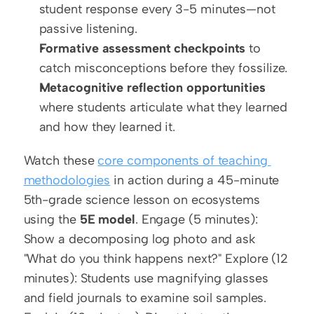
student response every 3-5 minutes—not 
passive listening.
Formative assessment checkpoints
 to 
catch misconceptions before they fossilize.
Metacognitive reflection opportunities
where students articulate what they learned 
and how they learned it.
Watch these 
core components of teaching 
methodologies
 in action during a 45-minute 
5th-grade science lesson on ecosystems 
using the 
5E model
. Engage (5 minutes): 
Show a decomposing log photo and ask 
"What do you think happens next?" Explore (12 
minutes): Students use magnifying glasses 
and field journals to examine soil samples. 