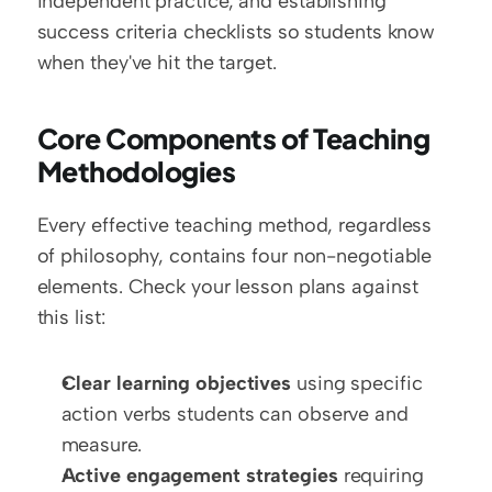
independent practice, and establishing 
success criteria checklists so students know 
when they've hit the target.
Core Components of Teaching 
Methodologies
Every effective teaching method, regardless 
of philosophy, contains four non-negotiable 
elements. Check your lesson plans against 
this list:
Clear learning objectives
 using specific 
action verbs students can observe and 
measure.
Active engagement strategies
 requiring 