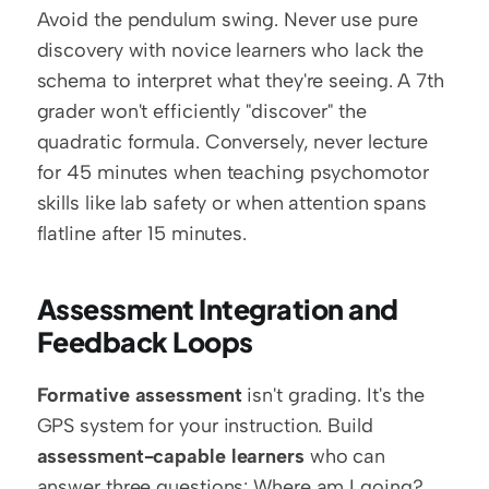
Avoid the pendulum swing. Never use pure 
discovery with novice learners who lack the 
schema to interpret what they're seeing. A 7th 
grader won't efficiently "discover" the 
quadratic formula. Conversely, never lecture 
for 45 minutes when teaching psychomotor 
skills like lab safety or when attention spans 
flatline after 15 minutes.
Assessment Integration and 
Feedback Loops
Formative assessment
 isn't grading. It's the 
GPS system for your instruction. Build 
assessment-capable learners
 who can 
answer three questions: Where am I going? 