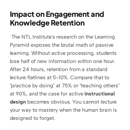
Impact on Engagement and 
Knowledge Retention
 The NTL Institute's research on the Learning 
Pyramid exposes the brutal math of passive 
learning. Without active processing, students 
lose half of new information within one hour. 
After 24 hours, retention from a standard 
lecture flatlines at 5-10%. Compare that to 
"practice by doing" at 75% or "teaching others" 
at 90%, and the case for active 
instructional 
design
 becomes obvious. You cannot lecture 
your way to mastery when the human brain is 
designed to forget. 