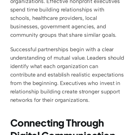
organizations. Effective nonprofit executives 
spend time building relationships with 
schools, healthcare providers, local 
businesses, government agencies, and 
community groups that share similar goals.
Successful partnerships begin with a clear 
understanding of mutual value. Leaders should 
identify what each organization can 
contribute and establish realistic expectations 
from the beginning. Executives who invest in 
relationship building create stronger support 
networks for their organizations.
Connecting Through 