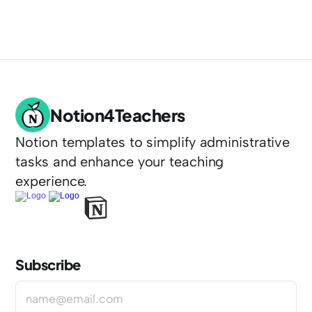
Notion4Teachers
Notion templates to simplify administrative 
tasks and enhance your teaching 
experience.
Subscribe