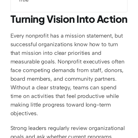
Turning Vision Into Action
Every nonprofit has a mission statement, but 
successful organizations know how to turn 
that mission into clear priorities and 
measurable goals. Nonprofit executives often 
face competing demands from staff, donors, 
board members, and community partners. 
Without a clear strategy, teams can spend 
time on activities that feel productive while 
making little progress toward long-term 
objectives.
Strong leaders regularly review organizational 
goals and ask whether current programs 