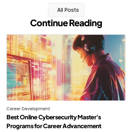
All Posts
Continue Reading
Career Development
Best Online Cybersecurity Master's 
Programs for Career Advancement