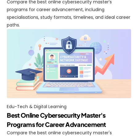
Compare the best online cybersecurity master’s 
programs for career advancement, including 
specialisations, study formats, timelines, and ideal career 
paths.
Edu-Tech & Digital Learning
Best Online Cybersecurity Master's 
Programs for Career Advancement
Compare the best online cybersecurity master's 