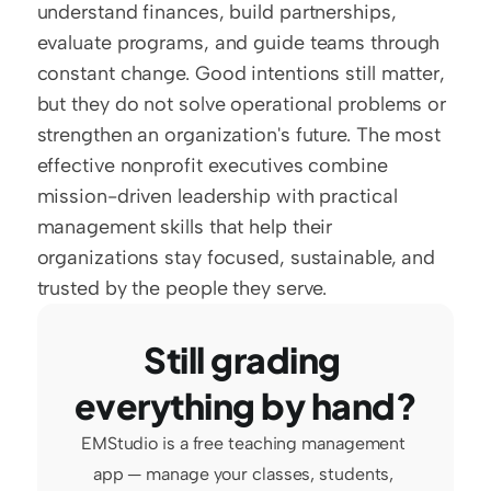
understand finances, build partnerships, 
evaluate programs, and guide teams through 
constant change. Good intentions still matter, 
but they do not solve operational problems or 
strengthen an organization's future. The most 
effective nonprofit executives combine 
mission-driven leadership with practical 
management skills that help their 
organizations stay focused, sustainable, and 
trusted by the people they serve.
Still grading 
everything by hand?
EMStudio is a free teaching management 
app — manage your classes, students, 