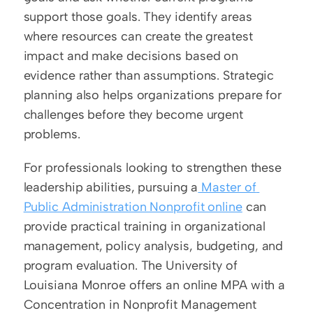
support those goals. They identify areas 
where resources can create the greatest 
impact and make decisions based on 
evidence rather than assumptions. Strategic 
planning also helps organizations prepare for 
challenges before they become urgent 
problems.
For professionals looking to strengthen these 
leadership abilities, pursuing a
 Master of 
Public Administration Nonprofit online
 can 
provide practical training in organizational 
management, policy analysis, budgeting, and 
program evaluation. The University of 
Louisiana Monroe offers an online MPA with a 
Concentration in Nonprofit Management 