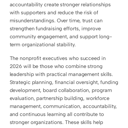
accountability create stronger relationships 
with supporters and reduce the risk of 
misunderstandings. Over time, trust can 
strengthen fundraising efforts, improve 
community engagement, and support long-
term organizational stability.
The nonprofit executives who succeed in 
2026 will be those who combine strong 
leadership with practical management skills. 
Strategic planning, financial oversight, funding 
development, board collaboration, program 
evaluation, partnership building, workforce 
management, communication, accountability, 
and continuous learning all contribute to 
stronger organizations. These skills help 