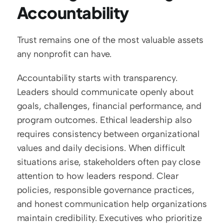
Accountability
Trust remains one of the most valuable assets 
any nonprofit can have.
Accountability starts with transparency. 
Leaders should communicate openly about 
goals, challenges, financial performance, and 
program outcomes. Ethical leadership also 
requires consistency between organizational 
values and daily decisions. When difficult 
situations arise, stakeholders often pay close 
attention to how leaders respond. Clear 
policies, responsible governance practices, 
and honest communication help organizations 
maintain credibility. Executives who prioritize 