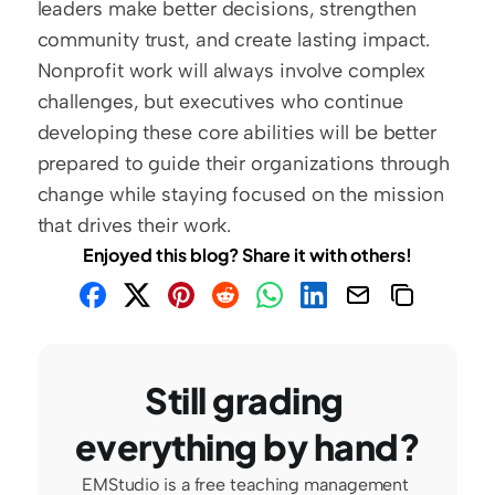
leaders make better decisions, strengthen 
community trust, and create lasting impact. 
Nonprofit work will always involve complex 
challenges, but executives who continue 
developing these core abilities will be better 
prepared to guide their organizations through 
change while staying focused on the mission 
that drives their work.
Enjoyed this blog? Share it with others!
Still grading 
everything by hand?
EMStudio is a free teaching management 