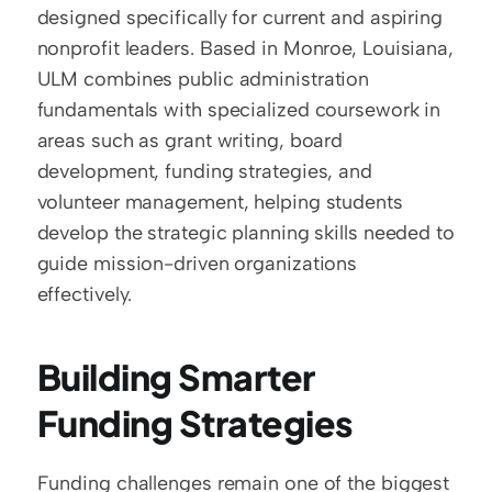
designed specifically for current and aspiring 
nonprofit leaders. Based in Monroe, Louisiana, 
ULM combines public administration 
fundamentals with specialized coursework in 
areas such as grant writing, board 
development, funding strategies, and 
volunteer management, helping students 
develop the strategic planning skills needed to 
guide mission-driven organizations 
effectively.
Building Smarter 
Funding Strategies
Funding challenges remain one of the biggest 