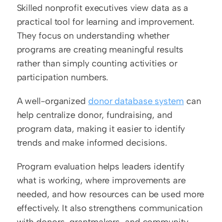
Skilled nonprofit executives view data as a 
practical tool for learning and improvement. 
They focus on understanding whether 
programs are creating meaningful results 
rather than simply counting activities or 
participation numbers.
A well-organized 
donor database system
 can 
help centralize donor, fundraising, and 
program data, making it easier to identify 
trends and make informed decisions.
Program evaluation helps leaders identify 
what is working, where improvements are 
needed, and how resources can be used more 
effectively. It also strengthens communication 