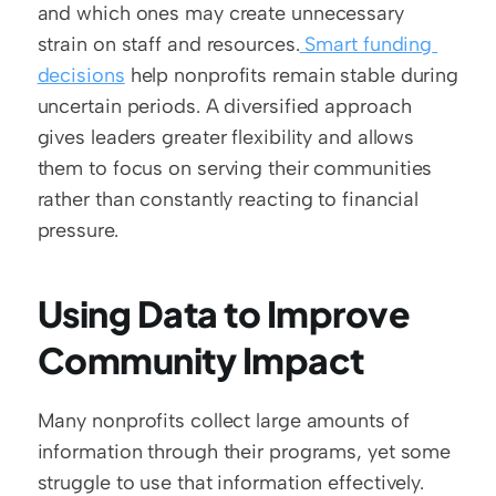
and which ones may create unnecessary 
strain on staff and resources.
 Smart funding 
decisions
 help nonprofits remain stable during 
uncertain periods. A diversified approach 
gives leaders greater flexibility and allows 
them to focus on serving their communities 
rather than constantly reacting to financial 
pressure.
Using Data to Improve 
Community Impact
Many nonprofits collect large amounts of 
information through their programs, yet some 
struggle to use that information effectively. 