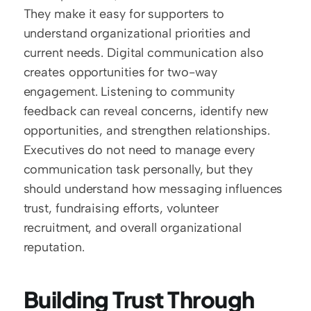
They make it easy for supporters to 
understand organizational priorities and 
current needs. Digital communication also 
creates opportunities for two-way 
engagement. Listening to community 
feedback can reveal concerns, identify new 
opportunities, and strengthen relationships. 
Executives do not need to manage every 
communication task personally, but they 
should understand how messaging influences 
trust, fundraising efforts, volunteer 
recruitment, and overall organizational 
reputation.
Building Trust Through 