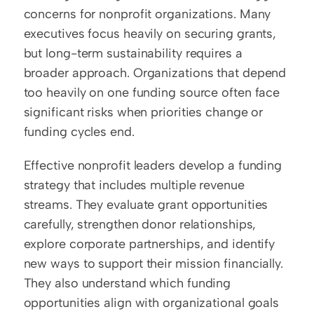
concerns for nonprofit organizations. Many 
executives focus heavily on securing grants, 
but long-term sustainability requires a 
broader approach. Organizations that depend 
too heavily on one funding source often face 
significant risks when priorities change or 
funding cycles end.
Effective nonprofit leaders develop a funding 
strategy that includes multiple revenue 
streams. They evaluate grant opportunities 
carefully, strengthen donor relationships, 
explore corporate partnerships, and identify 
new ways to support their mission financially. 
They also understand which funding 
opportunities align with organizational goals 