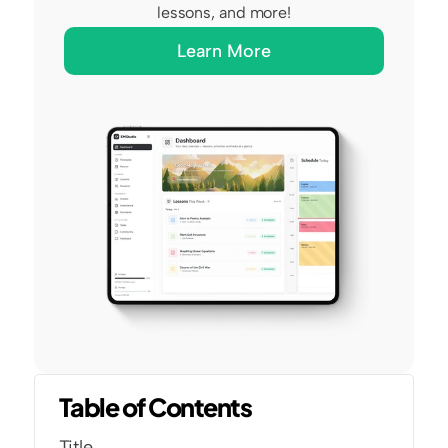
lessons, and more!
Learn More
Table of Contents
Title