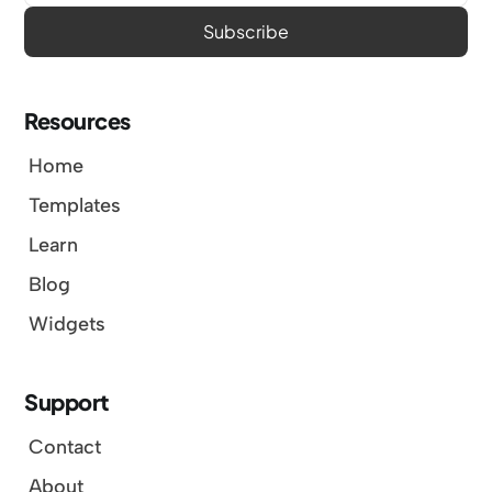
Resources
Home
Templates
Learn
Blog
Widgets
Support
Contact
About