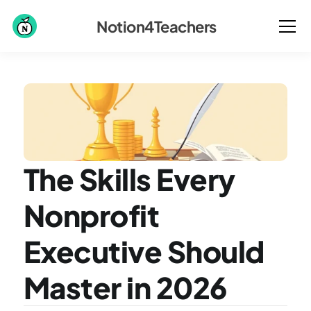
Notion4Teachers
The Skills Every 
Nonprofit 
Executive Should 
Master in 2026