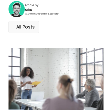
Article by
Milo
ESL Content Coordinator & Educator
All Posts