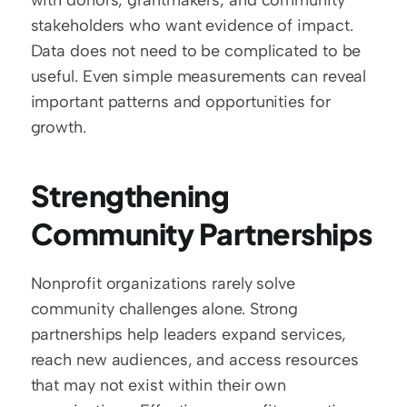
with donors, grantmakers, and community 
stakeholders who want evidence of impact. 
Data does not need to be complicated to be 
useful. Even simple measurements can reveal 
important patterns and opportunities for 
growth.
Strengthening 
Community Partnerships
Nonprofit organizations rarely solve 
community challenges alone. Strong 
partnerships help leaders expand services, 
reach new audiences, and access resources 
that may not exist within their own 