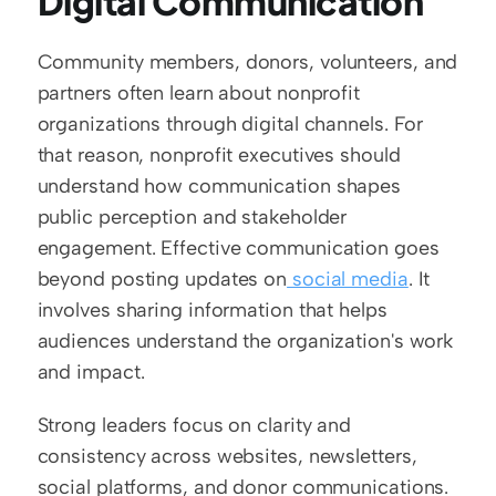
Digital Communication
Community members, donors, volunteers, and 
partners often learn about nonprofit 
organizations through digital channels. For 
that reason, nonprofit executives should 
understand how communication shapes 
public perception and stakeholder 
engagement. Effective communication goes 
beyond posting updates on
 social media
. It 
involves sharing information that helps 
audiences understand the organization's work 
and impact.
Strong leaders focus on clarity and 
consistency across websites, newsletters, 
social platforms, and donor communications. 