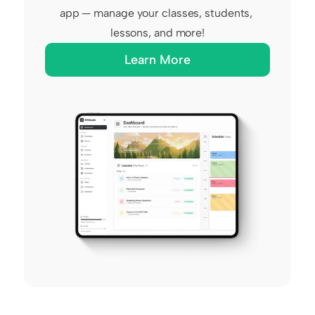
app — manage your classes, students, 
lessons, and more!
Learn More