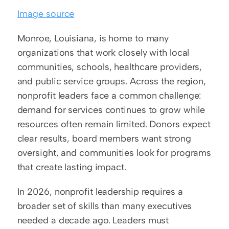
Image source
Monroe, Louisiana, is home to many 
organizations that work closely with local 
communities, schools, healthcare providers, 
and public service groups. Across the region, 
nonprofit leaders face a common challenge: 
demand for services continues to grow while 
resources often remain limited. Donors expect 
clear results, board members want strong 
oversight, and communities look for programs 
that create lasting impact.
In 2026, nonprofit leadership requires a 
broader set of skills than many executives 
needed a decade ago. Leaders must 