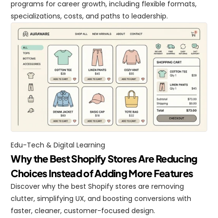
programs for career growth, including flexible formats, 
specializations, costs, and paths to leadership.
Edu-Tech & Digital Learning
Why the Best Shopify Stores Are Reducing 
Choices Instead of Adding More Features
Discover why the best Shopify stores are removing 
clutter, simplifying UX, and boosting conversions with 
faster, cleaner, customer-focused design.