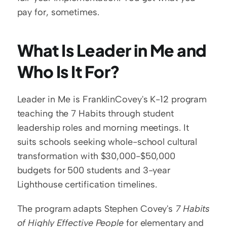
pay for, sometimes.
What Is Leader in Me and 
Who Is It For?
Leader in Me is FranklinCovey's K-12 program 
teaching the 7 Habits through student 
leadership roles and morning meetings. It 
suits schools seeking whole-school cultural 
transformation with $30,000-$50,000 
budgets for 500 students and 3-year 
Lighthouse certification timelines.
The program adapts Stephen Covey's 
7 Habits 
of Highly Effective People
 for elementary and 