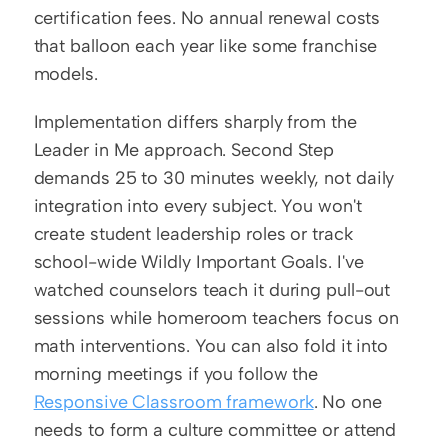
certification fees. No annual renewal costs 
that balloon each year like some franchise 
models.
Implementation differs sharply from the 
Leader in Me approach. Second Step 
demands 25 to 30 minutes weekly, not daily 
integration into every subject. You won't 
create student leadership roles or track 
school-wide Wildly Important Goals. I've 
watched counselors teach it during pull-out 
sessions while homeroom teachers focus on 
math interventions. You can also fold it into 
morning meetings if you follow the 
Responsive Classroom framework
. No one 
needs to form a culture committee or attend 