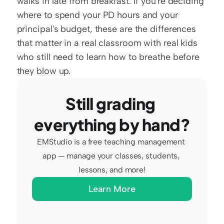
walks in late from breakfast. If you're deciding 
where to spend your PD hours and your 
principal's budget, these are the differences 
that matter in a real classroom with real kids 
who still need to learn how to breathe before 
they blow up.
Still grading 
everything by hand?
EMStudio is a free teaching management 
app — manage your classes, students, 
lessons, and more!
Learn More