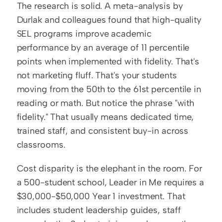
The research is solid. A meta-analysis by 
Durlak and colleagues found that high-quality 
SEL programs improve academic 
performance by an average of 11 percentile 
points when implemented with fidelity. That's 
not marketing fluff. That's your students 
moving from the 50th to the 61st percentile in 
reading or math. But notice the phrase "with 
fidelity." That usually means dedicated time, 
trained staff, and consistent buy-in across 
classrooms.
Cost disparity is the elephant in the room. For 
a 500-student school, Leader in Me requires a 
$30,000-$50,000 Year 1 investment. That 
includes student leadership guides, staff 