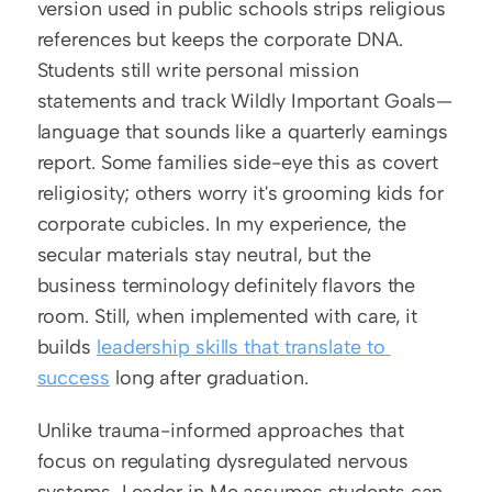
version used in public schools strips religious 
references but keeps the corporate DNA. 
Students still write personal mission 
statements and track Wildly Important Goals—
language that sounds like a quarterly earnings 
report. Some families side-eye this as covert 
religiosity; others worry it's grooming kids for 
corporate cubicles. In my experience, the 
secular materials stay neutral, but the 
business terminology definitely flavors the 
room. Still, when implemented with care, it 
builds 
leadership skills that translate to 
success
 long after graduation.
Unlike trauma-informed approaches that 
focus on regulating dysregulated nervous 