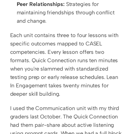
Peer Relationships:
 Strategies for 
maintaining friendships through conflict 
and change.
Each unit contains three to four lessons with 
specific outcomes mapped to CASEL 
competencies. Every lesson offers two 
formats. Quick Connection runs ten minutes 
when you're slammed with standardized 
testing prep or early release schedules. Lean 
In Engagement takes twenty minutes for 
deeper skill building.
I used the Communication unit with my third 
graders last October. The Quick Connection 
had them pair-share about active listening 
using prompt cards. When we had a full block 