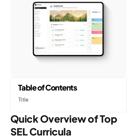
Table of Contents
Title
Quick Overview of Top 
SEL Curricula