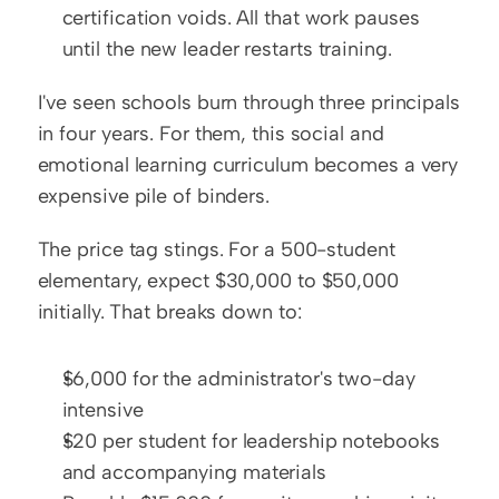
certification voids. All that work pauses 
until the new leader restarts training.
I've seen schools burn through three principals 
in four years. For them, this social and 
emotional learning curriculum becomes a very 
expensive pile of binders.
The price tag stings. For a 500-student 
elementary, expect $30,000 to $50,000 
initially. That breaks down to:
$6,000 for the administrator's two-day 
intensive
$20 per student for leadership notebooks 
and accompanying materials