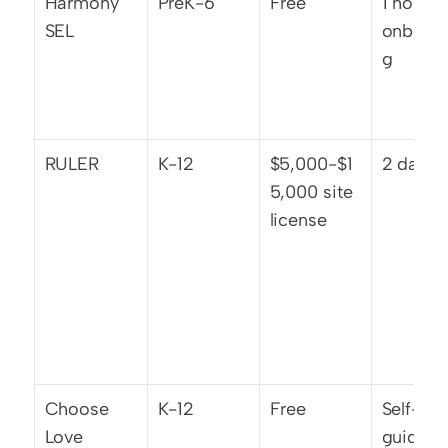
Harmony 
PreK-6
Free
1 hour 
SEL
onboard
g
RULER
K-12
$5,000-$1
2 days
5,000 site 
license
Choose 
K-12
Free
Self-
Love
guided