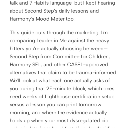
talk and 7 Habits language, but I kept hearing 
about Second Step's daily lessons and 
Harmony's Mood Meter too.
This guide cuts through the marketing. I'm 
comparing Leader in Me against the heavy 
hitters you're actually choosing between—
Second Step from Committee for Children, 
Harmony SEL, and other CASEL-approved 
alternatives that claim to be trauma-informed. 
We'll look at what each one actually asks of 
you during that 25-minute block, which ones 
need weeks of Lighthouse certification setup 
versus a lesson you can print tomorrow 
morning, and where the evidence actually 
holds up when your most dysregulated kid 