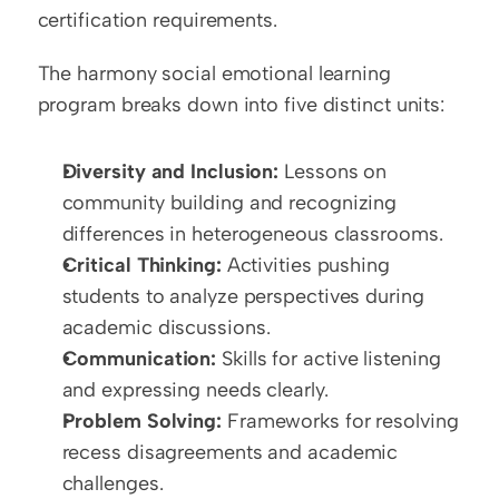
certification requirements.
The harmony social emotional learning 
program breaks down into five distinct units:
Diversity and Inclusion:
 Lessons on 
community building and recognizing 
differences in heterogeneous classrooms.
Critical Thinking:
 Activities pushing 
students to analyze perspectives during 
academic discussions.
Communication:
 Skills for active listening 
and expressing needs clearly.
Problem Solving:
 Frameworks for resolving 
recess disagreements and academic 
challenges.