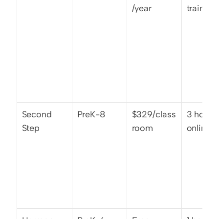
/year
training
Second 
PreK-8
$329/class
3 hours 
Step
room
online