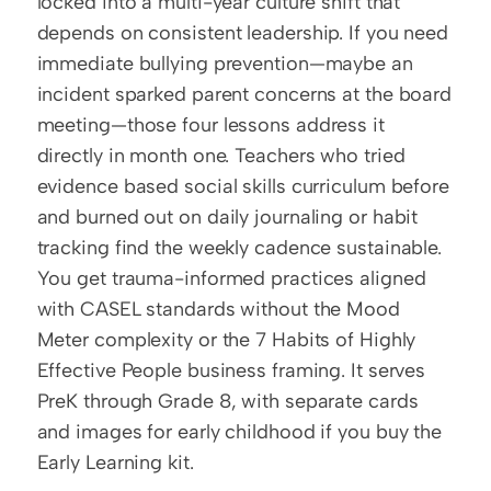
locked into a multi-year culture shift that 
depends on consistent leadership. If you need 
immediate bullying prevention—maybe an 
incident sparked parent concerns at the board 
meeting—those four lessons address it 
directly in month one. Teachers who tried 
evidence based social skills curriculum before 
and burned out on daily journaling or habit 
tracking find the weekly cadence sustainable. 
You get trauma-informed practices aligned 
with CASEL standards without the Mood 
Meter complexity or the 7 Habits of Highly 
Effective People business framing. It serves 
PreK through Grade 8, with separate cards 
and images for early childhood if you buy the 
Early Learning kit.