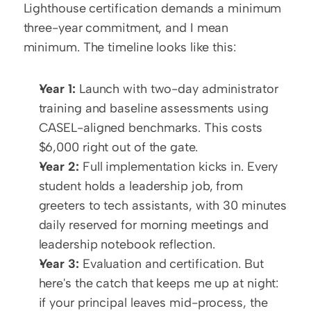
Lighthouse certification demands a minimum 
three-year commitment, and I mean 
minimum. The timeline looks like this:
Year 1:
 Launch with two-day administrator 
training and baseline assessments using 
CASEL-aligned benchmarks. This costs 
$6,000 right out of the gate.
Year 2:
 Full implementation kicks in. Every 
student holds a leadership job, from 
greeters to tech assistants, with 30 minutes 
daily reserved for morning meetings and 
leadership notebook reflection.
Year 3:
 Evaluation and certification. But 
here's the catch that keeps me up at night: 
if your principal leaves mid-process, the 