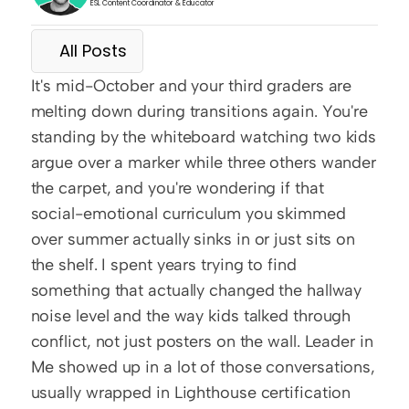
ESL Content Coordinator & Educator
All Posts
It's mid-October and your third graders are 
melting down during transitions again. You're 
standing by the whiteboard watching two kids 
argue over a marker while three others wander 
the carpet, and you're wondering if that 
social-emotional curriculum you skimmed 
over summer actually sinks in or just sits on 
the shelf. I spent years trying to find 
something that actually changed the hallway 
noise level and the way kids talked through 
conflict, not just posters on the wall. Leader in 
Me showed up in a lot of those conversations, 
usually wrapped in Lighthouse certification 