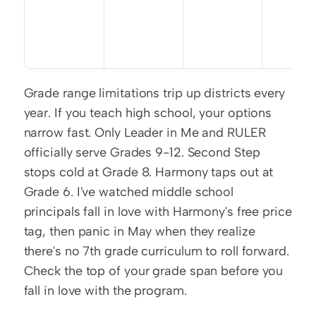
Grade range limitations trip up districts every 
year. If you teach high school, your options 
narrow fast. Only Leader in Me and RULER 
officially serve Grades 9-12. Second Step 
stops cold at Grade 8. Harmony taps out at 
Grade 6. I've watched middle school 
principals fall in love with Harmony's free price 
tag, then panic in May when they realize 
there's no 7th grade curriculum to roll forward. 
Check the top of your grade span before you 
fall in love with the program.