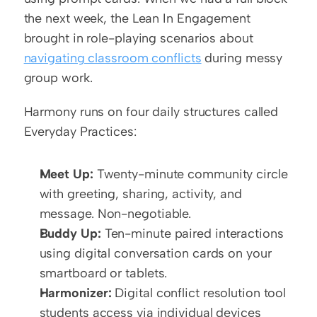
the next week, the Lean In Engagement 
brought in role-playing scenarios about 
navigating classroom conflicts
 during messy 
group work.
Harmony runs on four daily structures called 
Everyday Practices:
Meet Up:
 Twenty-minute community circle 
with greeting, sharing, activity, and 
message. Non-negotiable.
Buddy Up:
 Ten-minute paired interactions 
using digital conversation cards on your 
smartboard or tablets.
Harmonizer:
 Digital conflict resolution tool 
students access via individual devices 