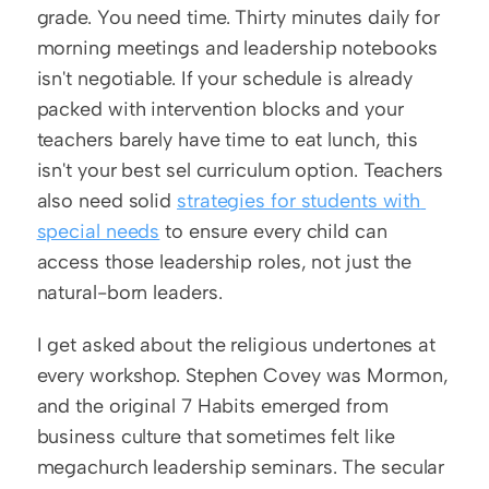
grade. You need time. Thirty minutes daily for 
morning meetings and leadership notebooks 
isn't negotiable. If your schedule is already 
packed with intervention blocks and your 
teachers barely have time to eat lunch, this 
isn't your best sel curriculum option. Teachers 
also need solid 
strategies for students with 
special needs
 to ensure every child can 
access those leadership roles, not just the 
natural-born leaders.
I get asked about the religious undertones at 
every workshop. Stephen Covey was Mormon, 
and the original 7 Habits emerged from 
business culture that sometimes felt like 
megachurch leadership seminars. The secular 