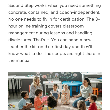
Second Step works when you need something 
concrete, contained, and coach-independent. 
No one needs to fly in for certification. The 3-
hour online training covers classroom 
management during lessons and handling 
disclosures. That's it. You can hand a new 
teacher the kit on their first day and they'll 
know what to do. The scripts are right there in 
the manual.