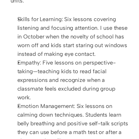
units:
Skills for Learning: Six lessons covering 
listening and focusing attention. I use these 
in October when the novelty of school has 
worn off and kids start staring out windows 
instead of making eye contact.
Empathy: Five lessons on perspective-
taking—teaching kids to read facial 
expressions and recognize when a 
classmate feels excluded during group 
work.
Emotion Management: Six lessons on 
calming down techniques. Students learn 
belly breathing and positive self-talk scripts 
they can use before a math test or after a 