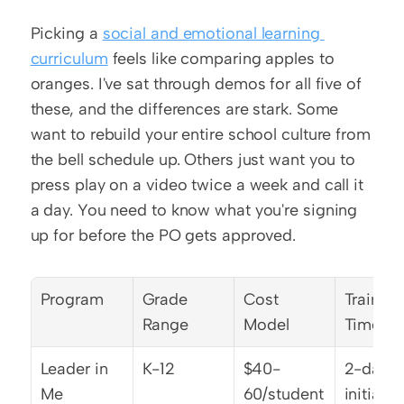
Picking a 
social and emotional learning 
curriculum
 feels like comparing apples to 
oranges. I've sat through demos for all five of 
these, and the differences are stark. Some 
want to rebuild your entire school culture from 
the bell schedule up. Others just want you to 
press play on a video twice a week and call it 
a day. You need to know what you're signing 
up for before the PO gets approved.
Program
Grade 
Cost 
Training 
Range
Model
Time
Leader in 
K-12
$40-
2-day 
Me
60/student
initial 