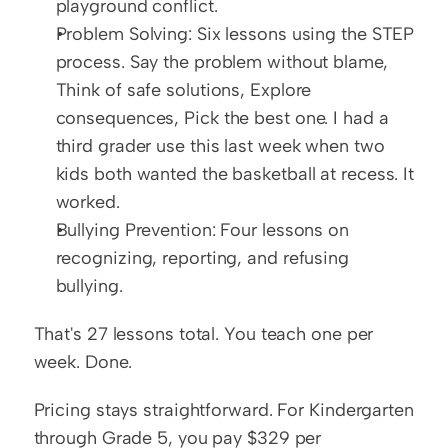
playground conflict.
Problem Solving: Six lessons using the STEP 
process. Say the problem without blame, 
Think of safe solutions, Explore 
consequences, Pick the best one. I had a 
third grader use this last week when two 
kids both wanted the basketball at recess. It 
worked.
Bullying Prevention: Four lessons on 
recognizing, reporting, and refusing 
bullying.
That's 27 lessons total. You teach one per 
week. Done.
Pricing stays straightforward. For Kindergarten 
through Grade 5, you pay $329 per 