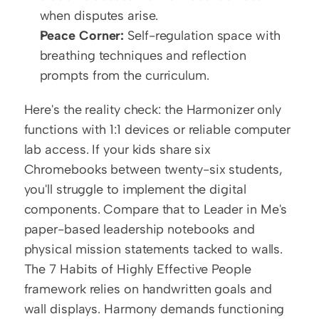
when disputes arise.
Peace Corner:
 Self-regulation space with 
breathing techniques and reflection 
prompts from the curriculum.
Here's the reality check: the Harmonizer only 
functions with 1:1 devices or reliable computer 
lab access. If your kids share six 
Chromebooks between twenty-six students, 
you'll struggle to implement the digital 
components. Compare that to Leader in Me's 
paper-based leadership notebooks and 
physical mission statements tacked to walls. 
The 7 Habits of Highly Effective People 
framework relies on handwritten goals and 
wall displays. Harmony demands functioning 