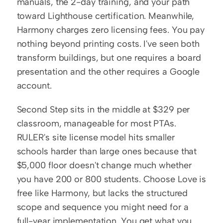
manuals, the 2-day training, and your path 
toward Lighthouse certification. Meanwhile, 
Harmony charges zero licensing fees. You pay 
nothing beyond printing costs. I've seen both 
transform buildings, but one requires a board 
presentation and the other requires a Google 
account.
Second Step sits in the middle at $329 per 
classroom, manageable for most PTAs. 
RULER's site license model hits smaller 
schools harder than large ones because that 
$5,000 floor doesn't change much whether 
you have 200 or 800 students. Choose Love is 
free like Harmony, but lacks the structured 
scope and sequence you might need for a 
full-year implementation. You get what you 