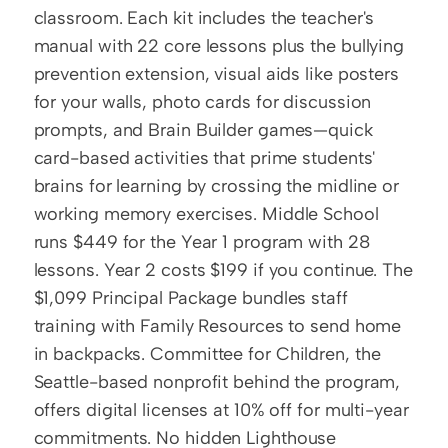
classroom. Each kit includes the teacher's 
manual with 22 core lessons plus the bullying 
prevention extension, visual aids like posters 
for your walls, photo cards for discussion 
prompts, and Brain Builder games—quick 
card-based activities that prime students' 
brains for learning by crossing the midline or 
working memory exercises. Middle School 
runs $449 for the Year 1 program with 28 
lessons. Year 2 costs $199 if you continue. The 
$1,099 Principal Package bundles staff 
training with Family Resources to send home 
in backpacks. Committee for Children, the 
Seattle-based nonprofit behind the program, 
offers digital licenses at 10% off for multi-year 
commitments. No hidden Lighthouse 