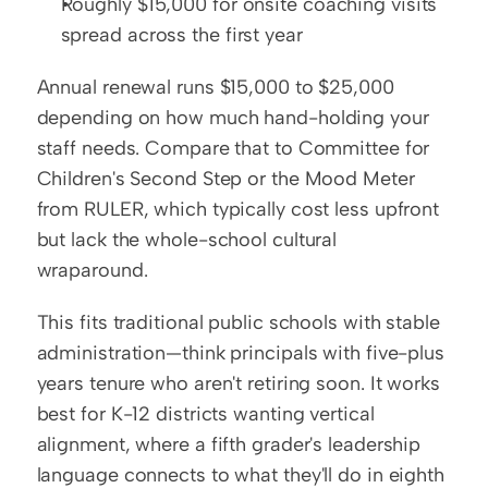
Roughly $15,000 for onsite coaching visits 
spread across the first year
Annual renewal runs $15,000 to $25,000 
depending on how much hand-holding your 
staff needs. Compare that to Committee for 
Children's Second Step or the Mood Meter 
from RULER, which typically cost less upfront 
but lack the whole-school cultural 
wraparound.
This fits traditional public schools with stable 
administration—think principals with five-plus 
years tenure who aren't retiring soon. It works 
best for K-12 districts wanting vertical 
alignment, where a fifth grader's leadership 
language connects to what they'll do in eighth 