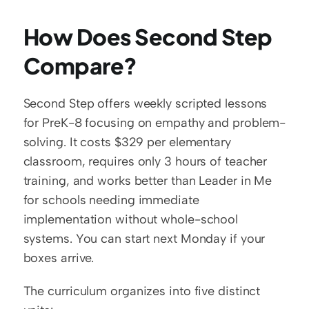
How Does Second Step 
Compare?
Second Step offers weekly scripted lessons 
for PreK-8 focusing on empathy and problem-
solving. It costs $329 per elementary 
classroom, requires only 3 hours of teacher 
training, and works better than Leader in Me 
for schools needing immediate 
implementation without whole-school 
systems. You can start next Monday if your 
boxes arrive.
The curriculum organizes into five distinct 