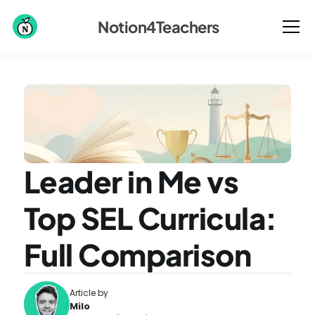
Notion4Teachers
Leader in Me vs 
Top SEL Curricula: 
Full Comparison
Article by
Milo