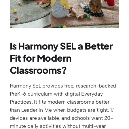
Is Harmony SEL a Better 
Fit for Modern 
Classrooms?
Harmony SEL provides free, research-backed 
PreK-6 curriculum with digital Everyday 
Practices. It fits modern classrooms better 
than Leader in Me when budgets are tight, 1:1 
devices are available, and schools want 20-
minute daily activities without multi-year 