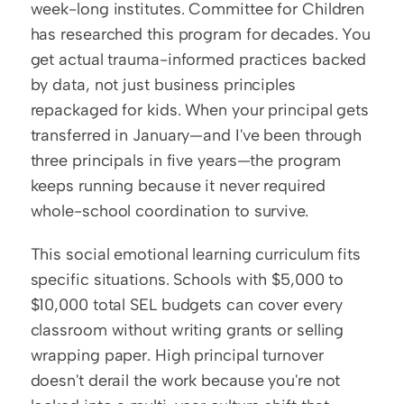
week-long institutes. Committee for Children 
has researched this program for decades. You 
get actual trauma-informed practices backed 
by data, not just business principles 
repackaged for kids. When your principal gets 
transferred in January—and I've been through 
three principals in five years—the program 
keeps running because it never required 
whole-school coordination to survive.
This social emotional learning curriculum fits 
specific situations. Schools with $5,000 to 
$10,000 total SEL budgets can cover every 
classroom without writing grants or selling 
wrapping paper. High principal turnover 
doesn't derail the work because you're not 