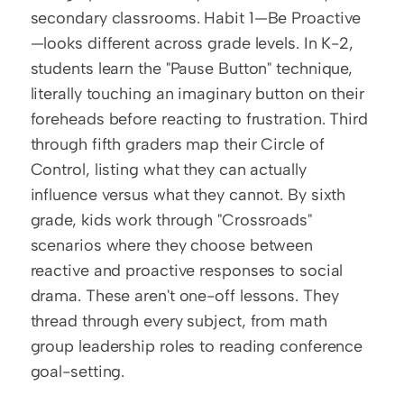
secondary classrooms. Habit 1—Be Proactive
—looks different across grade levels. In K-2, 
students learn the "Pause Button" technique, 
literally touching an imaginary button on their 
foreheads before reacting to frustration. Third 
through fifth graders map their Circle of 
Control, listing what they can actually 
influence versus what they cannot. By sixth 
grade, kids work through "Crossroads" 
scenarios where they choose between 
reactive and proactive responses to social 
drama. These aren't one-off lessons. They 
thread through every subject, from math 
group leadership roles to reading conference 
goal-setting.