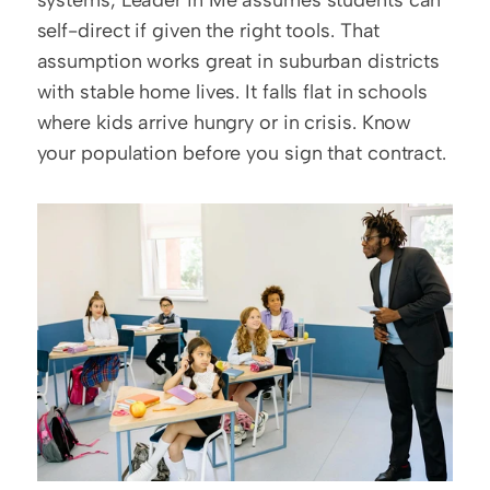
systems, Leader in Me assumes students can 
self-direct if given the right tools. That 
assumption works great in suburban districts 
with stable home lives. It falls flat in schools 
where kids arrive hungry or in crisis. Know 
your population before you sign that contract.