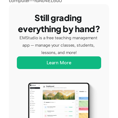
computer--rdAo4EL6uU
Still grading 
everything by hand?
EMStudio is a free teaching management 
app — manage your classes, students, 
lessons, and more!
Learn More