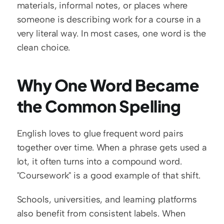
materials, informal notes, or places where 
someone is describing work for a course in a 
very literal way. In most cases, one word is the 
clean choice.
Why One Word Became 
the Common Spelling
English loves to glue frequent word pairs 
together over time. When a phrase gets used a 
lot, it often turns into a compound word. 
"Coursework" is a good example of that shift.
Schools, universities, and learning platforms 
also benefit from consistent labels. When 