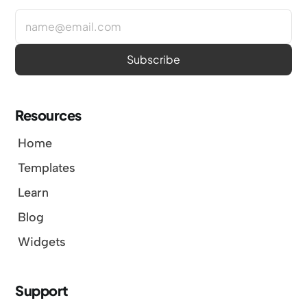
Resources
Home
Templates
Learn
Blog
Widgets
Support