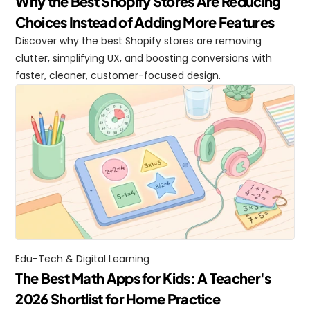
Why the Best Shopify Stores Are Reducing 
Choices Instead of Adding More Features
Discover why the best Shopify stores are removing 
clutter, simplifying UX, and boosting conversions with 
faster, cleaner, customer-focused design.
Edu-Tech & Digital Learning
The Best Math Apps for Kids: A Teacher's 
2026 Shortlist for Home Practice