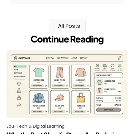
All Posts
Continue Reading
Edu-Tech & Digital Learning