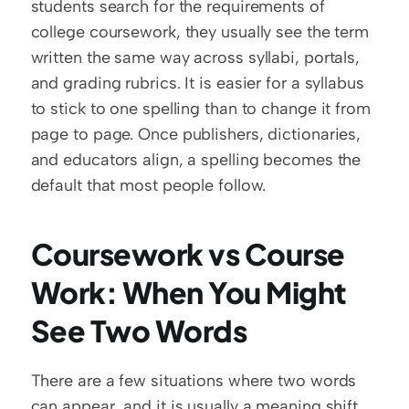
students search for the requirements of 
college coursework, they usually see the term 
written the same way across syllabi, portals, 
and grading rubrics. It is easier for a syllabus 
to stick to one spelling than to change it from 
page to page. Once publishers, dictionaries, 
and educators align, a spelling becomes the 
default that most people follow.
Coursework vs Course 
Work: When You Might 
See Two Words
There are a few situations where two words 
can appear, and it is usually a meaning shift.