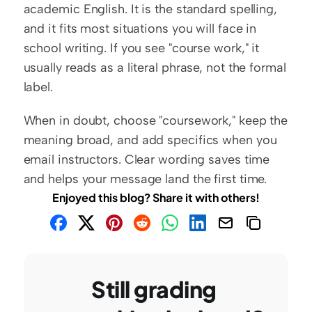
academic English. It is the standard spelling, 
and it fits most situations you will face in 
school writing. If you see "course work," it 
usually reads as a literal phrase, not the formal 
label.
When in doubt, choose "coursework," keep the 
meaning broad, and add specifics when you 
email instructors. Clear wording saves time 
and helps your message land the first time.
Enjoyed this blog? Share it with others!
Still grading 