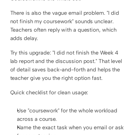
There is also the vague email problem. "I did 
not finish my coursework" sounds unclear. 
Teachers often reply with a question, which 
adds delay.
Try this upgrade: "I did not finish the Week 4 
lab report and the discussion post." That level 
of detail saves back-and-forth and helps the 
teacher give you the right option fast.
Quick checklist for clean usage:
Use "coursework" for the whole workload 
across a course.
Name the exact task when you email or ask 