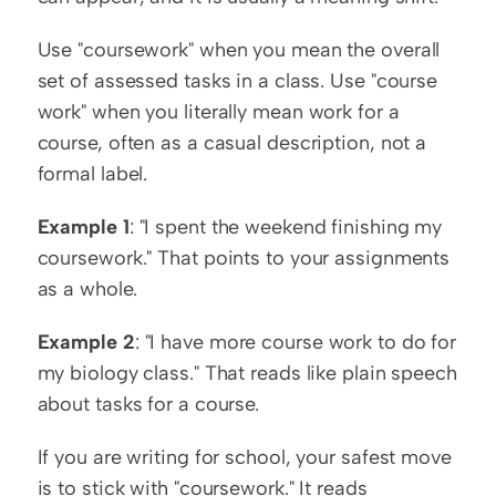
Use "coursework" when you mean the overall 
set of assessed tasks in a class. Use "course 
work" when you literally mean work for a 
course, often as a casual description, not a 
formal label.
Example 1
: "I spent the weekend finishing my 
coursework." That points to your assignments 
as a whole.
Example 2
: "I have more course work to do for 
my biology class." That reads like plain speech 
about tasks for a course.
If you are writing for school, your safest move 
is to stick with "coursework." It reads 