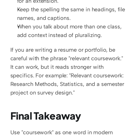
for an extension.
Keep the spelling the same in headings, file 
names, and captions.
When you talk about more than one class, 
add context instead of pluralizing.
If you are writing a resume or portfolio, be 
careful with the phrase "relevant coursework." 
It can work, but it reads stronger with 
specifics. For example: "Relevant coursework: 
Research Methods, Statistics, and a semester 
project on survey design."
Final Takeaway
Use "coursework" as one word in modern 