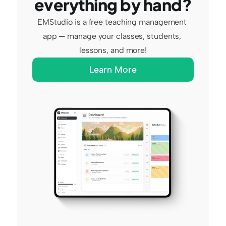
everything by hand?
EMStudio is a free teaching management 
app — manage your classes, students, 
lessons, and more!
Learn More