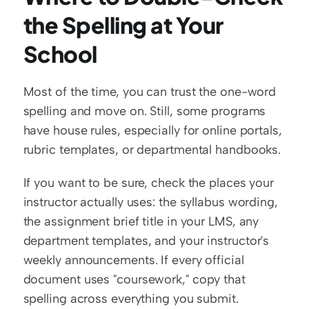
the Spelling at Your 
School
Most of the time, you can trust the one-word 
spelling and move on. Still, some programs 
have house rules, especially for online portals, 
rubric templates, or departmental handbooks.
If you want to be sure, check the places your 
instructor actually uses: the syllabus wording, 
the assignment brief title in your LMS, any 
department templates, and your instructor's 
weekly announcements. If every official 
document uses "coursework," copy that 
spelling across everything you submit.