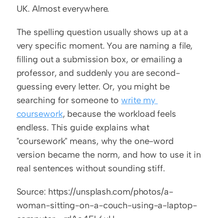
UK. Almost everywhere.
The spelling question usually shows up at a 
very specific moment. You are naming a file, 
filling out a submission box, or emailing a 
professor, and suddenly you are second-
guessing every letter. Or, you might be 
searching for someone to 
write my 
coursework
, because the workload feels 
endless. This guide explains what 
"coursework" means, why the one-word 
version became the norm, and how to use it in 
real sentences without sounding stiff.
Source: https://unsplash.com/photos/a-
woman-sitting-on-a-couch-using-a-laptop-