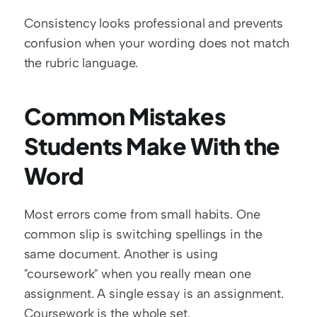
Consistency looks professional and prevents 
confusion when your wording does not match 
the rubric language.
Common Mistakes 
Students Make With the 
Word
Most errors come from small habits. One 
common slip is switching spellings in the 
same document. Another is using 
"coursework" when you really mean one 
assignment. A single essay is an assignment. 
Coursework is the whole set.