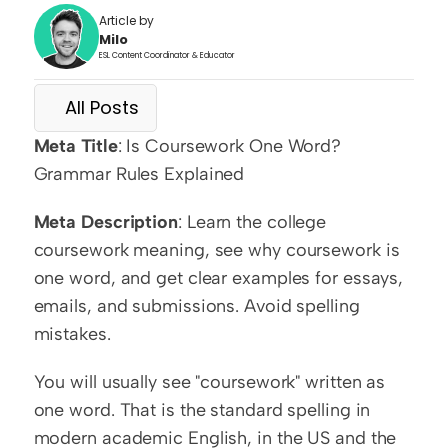
Article by
Milo
ESL Content Coordinator & Educator
All Posts
Meta Title
: Is Coursework One Word? 
Grammar Rules Explained
Meta Description
: Learn the college 
coursework meaning, see why coursework is 
one word, and get clear examples for essays, 
emails, and submissions. Avoid spelling 
mistakes.
You will usually see "coursework" written as 
one word. That is the standard spelling in 
modern academic English, in the US and the 