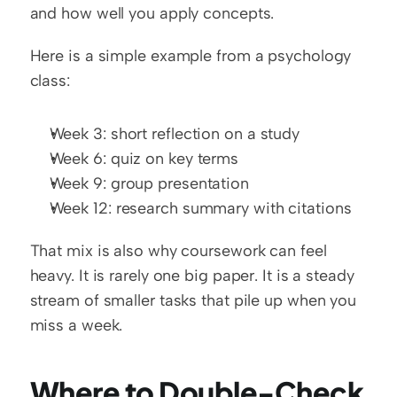
and how well you apply concepts.
Here is a simple example from a psychology 
class:
Week 3: short reflection on a study
Week 6: quiz on key terms
Week 9: group presentation
Week 12: research summary with citations
That mix is also why coursework can feel 
heavy. It is rarely one big paper. It is a steady 
stream of smaller tasks that pile up when you 
miss a week.
Where to Double-Check 