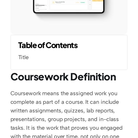
Table of Contents
Title
Coursework Definition
Coursework means the assigned work you 
complete as part of a course. It can include 
written assignments, quizzes, lab reports, 
presentations, group projects, and in-class 
tasks. It is the work that proves you engaged 
with the material over time, not only on one 