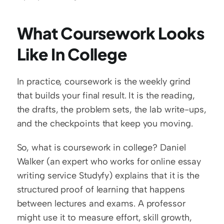
What Coursework Looks 
Like In College
In practice, coursework is the weekly grind 
that builds your final result. It is the reading, 
the drafts, the problem sets, the lab write-ups, 
and the checkpoints that keep you moving.
So, what is coursework in college? Daniel 
Walker (an expert who works for online essay 
writing service Studyfy) explains that it is the 
structured proof of learning that happens 
between lectures and exams. A professor 
might use it to measure effort, skill growth, 