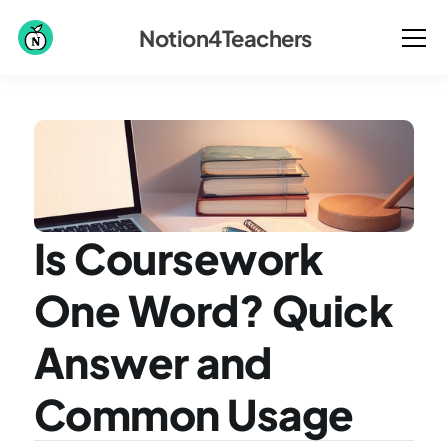
Notion4Teachers
Is Coursework 
One Word? Quick 
Answer and 
Common Usage