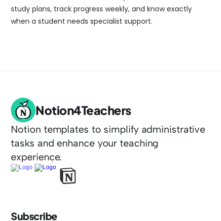
study plans, track progress weekly, and know exactly 
when a student needs specialist support.
Notion4Teachers
Notion templates to simplify administrative 
tasks and enhance your teaching 
experience.
Subscribe