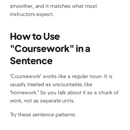
smoother, and it matches what most 
instructors expect.
How to Use 
"Coursework" in a 
Sentence
"Coursework" works like a regular noun. It is 
usually treated as uncountable, like 
"homework." So you talk about it as a chunk of 
work, not as separate units.
Try these sentence patterns: