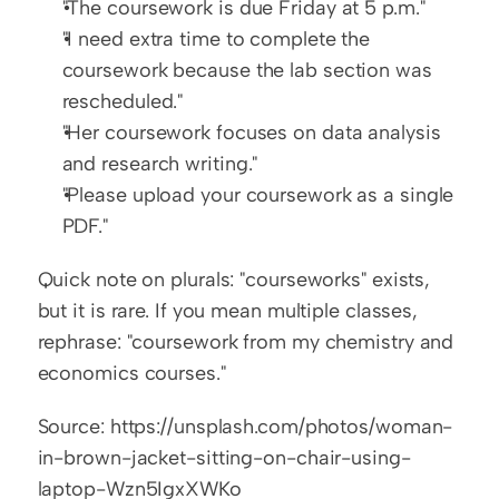
"The coursework is due Friday at 5 p.m."
"I need extra time to complete the 
coursework because the lab section was 
rescheduled."
"Her coursework focuses on data analysis 
and research writing."
"Please upload your coursework as a single 
PDF."
Quick note on plurals: "courseworks" exists, 
but it is rare. If you mean multiple classes, 
rephrase: "coursework from my chemistry and 
economics courses."
Source: https://unsplash.com/photos/woman-
in-brown-jacket-sitting-on-chair-using-
laptop-Wzn5IgxXWKo