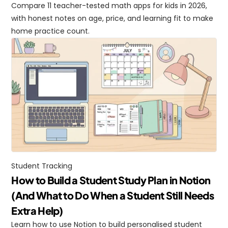
Compare 11 teacher-tested math apps for kids in 2026, 
with honest notes on age, price, and learning fit to make 
home practice count.
Student Tracking
How to Build a Student Study Plan in Notion 
(And What to Do When a Student Still Needs 
Extra Help)
Learn how to use Notion to build personalised student 