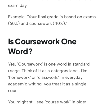
exam day.
Example: "Your final grade is based on exams 
(60%) and coursework (40%)."
Is Coursework One 
Word?
Yes. "Coursework" is one word in standard 
usage. Think of it as a category label, like 
"homework" or "classwork." In everyday 
academic writing, you treat it as a single 
noun.
You might still see "course work" in older 