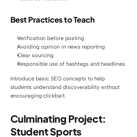
Best Practices to Teach
Verification before posting
Avoiding opinion in news reporting
Clear sourcing
Responsible use of hashtags and headlines
Introduce basic SEO concepts to help 
students understand discoverability without 
encouraging clickbait.
Culminating Project: 
Student Sports 