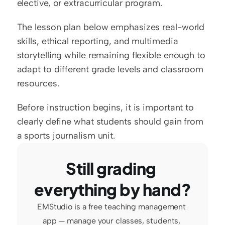
elective, or extracurricular program.
The lesson plan below emphasizes real-world 
skills, ethical reporting, and multimedia 
storytelling while remaining flexible enough to 
adapt to different grade levels and classroom 
resources.
Before instruction begins, it is important to 
clearly define what students should gain from 
a sports journalism unit.
Still grading 
everything by hand?
EMStudio is a free teaching management 
app — manage your classes, students, 