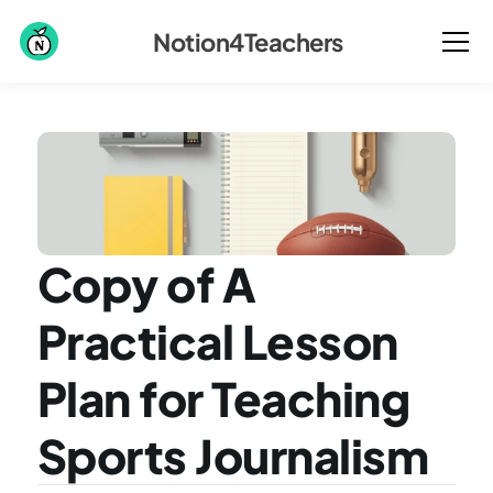
Notion4Teachers
Copy of A 
Practical Lesson 
Plan for Teaching 
Sports Journalism