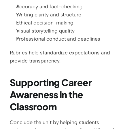
Accuracy and fact-checking
Writing clarity and structure
Ethical decision-making
Visual storytelling quality
Professional conduct and deadlines
Rubrics help standardize expectations and 
provide transparency.
Supporting Career 
Awareness in the 
Classroom
Conclude the unit by helping students 