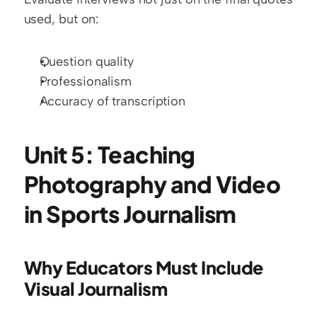
used, but on:
Question quality
Professionalism
Accuracy of transcription
Unit 5: Teaching 
Photography and Video 
in Sports Journalism
Why Educators Must Include 
Visual Journalism