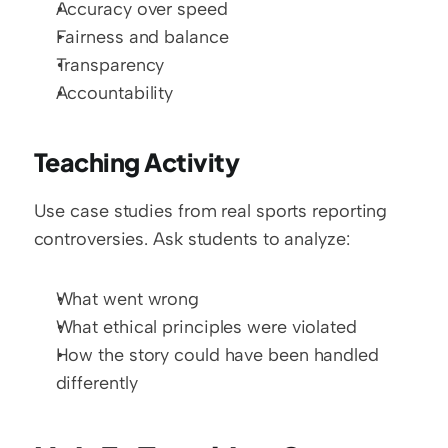
Accuracy over speed
Fairness and balance
Transparency
Accountability
Teaching Activity
Use case studies from real sports reporting 
controversies. Ask students to analyze:
What went wrong
What ethical principles were violated
How the story could have been handled 
differently