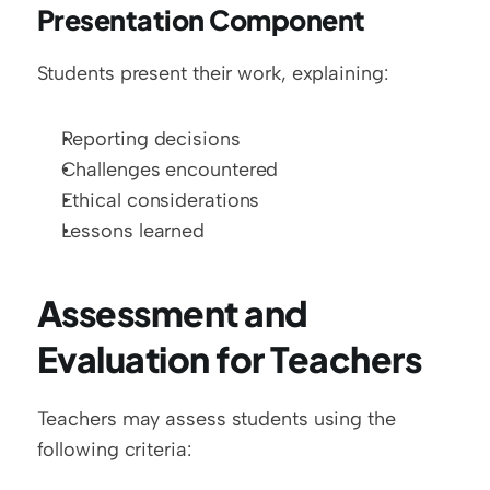
Presentation Component
Students present their work, explaining:
Reporting decisions
Challenges encountered
Ethical considerations
Lessons learned
Assessment and 
Evaluation for Teachers
Teachers may assess students using the 
following criteria: