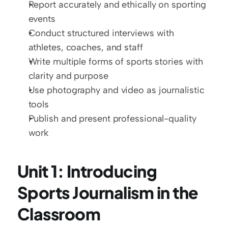
Report accurately and ethically on sporting 
events
Conduct structured interviews with 
athletes, coaches, and staff
Write multiple forms of sports stories with 
clarity and purpose
Use photography and video as journalistic 
tools
Publish and present professional-quality 
work
Unit 1: Introducing 
Sports Journalism in the 
Classroom