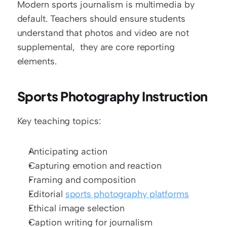
Modern sports journalism is multimedia by 
default. Teachers should ensure students 
understand that photos and video are not 
supplemental,  they are core reporting 
elements.
Sports Photography Instruction
Key teaching topics:
Anticipating action
Capturing emotion and reaction
Framing and composition
Editorial 
sports photography platforms
Ethical image selection
Caption writing for journalism