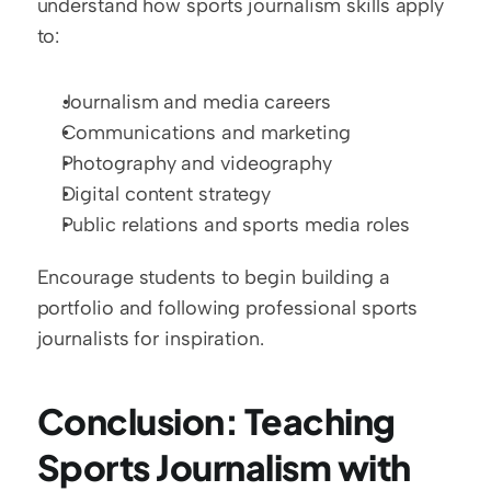
understand how sports journalism skills apply 
to:
Journalism and media careers
Communications and marketing
Photography and videography
Digital content strategy
Public relations and sports media roles
Encourage students to begin building a 
portfolio and following professional sports 
journalists for inspiration.
Conclusion: Teaching 
Sports Journalism with 