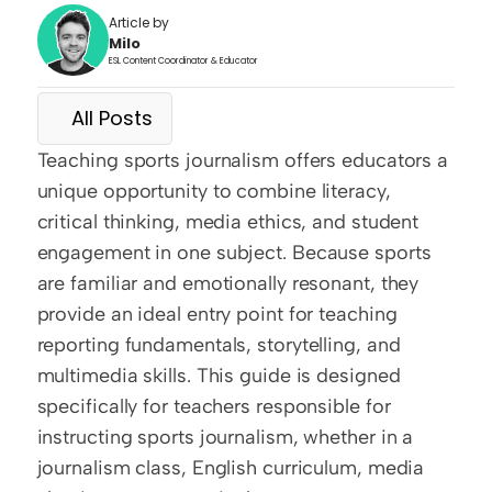
Article by
Milo
ESL Content Coordinator & Educator
All Posts
Teaching sports journalism offers educators a 
unique opportunity to combine literacy, 
critical thinking, media ethics, and student 
engagement in one subject. Because sports 
are familiar and emotionally resonant, they 
provide an ideal entry point for teaching 
reporting fundamentals, storytelling, and 
multimedia skills. This guide is designed 
specifically for teachers responsible for 
instructing sports journalism, whether in a 
journalism class, English curriculum, media 