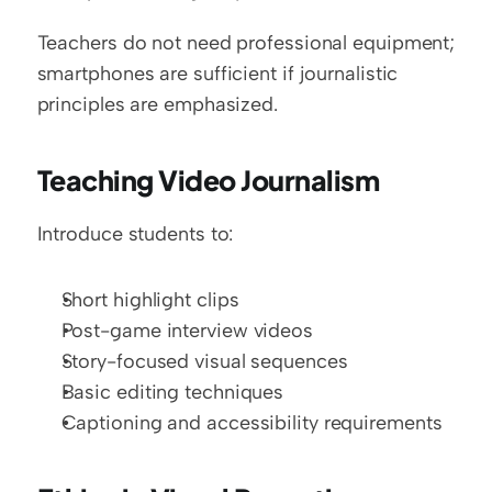
Teachers do not need professional equipment; 
smartphones are sufficient if journalistic 
principles are emphasized.
Teaching Video Journalism
Introduce students to:
Short highlight clips
Post-game interview videos
Story-focused visual sequences
Basic editing techniques
Captioning and accessibility requirements