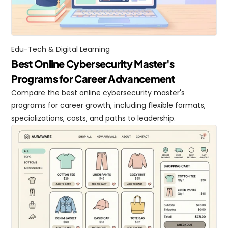
Edu-Tech & Digital Learning
Best Online Cybersecurity Master's 
Programs for Career Advancement
Compare the best online cybersecurity master's 
programs for career growth, including flexible formats, 
specializations, costs, and paths to leadership.