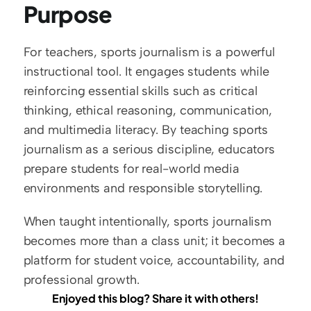
Purpose
For teachers, sports journalism is a powerful 
instructional tool. It engages students while 
reinforcing essential skills such as critical 
thinking, ethical reasoning, communication, 
and multimedia literacy. By teaching sports 
journalism as a serious discipline, educators 
prepare students for real-world media 
environments and responsible storytelling.
When taught intentionally, sports journalism 
becomes more than a class unit; it becomes a 
platform for student voice, accountability, and 
professional growth.
Enjoyed this blog? Share it with others!