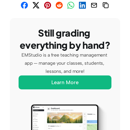
Still grading 
everything by hand?
EMStudio is a free teaching management 
app — manage your classes, students, 
lessons, and more!
Learn More