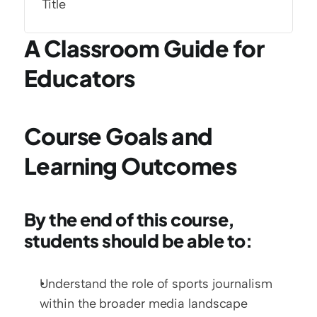
Title
A Classroom Guide for 
Educators
Course Goals and 
Learning Outcomes
By the end of this course, 
students should be able to:
Understand the role of sports journalism 
within the broader media landscape