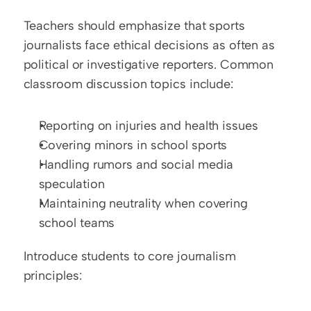
Teachers should emphasize that sports 
journalists face ethical decisions as often as 
political or investigative reporters. Common 
classroom discussion topics include:
Reporting on injuries and health issues
Covering minors in school sports
Handling rumors and social media 
speculation
Maintaining neutrality when covering 
school teams
Introduce students to core journalism 
principles: