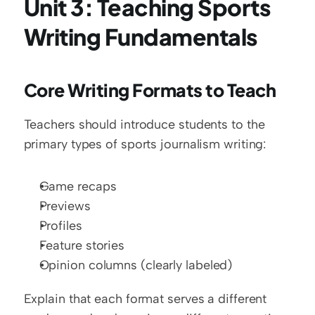
Unit 3: Teaching Sports 
Writing Fundamentals
Core Writing Formats to Teach
Teachers should introduce students to the 
primary types of sports journalism writing:
Game recaps
Previews
Profiles
Feature stories
Opinion columns (clearly labeled)
Explain that each format serves a different 