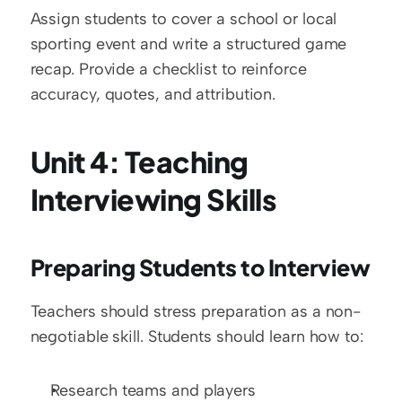
Assign students to cover a school or local 
sporting event and write a structured game 
recap. Provide a checklist to reinforce 
accuracy, quotes, and attribution.
Unit 4: Teaching 
Interviewing Skills
Preparing Students to Interview
Teachers should stress preparation as a non-
negotiable skill. Students should learn how to:
Research teams and players