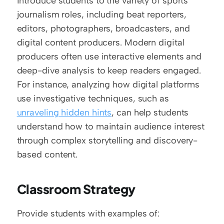
Introduce students to the variety of sports 
journalism roles, including beat reporters, 
editors, photographers, broadcasters, and 
digital content producers. Modern digital 
producers often use interactive elements and 
deep-dive analysis to keep readers engaged. 
For instance, analyzing how digital platforms 
use investigative techniques, such as 
unraveling hidden hints
, can help students 
understand how to maintain audience interest 
through complex storytelling and discovery-
based content.
Classroom Strategy
Provide students with examples of: