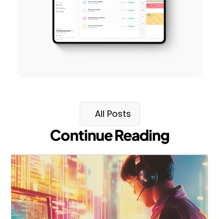
All Posts
Continue Reading