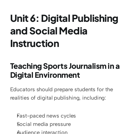
Unit 6: Digital Publishing 
and Social Media 
Instruction
Teaching Sports Journalism in a 
Digital Environment
Educators should prepare students for the 
realities of digital publishing, including:
Fast-paced news cycles
Social media pressure
Audience interaction