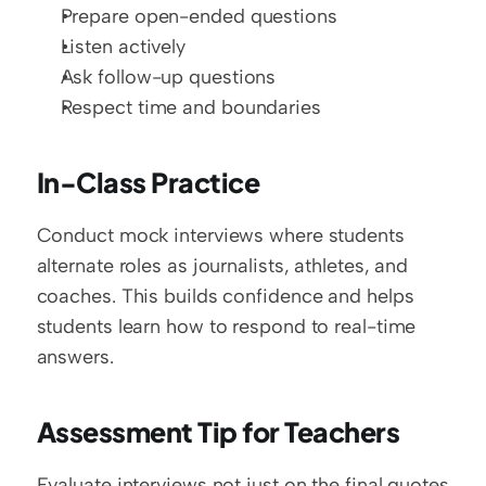
Prepare open-ended questions
Listen actively
Ask follow-up questions
Respect time and boundaries
In-Class Practice
Conduct mock interviews where students 
alternate roles as journalists, athletes, and 
coaches. This builds confidence and helps 
students learn how to respond to real-time 
answers.
Assessment Tip for Teachers
Evaluate interviews not just on the final quotes 