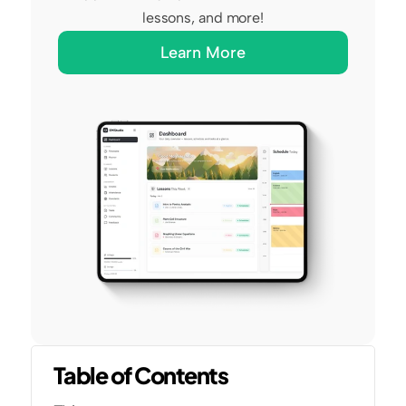
lessons, and more!
Learn More
Table of Contents