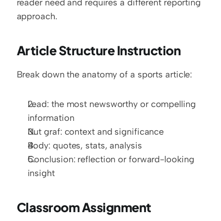
reader need and requires a different reporting 
approach.
Article Structure Instruction
Break down the anatomy of a sports article:
Lead: the most newsworthy or compelling 
information
Nut graf: context and significance
Body: quotes, stats, analysis
Conclusion: reflection or forward-looking 
insight
Classroom Assignment