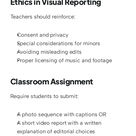
Ethics in Visual Reporting
Teachers should reinforce:
Consent and privacy
Special considerations for minors
Avoiding misleading edits
Proper licensing of music and footage
Classroom Assignment
Require students to submit:
A photo sequence with captions OR
A short video report with a written 
explanation of editorial choices