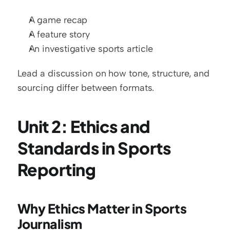
A game recap
A feature story
An investigative sports article
Lead a discussion on how tone, structure, and 
sourcing differ between formats.
Unit 2: Ethics and 
Standards in Sports 
Reporting
Why Ethics Matter in Sports 
Journalism