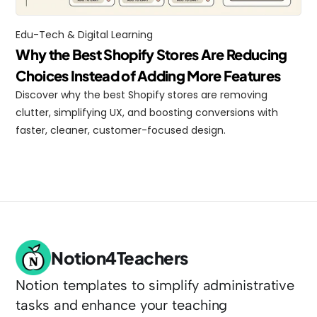
Edu-Tech & Digital Learning
Why the Best Shopify Stores Are Reducing 
Choices Instead of Adding More Features
Discover why the best Shopify stores are removing 
clutter, simplifying UX, and boosting conversions with 
faster, cleaner, customer-focused design.
Notion4Teachers
Notion templates to simplify administrative 
tasks and enhance your teaching 