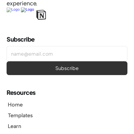
experience.
Subscribe
Resources
Home
Templates
Learn