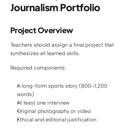
Journalism Portfolio
Project Overview
Teachers should assign a final project that 
synthesizes all learned skills.
Required components:
A long-form sports story (800–1,200 
words)
At least one interview
Original photography or video
Ethical and editorial justification