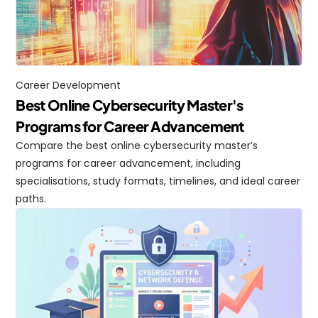
Career Development
Best Online Cybersecurity Master's 
Programs for Career Advancement
Compare the best online cybersecurity master’s 
programs for career advancement, including 
specialisations, study formats, timelines, and ideal career 
paths.