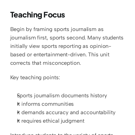
Teaching Focus
Begin by framing sports journalism as 
journalism first, sports second. Many students 
initially view sports reporting as opinion-
based or entertainment-driven. This unit 
corrects that misconception.
Key teaching points:
Sports journalism documents history
It informs communities
It demands accuracy and accountability
It requires ethical judgment