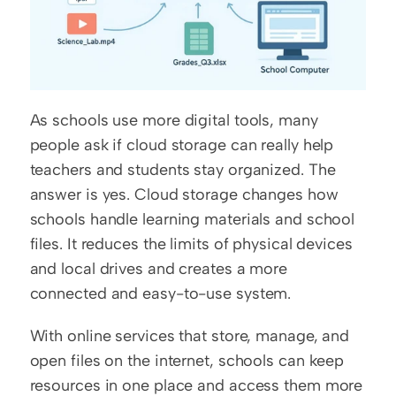
As schools use more digital tools, many 
people ask if cloud storage can really help 
teachers and students stay organized. The 
answer is yes. Cloud storage changes how 
schools handle learning materials and school 
files. It reduces the limits of physical devices 
and local drives and creates a more 
connected and easy-to-use system.
With online services that store, manage, and 
open files on the internet, schools can keep 
resources in one place and access them more 