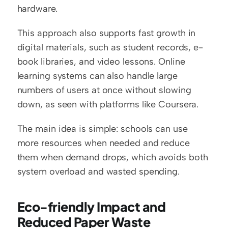
hardware.
This approach also supports fast growth in 
digital materials, such as student records, e-
book libraries, and video lessons. Online 
learning systems can also handle large 
numbers of users at once without slowing 
down, as seen with platforms like Coursera.
The main idea is simple: schools can use 
more resources when needed and reduce 
them when demand drops, which avoids both 
system overload and wasted spending.
Eco-friendly Impact and 
Reduced Paper Waste