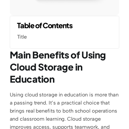
Table of Contents
Title
Main Benefits of Using 
Cloud Storage in 
Education
Using cloud storage in education is more than 
a passing trend. It’s a practical choice that 
brings real benefits to both school operations 
and classroom learning. Cloud storage 
improves access, supports teamwork, and 