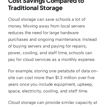
Cost Savings Compared to 
Traditional Storage
Cloud storage can save schools a lot of 
money. Moving away from local servers 
reduces the need for large hardware 
purchases and ongoing maintenance. Instead 
of buying servers and paying for repairs, 
power, cooling, and staff time, schools can 
pay for cloud services as a monthly expense.
For example, storing one petabyte of data on-
site can cost more than $1.3 million over five 
years once you include equipment, upkeep, 
space, electricity, cooling, and staff time.
Cloud storage can provide similar capacity at 