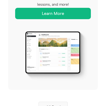
lessons, and more!
Learn More