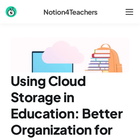
Notion4Teachers
Using Cloud 
Storage in 
Education: Better 
Organization for 