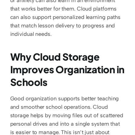
or anxiety can also learn in an environment 
that works better for them. Cloud platforms 
can also support personalized learning paths 
that match lesson delivery to progress and 
individual needs.
Why Cloud Storage 
Improves Organization in 
Schools
Good organization supports better teaching 
and smoother school operations. Cloud 
storage helps by moving files out of scattered 
personal drives and into a single system that 
is easier to manage. This isn’t just about 