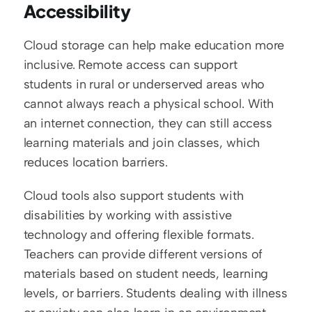
Accessibility
Cloud storage can help make education more 
inclusive. Remote access can support 
students in rural or underserved areas who 
cannot always reach a physical school. With 
an internet connection, they can still access 
learning materials and join classes, which 
reduces location barriers.
Cloud tools also support students with 
disabilities by working with assistive 
technology and offering flexible formats. 
Teachers can provide different versions of 
materials based on student needs, learning 
levels, or barriers. Students dealing with illness 