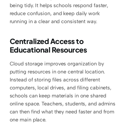
being tidy. It helps schools respond faster, 
reduce confusion, and keep daily work 
running in a clear and consistent way.
Centralized Access to 
Educational Resources
Cloud storage improves organization by 
putting resources in one central location. 
Instead of storing files across different 
computers, local drives, and filing cabinets, 
schools can keep materials in one shared 
online space. Teachers, students, and admins 
can then find what they need faster and from 
one main place.