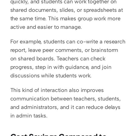
quickly, and students can work together on 
shared documents, slides, or spreadsheets at 
the same time. This makes group work more 
active and easier to manage.
For example, students can co-write a research 
report, leave peer comments, or brainstorm 
on shared boards. Teachers can check 
progress, step in with guidance, and join 
discussions while students work.
This kind of interaction also improves 
communication between teachers, students, 
and administrators, and it can reduce delays 
in admin tasks.