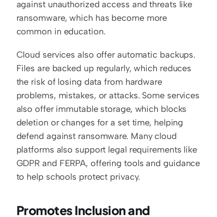
against unauthorized access and threats like 
ransomware, which has become more 
common in education.
Cloud services also offer automatic backups. 
Files are backed up regularly, which reduces 
the risk of losing data from hardware 
problems, mistakes, or attacks. Some services 
also offer immutable storage, which blocks 
deletion or changes for a set time, helping 
defend against ransomware. Many cloud 
platforms also support legal requirements like 
GDPR and FERPA, offering tools and guidance 
to help schools protect privacy.
Promotes Inclusion and 