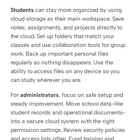
Students
 can stay more organized by using 
cloud storage as their main workspace. Save 
notes, assignments, and projects directly to 
the cloud. Set up folders that match your 
classes and use collaboration tools for group 
work. Back up important personal files 
regularly so nothing disappears. Use the 
ability to access files on any device so you 
can study wherever you are.
For 
administrators
, focus on safe setup and 
steady improvement. Move school data-like 
student records and operational documents-
into a secure cloud system with the right 
permission settings. Review security policies 
and access lists often. Fund training and 