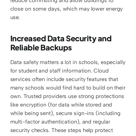
reduce commuting and allow buildings to 
close on some days, which may lower energy 
use.
Increased Data Security and 
Reliable Backups
Data safety matters a lot in schools, especially 
for student and staff information. Cloud 
services often include security features that 
many schools would find hard to build on their 
own. Trusted providers use strong protections 
like encryption (for data while stored and 
while being sent), secure sign-ins (including 
multi-factor authentication), and regular 
security checks. These steps help protect 