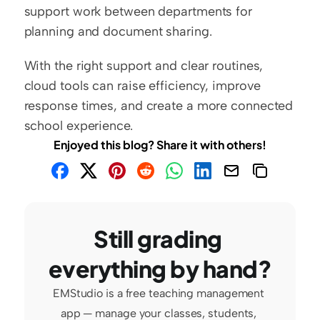
support work between departments for 
planning and document sharing.
With the right support and clear routines, 
cloud tools can raise efficiency, improve 
response times, and create a more connected 
school experience.
Enjoyed this blog? Share it with others!
Still grading 
everything by hand?
EMStudio is a free teaching management 
app — manage your classes, students, 