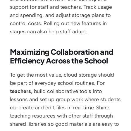
support for staff and teachers. Track usage 
and spending, and adjust storage plans to 
control costs. Rolling out new features in 
stages can also help staff adapt.
Maximizing Collaboration and 
Efficiency Across the School
To get the most value, cloud storage should 
be part of everyday school routines. For 
teachers
, build collaborative tools into 
lessons and set up group work where students 
co-create and edit files in real time. Share 
teaching resources with other staff through 
shared libraries so good materials are easy to 