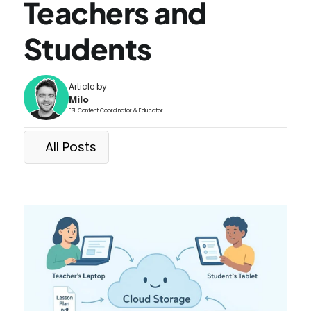
Teachers and 
Students
Article by
Milo
ESL Content Coordinator & Educator
All Posts