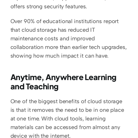
offers strong security features.
Over 90% of educational institutions report 
that cloud storage has reduced IT 
maintenance costs and improved 
collaboration more than earlier tech upgrades, 
showing how much impact it can have.
Anytime, Anywhere Learning 
and Teaching
One of the biggest benefits of cloud storage 
is that it removes the need to be in one place 
at one time. With cloud tools, learning 
materials can be accessed from almost any 
device with the internet.