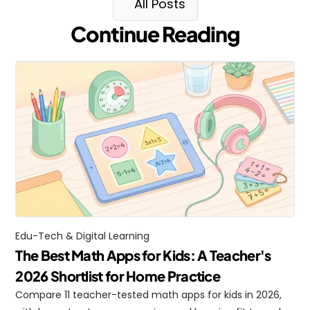
All Posts
Continue Reading
Edu-Tech & Digital Learning
The Best Math Apps for Kids: A Teacher's 
2026 Shortlist for Home Practice
Compare 11 teacher-tested math apps for kids in 2026, 