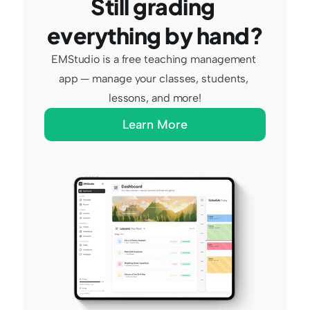
Still grading 
everything by hand?
EMStudio is a free teaching management 
app — manage your classes, students, 
lessons, and more!
Learn More