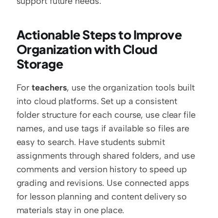
support future needs.
Actionable Steps to Improve 
Organization with Cloud 
Storage
For 
teachers
, use the organization tools built 
into cloud platforms. Set up a consistent 
folder structure for each course, use clear file 
names, and use tags if available so files are 
easy to search. Have students submit 
assignments through shared folders, and use 
comments and version history to speed up 
grading and revisions. Use connected apps 
for lesson planning and content delivery so 
materials stay in one place.