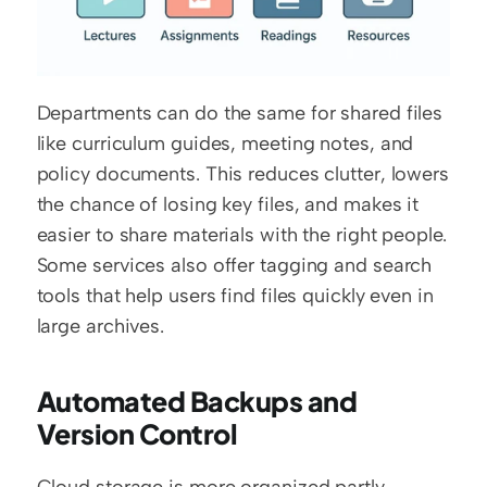
Departments can do the same for shared files 
like curriculum guides, meeting notes, and 
policy documents. This reduces clutter, lowers 
the chance of losing key files, and makes it 
easier to share materials with the right people. 
Some services also offer tagging and search 
tools that help users find files quickly even in 
large archives.
Automated Backups and 
Version Control