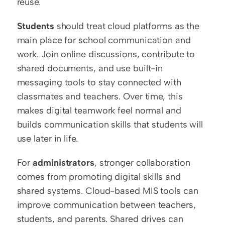
reuse.
Students
 should treat cloud platforms as the 
main place for school communication and 
work. Join online discussions, contribute to 
shared documents, and use built-in 
messaging tools to stay connected with 
classmates and teachers. Over time, this 
makes digital teamwork feel normal and 
builds communication skills that students will 
use later in life.
For 
administrators
, stronger collaboration 
comes from promoting digital skills and 
shared systems. Cloud-based MIS tools can 
improve communication between teachers, 
students, and parents. Shared drives can 