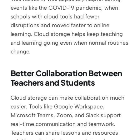
events like the COVID-19 pandemic, when 
schools with cloud tools had fewer 
disruptions and moved faster to online 
learning. Cloud storage helps keep teaching 
and learning going even when normal routines 
change.
Better Collaboration Between 
Teachers and Students
Cloud storage can make collaboration much 
easier. Tools like Google Workspace, 
Microsoft Teams, Zoom, and Slack support 
real-time communication and teamwork. 
Teachers can share lessons and resources 