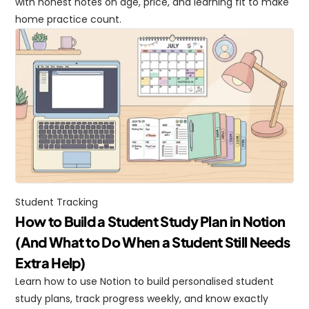
with honest notes on age, price, and learning fit to make 
home practice count.
Student Tracking
How to Build a Student Study Plan in Notion 
(And What to Do When a Student Still Needs 
Extra Help)
Learn how to use Notion to build personalised student 
study plans, track progress weekly, and know exactly 