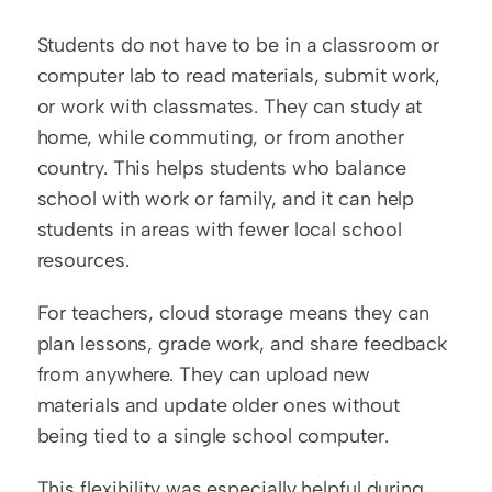
Students do not have to be in a classroom or 
computer lab to read materials, submit work, 
or work with classmates. They can study at 
home, while commuting, or from another 
country. This helps students who balance 
school with work or family, and it can help 
students in areas with fewer local school 
resources.
For teachers, cloud storage means they can 
plan lessons, grade work, and share feedback 
from anywhere. They can upload new 
materials and update older ones without 
being tied to a single school computer.
This flexibility was especially helpful during 