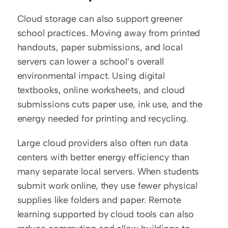
Cloud storage can also support greener 
school practices. Moving away from printed 
handouts, paper submissions, and local 
servers can lower a school’s overall 
environmental impact. Using digital 
textbooks, online worksheets, and cloud 
submissions cuts paper use, ink use, and the 
energy needed for printing and recycling.
Large cloud providers also often run data 
centers with better energy efficiency than 
many separate local servers. When students 
submit work online, they use fewer physical 
supplies like folders and paper. Remote 
learning supported by cloud tools can also 