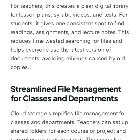
For teachers, this creates a clear digital library 
for lesson plans, syllabi, videos, and tests. For 
students, it gives one consistent spot to find 
readings, assignments, and lecture notes. This 
reduces time wasted searching for files and 
helps everyone use the latest version of 
documents, avoiding mix-ups caused by old 
copies.
Streamlined File Management 
for Classes and Departments
Cloud storage simplifies file management for 
classes and departments. Teachers can set up 
shared folders for each course or project and 
control who can view or edit. They can also 