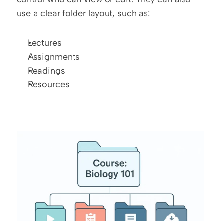
use a clear folder layout, such as:
Lectures
Assignments
Readings
Resources