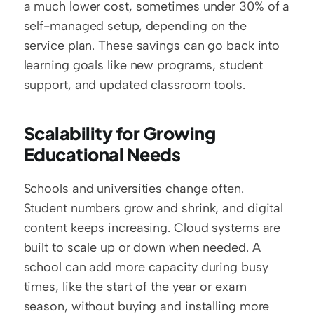
a much lower cost, sometimes under 30% of a 
self-managed setup, depending on the 
service plan. These savings can go back into 
learning goals like new programs, student 
support, and updated classroom tools.
Scalability for Growing 
Educational Needs
Schools and universities change often. 
Student numbers grow and shrink, and digital 
content keeps increasing. Cloud systems are 
built to scale up or down when needed. A 
school can add more capacity during busy 
times, like the start of the year or exam 
season, without buying and installing more 