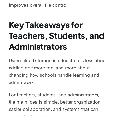
improves overall file control.
Key Takeaways for 
Teachers, Students, and 
Administrators
Using cloud storage in education is less about 
adding one more tool and more about 
changing how schools handle learning and 
admin work.
For teachers, students, and administrators, 
the main idea is simple: better organization, 
easier collaboration, and systems that can 