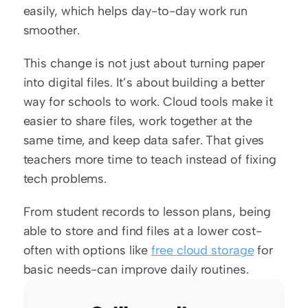
easily, which helps day-to-day work run 
smoother.
This change is not just about turning paper 
into digital files. It’s about building a better 
way for schools to work. Cloud tools make it 
easier to share files, work together at the 
same time, and keep data safer. That gives 
teachers more time to teach instead of fixing 
tech problems.
From student records to lesson plans, being 
able to store and find files at a lower cost-
often with options like 
free cloud storage
 for 
basic needs-can improve daily routines.