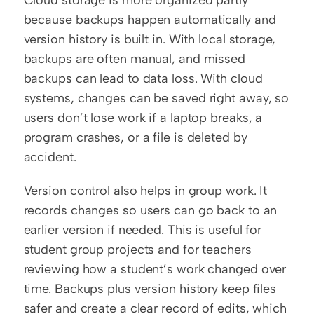
Cloud storage is more organized partly 
because backups happen automatically and 
version history is built in. With local storage, 
backups are often manual, and missed 
backups can lead to data loss. With cloud 
systems, changes can be saved right away, so 
users don’t lose work if a laptop breaks, a 
program crashes, or a file is deleted by 
accident.
Version control also helps in group work. It 
records changes so users can go back to an 
earlier version if needed. This is useful for 
student group projects and for teachers 
reviewing how a student’s work changed over 
time. Backups plus version history keep files 
safer and create a clear record of edits, which 