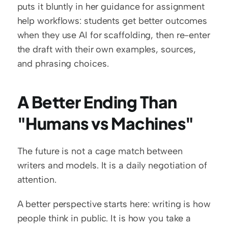
puts it bluntly in her guidance for assignment 
help workflows: students get better outcomes 
when they use AI for scaffolding, then re-enter 
the draft with their own examples, sources, 
and phrasing choices.
A Better Ending Than 
"Humans vs Machines"
The future is not a cage match between 
writers and models. It is a daily negotiation of 
attention.
A better perspective starts here: writing is how 
people think in public. It is how you take a 