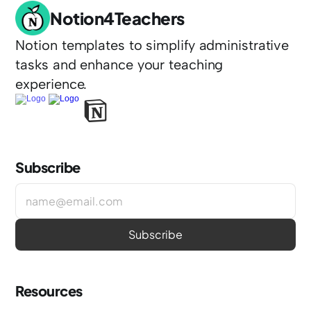
Notion4Teachers
Notion templates to simplify administrative 
tasks and enhance your teaching 
experience.
Subscribe
Resources