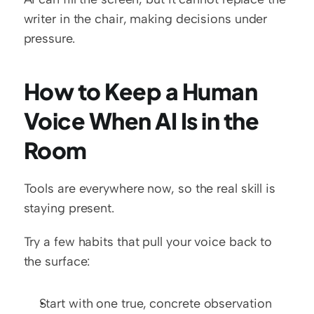
writer in the chair, making decisions under 
pressure.
How to Keep a Human 
Voice When AI Is in the 
Room
Tools are everywhere now, so the real skill is 
staying present.
Try a few habits that pull your voice back to 
the surface:
Start with one true, concrete observation 