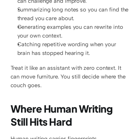
can challenge and improve.
Summarizing long notes so you can find the 
thread you care about.
Generating examples you can rewrite into 
your own context.
Catching repetitive wording when your 
brain has stopped hearing it.
Treat it like an assistant with zero context. It 
can move furniture. You still decide where the 
couch goes.
Where Human Writing 
Still Hits Hard
Human writing carries fingerprints.