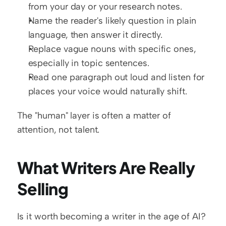
from your day or your research notes.
Name the reader's likely question in plain 
language, then answer it directly.
Replace vague nouns with specific ones, 
especially in topic sentences.
Read one paragraph out loud and listen for 
places your voice would naturally shift.
The "human" layer is often a matter of 
attention, not talent.
What Writers Are Really 
Selling
Is it worth becoming a writer in the age of AI? 