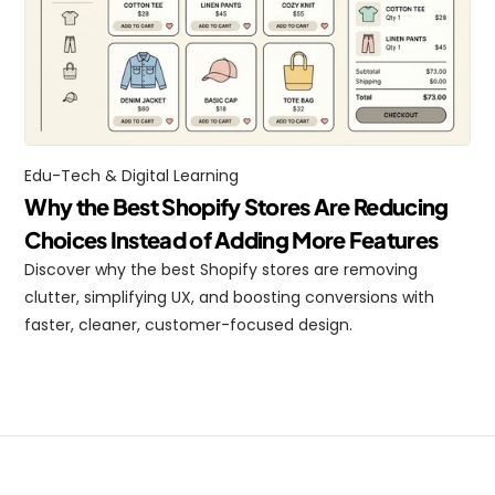
Edu-Tech & Digital Learning
Why the Best Shopify Stores Are Reducing 
Choices Instead of Adding More Features
Discover why the best Shopify stores are removing 
clutter, simplifying UX, and boosting conversions with 
faster, cleaner, customer-focused design.