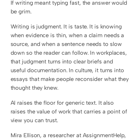
If writing meant typing fast, the answer would 
be grim.
Writing is judgment. It is taste. It is knowing 
when evidence is thin, when a claim needs a 
source, and when a sentence needs to slow 
down so the reader can follow. In workplaces, 
that judgment turns into clear briefs and 
useful documentation. In culture, it turns into 
essays that make people reconsider what they 
thought they knew.
AI raises the floor for generic text. It also 
raises the value of work that carries a point of 
view you can trust.
Mira Ellison, a researcher at AssignmentHelp, 