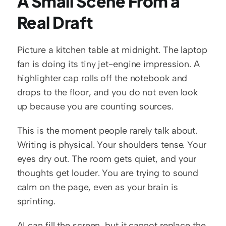
A Small Scene From a 
Real Draft
Picture a kitchen table at midnight. The laptop 
fan is doing its tiny jet-engine impression. A 
highlighter cap rolls off the notebook and 
drops to the floor, and you do not even look 
up because you are counting sources.
This is the moment people rarely talk about. 
Writing is physical. Your shoulders tense. Your 
eyes dry out. The room gets quiet, and your 
thoughts get louder. You are trying to sound 
calm on the page, even as your brain is 
sprinting.
AI can fill the screen, but it cannot replace the 