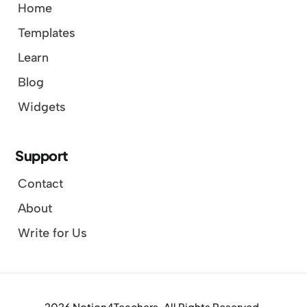
Home
Templates
Learn
Blog
Widgets
Support
Contact
About
Write for Us
2026 Notion4Teachers. All Rights Reserved.