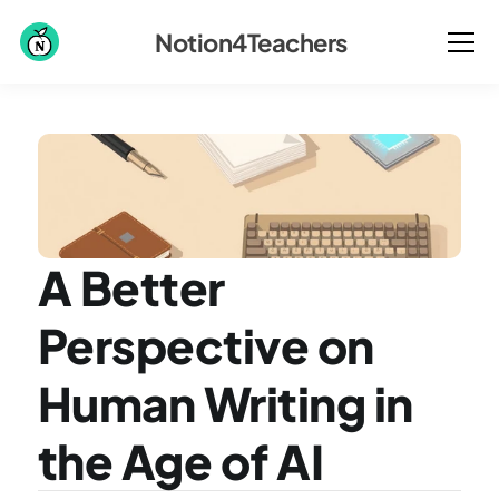
Notion4Teachers
A Better 
Perspective on 
Human Writing in 
the Age of AI