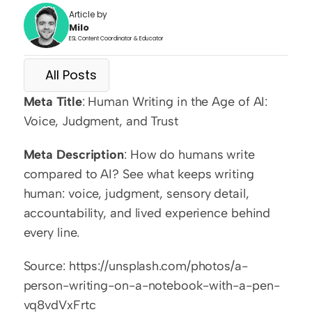
Article by
Milo
ESL Content Coordinator & Educator
All Posts
Meta Title
: Human Writing in the Age of AI: 
Voice, Judgment, and Trust
Meta Description
: How do humans write 
compared to AI? See what keeps writing 
human: voice, judgment, sensory detail, 
accountability, and lived experience behind 
every line.
Source: https://unsplash.com/photos/a-
person-writing-on-a-notebook-with-a-pen-
vq8vdVxFrtc