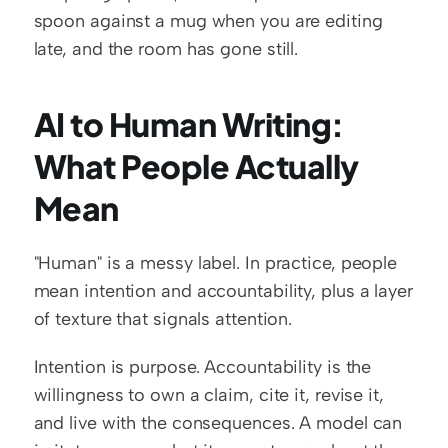
spoon against a mug when you are editing 
late, and the room has gone still.
AI to Human Writing: 
What People Actually 
Mean
"Human" is a messy label. In practice, people 
mean intention and accountability, plus a layer 
of texture that signals attention.
Intention is purpose. Accountability is the 
willingness to own a claim, cite it, revise it, 
and live with the consequences. A model can 