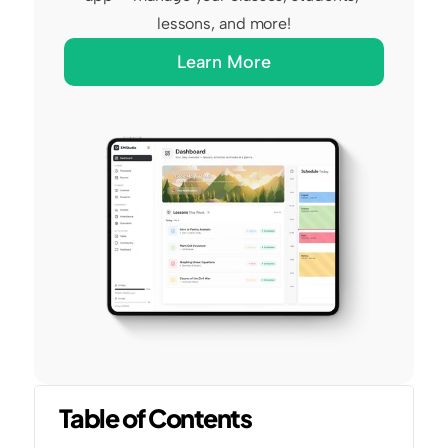
lessons, and more!
Learn More
Table of Contents