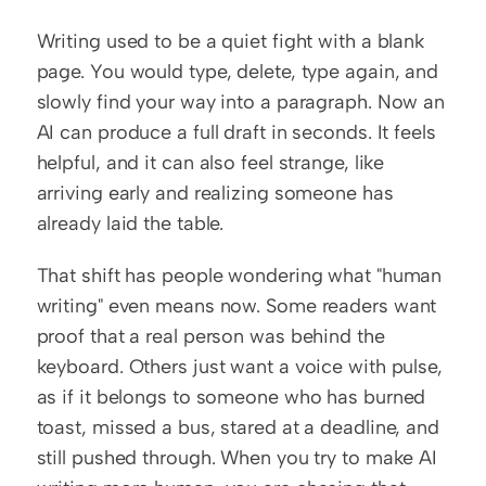
Writing used to be a quiet fight with a blank 
page. You would type, delete, type again, and 
slowly find your way into a paragraph. Now an 
AI can produce a full draft in seconds. It feels 
helpful, and it can also feel strange, like 
arriving early and realizing someone has 
already laid the table.
That shift has people wondering what "human 
writing" even means now. Some readers want 
proof that a real person was behind the 
keyboard. Others just want a voice with pulse, 
as if it belongs to someone who has burned 
toast, missed a bus, stared at a deadline, and 
still pushed through. When you try to make AI 