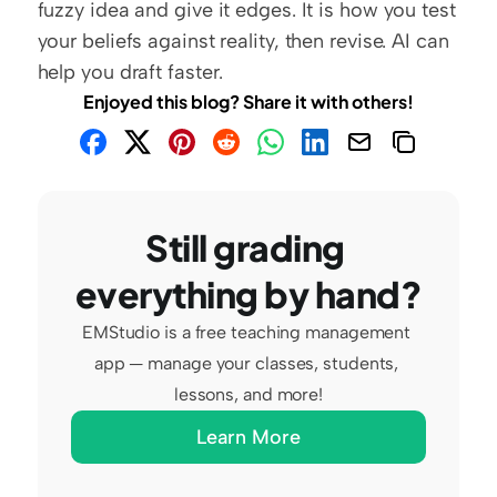
fuzzy idea and give it edges. It is how you test 
your beliefs against reality, then revise. AI can 
help you draft faster.
Enjoyed this blog? Share it with others!
Still grading 
everything by hand?
EMStudio is a free teaching management 
app — manage your classes, students, 
lessons, and more!
Learn More