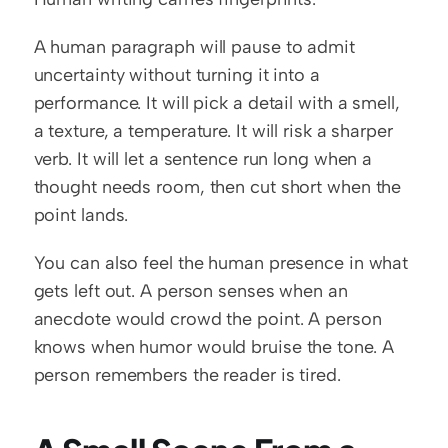
A human paragraph will pause to admit 
uncertainty without turning it into a 
performance. It will pick a detail with a smell, 
a texture, a temperature. It will risk a sharper 
verb. It will let a sentence run long when a 
thought needs room, then cut short when the 
point lands.
You can also feel the human presence in what 
gets left out. A person senses when an 
anecdote would crowd the point. A person 
knows when humor would bruise the tone. A 
person remembers the reader is tired.