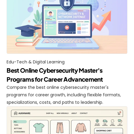
Edu-Tech & Digital Learning
Best Online Cybersecurity Master's 
Programs for Career Advancement
Compare the best online cybersecurity master's 
programs for career growth, including flexible formats, 
specializations, costs, and paths to leadership.