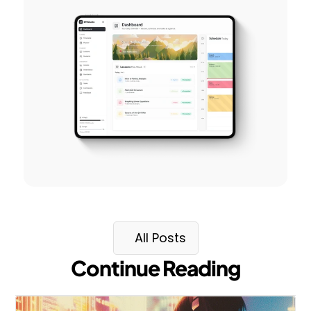
All Posts
Continue Reading