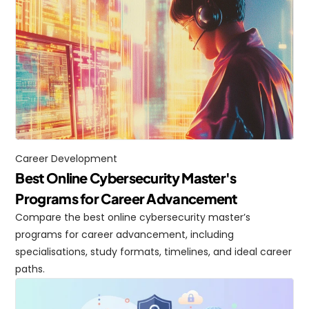
Career Development
Best Online Cybersecurity Master's 
Programs for Career Advancement
Compare the best online cybersecurity master’s 
programs for career advancement, including 
specialisations, study formats, timelines, and ideal career 
paths.