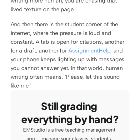
writing more human, you are chasing that 
lived texture on the page.
And then there is the student corner of the 
internet, where the pressure is loud and 
constant. A tab is open for citations, another 
for a draft, another for 
AssignmentHelp
, and 
your phone keeps lighting up with messages 
you cannot answer yet. In that world, human 
writing often means, "Please, let this sound 
like me."
Still grading 
everything by hand?
EMStudio is a free teaching management 
app — manage your classes, students, 