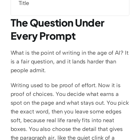
Title
The Question Under 
Every Prompt
What is the point of writing in the age of AI? It 
is a fair question, and it lands harder than 
people admit.
Writing used to be proof of effort. Now it is 
proof of choices. You decide what earns a 
spot on the page and what stays out. You pick 
the exact word, then you leave some edges 
soft, because real life rarely fits into neat 
boxes. You also choose the detail that gives 
the paragraph air, like the quiet clink of a 