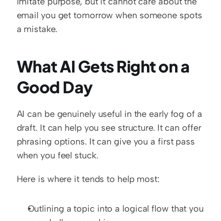
imitate purpose, but it cannot care about the 
email you get tomorrow when someone spots 
a mistake.
What AI Gets Right on a 
Good Day
AI can be genuinely useful in the early fog of a 
draft. It can help you see structure. It can offer 
phrasing options. It can give you a first pass 
when you feel stuck.
Here is where it tends to help most:
Outlining a topic into a logical flow that you 