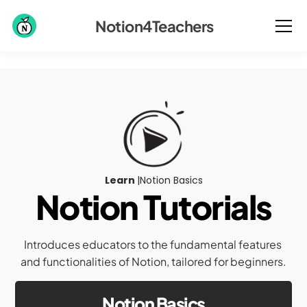
Notion4Teachers
Learn 
|
Notion Basics
Notion Tutorials
Introduces educators to the fundamental features 
and functionalities of Notion, tailored for beginners.
Notion Basics