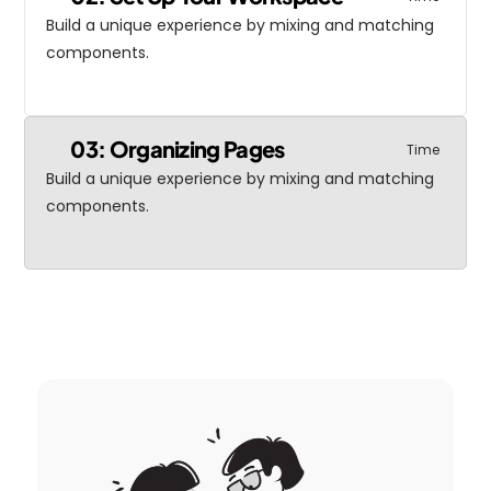
Build a unique experience by mixing and matching 
components.
03: Organizing Pages
Time
Build a unique experience by mixing and matching 
components.