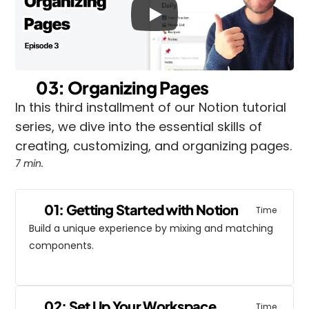
03: Organizing Pages
In this third installment of our Notion tutorial 
series, we dive into the essential skills of 
creating, customizing, and organizing pages.
7 min.
01: Getting Started with Notion
Time
Build a unique experience by mixing and matching 
components.
02: Set Up Your Workspace
Time