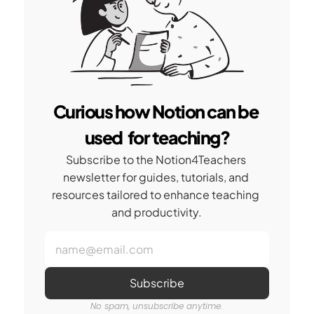
Curious how Notion can be 
used  for teaching?
Subscribe to the Notion4Teachers 
newsletter for guides, tutorials, and 
resources tailored to enhance teaching 
and productivity.
No spam, unsubscribe anytime.