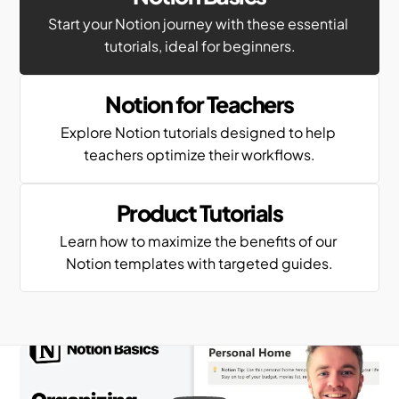
Start your Notion journey with these essential 
tutorials, ideal for beginners.
Notion for Teachers
Explore Notion tutorials designed to help 
teachers optimize their workflows.
Product Tutorials
Learn how to maximize the benefits of our 
Notion templates with targeted guides.