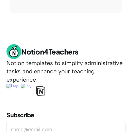
Notion4Teachers
Notion templates to simplify administrative 
tasks and enhance your teaching 
experience.
Subscribe