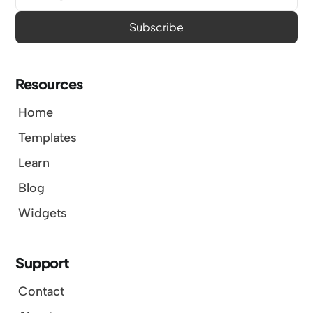
Resources
Home
Templates
Learn
Blog
Widgets
Support
Contact