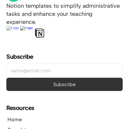
Notion templates to simplify administrative 
tasks and enhance your teaching 
experience.
Subscribe
Resources
Home