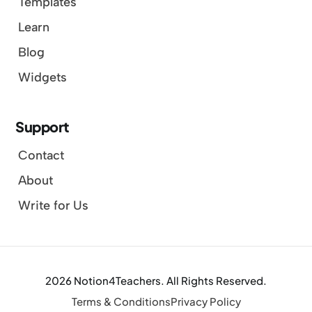
Templates
Learn
Blog
Widgets
Support
Contact
About
Write for Us
2026 Notion4Teachers. All Rights Reserved.
Terms & Conditions
Privacy Policy