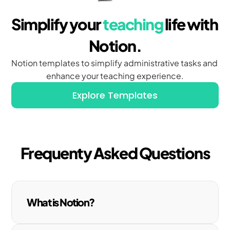
Simplify your 
teaching
 life with 
Notion.
Notion templates to simplify administrative tasks and 
enhance your teaching experience.
Explore Templates
Frequenty Asked Questions
What is Notion?