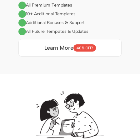
All Premium Templates
10+ Additional Templates
Additional Bonuses & Support
All Future Templates & Updates
Learn More
40% OFF!