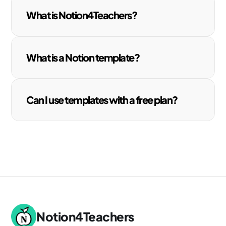
What is Notion4Teachers?
What is a Notion template?
Can I use templates with a free plan?
Notion4Teachers