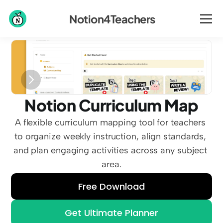
Notion4Teachers
Notion Curriculum Map
A flexible curriculum mapping tool for teachers 
to organize weekly instruction, align standards, 
and plan engaging activities across any subject 
area.
Free Download
Get Ultimate Planner