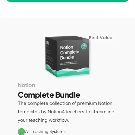
Best Value
Notion
Complete Bundle
The complete collection of premium Notion 
templates by Notion4Teachers to streamline 
your teaching workflow.
All Teaching Systems