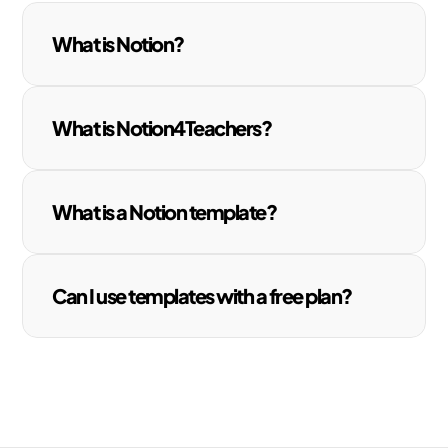
What is Notion?
What is Notion4Teachers?
What is a Notion template?
Can I use templates with a free plan?