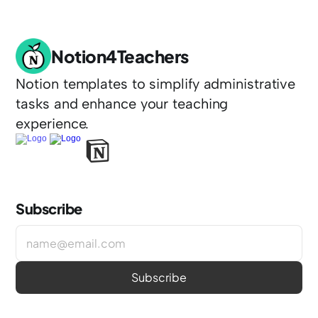
Notion4Teachers
Notion templates to simplify administrative 
tasks and enhance your teaching 
experience.
Subscribe