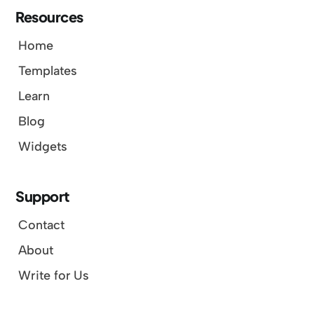
Resources
Home
Templates
Learn
Blog
Widgets
Support
Contact
About
Write for Us