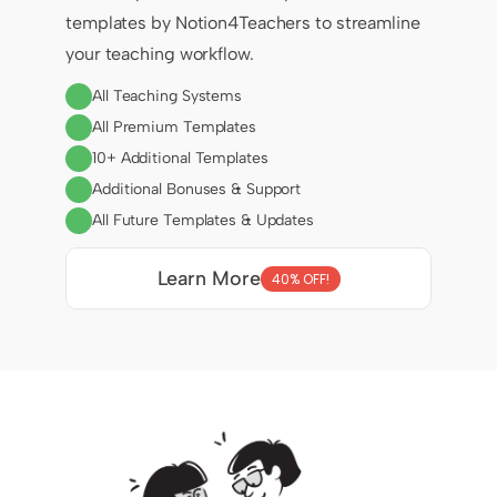
templates by Notion4Teachers to streamline 
your teaching workflow.
All Teaching Systems
All Premium Templates
10+ Additional Templates
Additional Bonuses & Support
All Future Templates & Updates
Learn More
40% OFF!