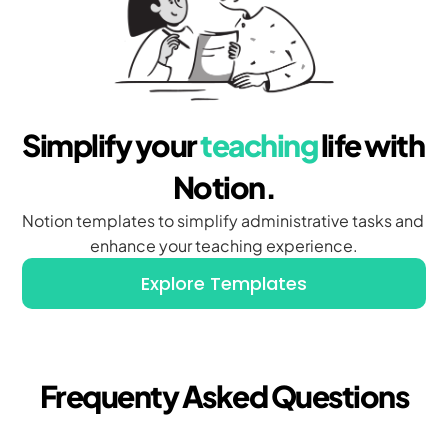
Simplify your 
teaching
 life with 
Notion.
Notion templates to simplify administrative tasks and 
enhance your teaching experience.
Explore Templates
Frequenty Asked Questions