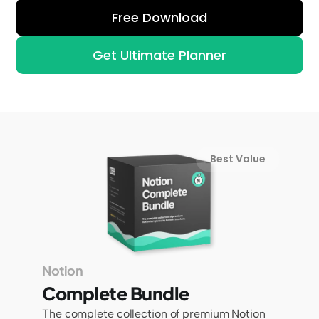
Free Download
Get Ultimate Planner
Best Value
Notion
Complete Bundle
The complete collection of premium Notion 