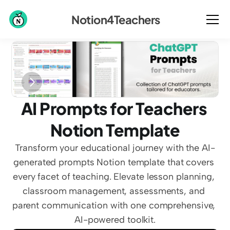
Notion4Teachers
AI Prompts for Teachers 
Notion Template
Transform your educational journey with the AI-
generated prompts Notion template that covers 
every facet of teaching. Elevate lesson planning, 
classroom management, assessments, and 
parent communication with one comprehensive, 
AI-powered toolkit.