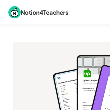
Notion4Teachers