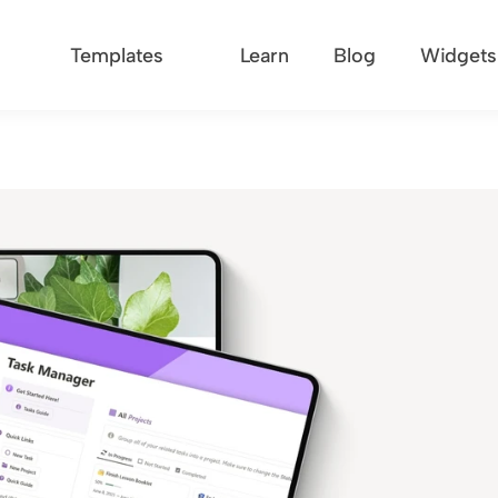
Templates
Learn
Blog
Widgets