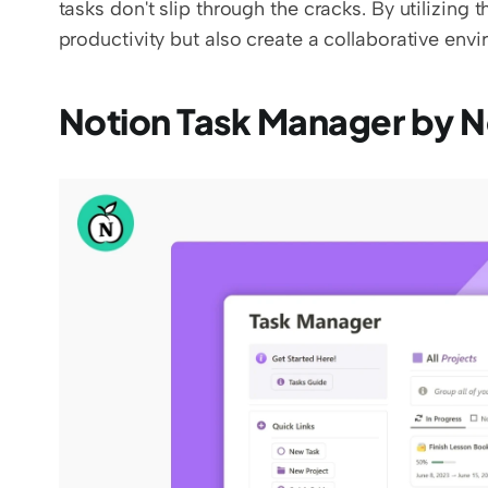
tasks don't slip through the cracks. By utilizing
productivity but also create a collaborative en
Notion Task Manager by 