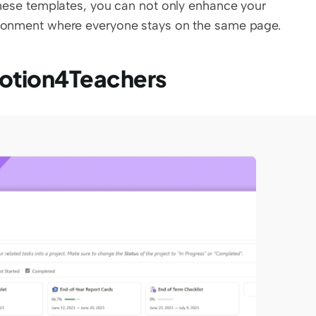
 these templates, you can not only enhance your 
vironment where everyone stays on the same page.
Notion4Teachers