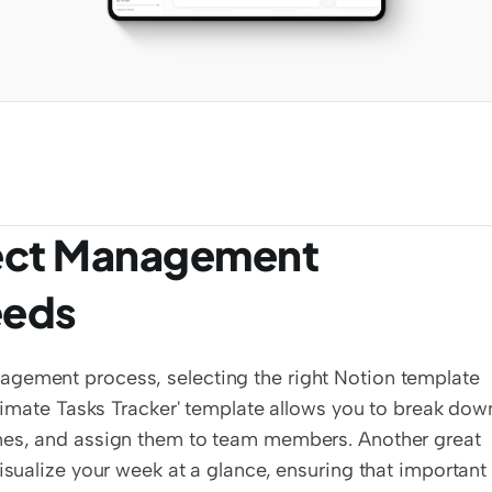
ject Management 
eeds
agement process, selecting the right Notion template 
ltimate Tasks Tracker' template allows you to break down
ines, and assign them to team members. Another great 
isualize your week at a glance, ensuring that important 