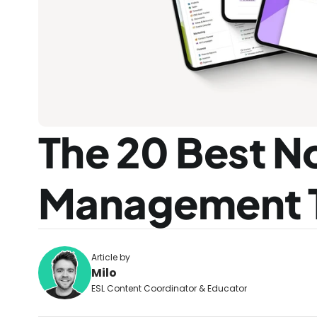
The 20 Best No
Management 
Article by
Milo
ESL Content Coordinator & Educator