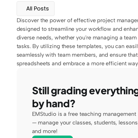
All Posts
Discover the power of effective project manage
designed to streamline your workflow and enhanc
diverse needs, whether you're managing a team p
tasks. By utilizing these templates, you can easi
seamlessly with team members, and ensure that 
spreadsheets and embrace a more efficient way
Still grading everything
by hand?
EMStudio is a free teaching management 
— manage your classes, students, lessons,
and more!