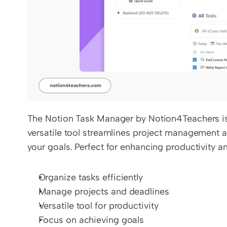
The Notion Task Manager by Notion4Teachers is d
versatile tool streamlines project management a
your goals. Perfect for enhancing productivity a
Organize tasks efficiently
Manage projects and deadlines
Versatile tool for productivity
Focus on achieving goals