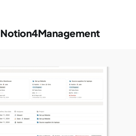
- Notion4Management