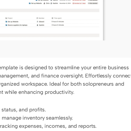
ate is designed to streamline your entire business 
management, and finance oversight. Effortlessly connect
ganized workspace. Ideal for both solopreneurs and 
t while enhancing productivity.
tatus, and profits.
 manage inventory seamlessly.
racking expenses, incomes, and reports.