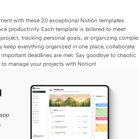
ment with these 20 exceptional Notion templates 
e productivity. Each template is tailored to meet 
roject, tracking personal goals, or organizing complex
ly keep everything organized in one place, collaborate 
important deadlines are met. Say goodbye to chaotic 
 to manage your projects with Notion!
 
app 
 