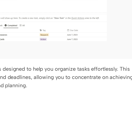
esigned to help you organize tasks effortlessly. This 
nd deadlines, allowing you to concentrate on achieving
nd planning.