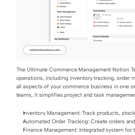
The Ultimate Commerce Management Notion Templ
operations, including inventory tracking, order 
all aspects of your commerce business in one or
teams, it simplifies project and task managemen
Inventory Management: Track products, stock s
Automated Order Tracking: Create orders and
Finance Management: Integrated system for t