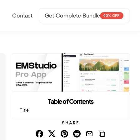
Contact
Get Complete Bundle
40% OFF!
Table of Contents
Title
SHARE