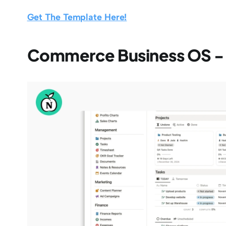
Get The Template Here!
Commerce Business OS 