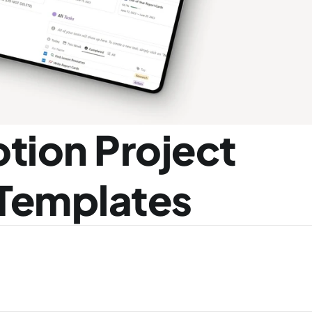
tion Project 
Templates