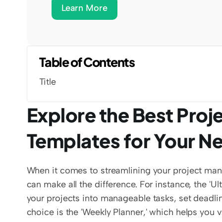
Learn More
Table of Contents
Title
Explore the Best Pro
Templates for Your N
When it comes to streamlining your project man
can make all the difference. For instance, the 'U
your projects into manageable tasks, set deadl
choice is the 'Weekly Planner,' which helps you v