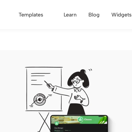
Templates
Learn
Blog
Widgets