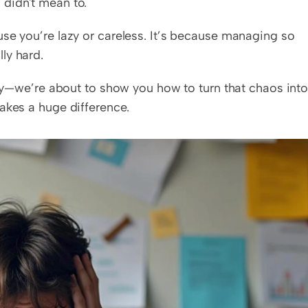
 didn't mean to.
se you’re lazy or careless. It’s because managing so 
ally hard.
ry—we’re about to show you how to turn that chaos into
akes a huge difference.