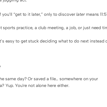
 juggling act:
 you’ll “get to it later,” only to discover 
later
 means 11:57
 sports practice, a club meeting, a job, or just need ti
t’s easy to get stuck deciding what to do next instead o
e
the same day? Or saved a file… somewhere on your 
a? Yup. You're not alone here either.