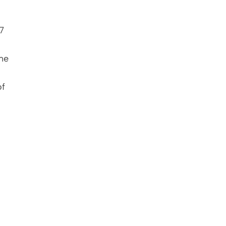
 
me 
f 