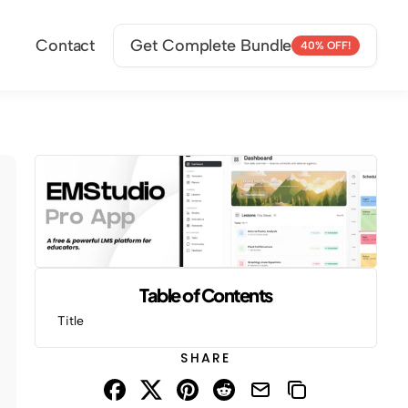
Contact
Get Complete Bundle
40% OFF!
Table of Contents
Title
SHARE