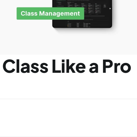
Class Like a Pro 