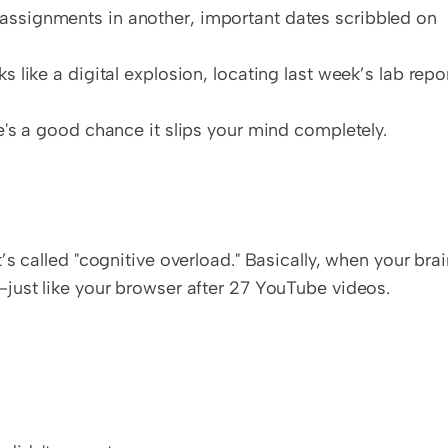
assignments in another, important dates scribbled on 
ks like a digital explosion, locating last week’s lab repor
ere's a good chance it slips your mind completely.
s called "cognitive overload." Basically, when your brai
just like your browser after 27 YouTube videos.