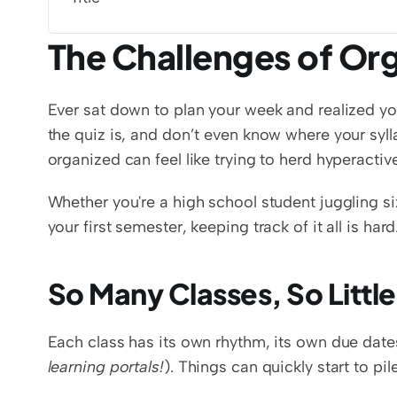
The Challenges of Org
Ever sat down to plan your week and realized yo
the quiz is, and don’t even know where your sylla
organized can feel like trying to herd hyperactiv
Whether you're a high school student juggling six
your first semester, keeping track of it all is har
So Many Classes, So Littl
Each class has its own rhythm, its own due date
learning portals!
). Things can quickly start to pil