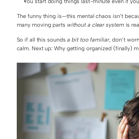
You start doing things last-minute even if you
The funny thing is—this mental chaos isn’t becau
many moving parts 
without a clear system
 is re
So if all this sounds 
a bit too familiar
, don’t wor
calm. Next up: Why getting organized (finally) m