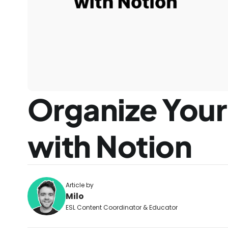
Organize Your 
with Notion
Article by
Milo
ESL Content Coordinator & Educator