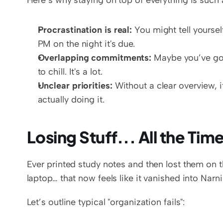
Here’s why staying on top of everything is such a
Procrastination is real:
 You might tell yourself
PM on the night it's due.  
Overlapping commitments:
 Maybe you’ve got
to chill. It's a lot.  
Unclear priorities:
 Without a clear overview, i
actually doing it.
Losing Stuff... All the Tim
Ever printed study notes and then lost them on 
laptop… that now feels like it vanished into Narni
Let’s outline typical "organization fails":