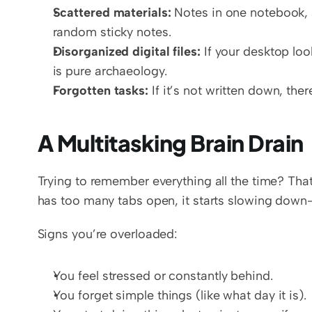
Scattered materials:
 Notes in one notebook, 
random sticky notes.  
Disorganized digital files:
 If your desktop loo
is pure archaeology.  
Forgotten tasks:
 If it’s not written down, th
A Multitasking Brain Drain
Trying to remember everything all the time? That’
has too many tabs open, it starts slowing down—
Signs you’re overloaded:
You feel stressed or constantly behind.
You forget simple things (like what day it is).