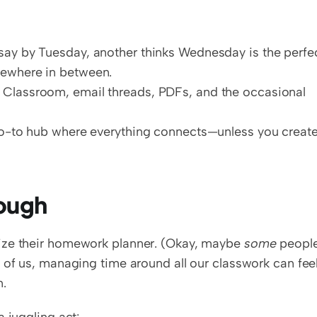
ay by Tuesday, another thinks Wednesday is the perfec
ewhere in between.  
 Classroom, email threads, PDFs, and the occasional 
go-to hub where everything connects—unless you create
ough
ize their homework planner. (Okay, maybe 
some
 people
 of us, managing time around all our classwork can feel
n.