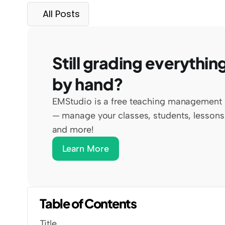
All Posts
Still grading everything
by hand?
EMStudio is a free teaching management 
— manage your classes, students, lessons,
and more!
Learn More
Table of Contents
Title