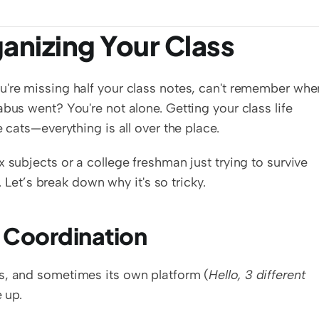
anizing Your Class
u're missing half your class notes, can't remember when
bus went? You're not alone. Getting your class life 
e cats—everything is all over the place.
 subjects or a college freshman just trying to survive 
d. Let’s break down why it's so tricky.
e Coordination
s, and sometimes its own platform (
Hello, 3 different 
e up.