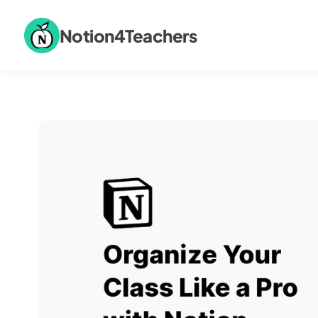
Notion4Teachers