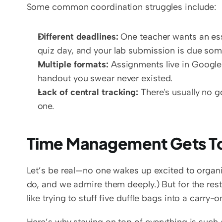
Some common coordination struggles include:
Different deadlines:
 One teacher wants an ess
quiz day, and your lab submission is due som
Multiple formats:
 Assignments live in Google
handout you swear never existed.  
Lack of central tracking:
 There's usually no 
one.
Time Management Gets T
Let’s be real—no one wakes up excited to organ
do, and we admire them deeply.) But for the rest
like trying to stuff five duffle bags into a carry-o