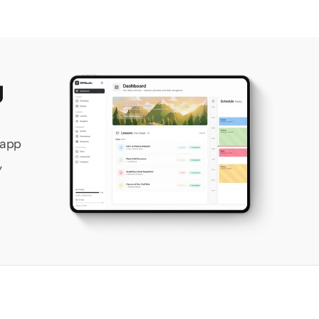
 
app 
 