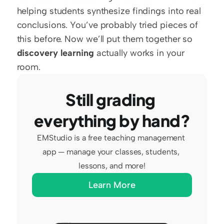
helping students synthesize findings into real 
conclusions. You’ve probably tried pieces of 
this before. Now we’ll put them together so 
discovery learning
 actually works in your 
room.
Still grading 
everything by hand?
EMStudio is a free teaching management 
app — manage your classes, students, 
lessons, and more!
Learn More