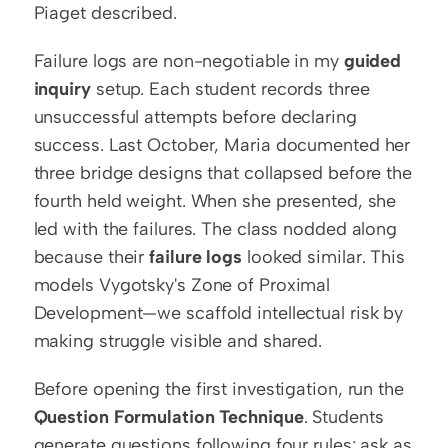
Piaget described.
Failure logs are non-negotiable in my 
guided 
inquiry
 setup. Each student records three 
unsuccessful attempts before declaring 
success. Last October, Maria documented her 
three bridge designs that collapsed before the 
fourth held weight. When she presented, she 
led with the failures. The class nodded along 
because their 
failure logs
 looked similar. This 
models Vygotsky's Zone of Proximal 
Development—we scaffold intellectual risk by 
making struggle visible and shared.
Before opening the first investigation, run the 
Question Formulation Technique
. Students 
generate questions following four rules: ask as 