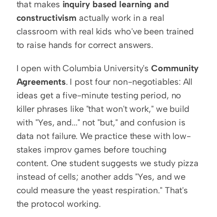
that makes 
inquiry based learning and 
constructivism
 actually work in a real 
classroom with real kids who've been trained 
to raise hands for correct answers.
I open with Columbia University's 
Community 
Agreements
. I post four non-negotiables: All 
ideas get a five-minute testing period, no 
killer phrases like "that won't work," we build 
with "Yes, and..." not "but," and confusion is 
data not failure. We practice these with low-
stakes improv games before touching 
content. One student suggests we study pizza 
instead of cells; another adds "Yes, and we 
could measure the yeast respiration." That's 
the protocol working.