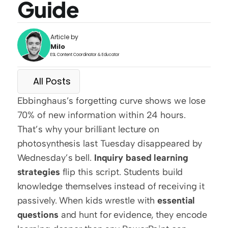
Guide
Article by
Milo
ESL Content Coordinator & Educator
All Posts
Ebbinghaus’s forgetting curve shows we lose 
70% of new information within 24 hours. 
That’s why your brilliant lecture on 
photosynthesis last Tuesday disappeared by 
Wednesday’s bell. 
Inquiry based learning 
strategies
 flip this script. Students build 
knowledge themselves instead of receiving it 
passively. When kids wrestle with 
essential 
questions
 and hunt for evidence, they encode 