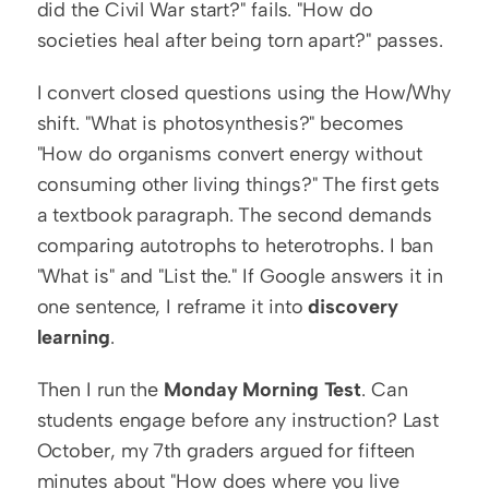
did the Civil War start?" fails. "How do 
societies heal after being torn apart?" passes.
I convert closed questions using the How/Why 
shift. "What is photosynthesis?" becomes 
"How do organisms convert energy without 
consuming other living things?" The first gets 
a textbook paragraph. The second demands 
comparing autotrophs to heterotrophs. I ban 
"What is" and "List the." If Google answers it in 
one sentence, I reframe it into 
discovery 
learning
.
Then I run the 
Monday Morning Test
. Can 
students engage before any instruction? Last 
October, my 7th graders argued for fifteen 
minutes about "How does where you live 