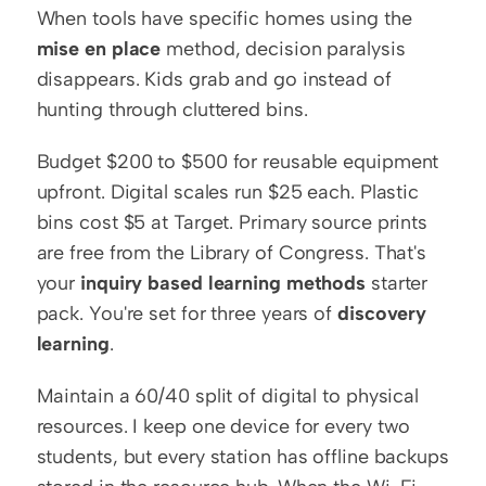
When tools have specific homes using the 
mise en place
 method, decision paralysis 
disappears. Kids grab and go instead of 
hunting through cluttered bins.
Budget $200 to $500 for reusable equipment 
upfront. Digital scales run $25 each. Plastic 
bins cost $5 at Target. Primary source prints 
are free from the Library of Congress. That's 
your 
inquiry based learning methods
 starter 
pack. You're set for three years of 
discovery 
learning
.
Maintain a 60/40 split of digital to physical 
resources. I keep one device for every two 
students, but every station has offline backups 