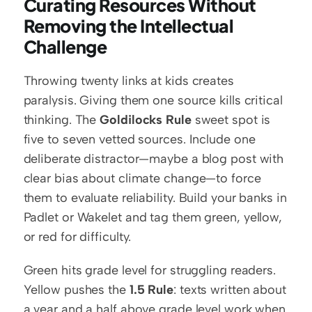
Curating Resources Without 
Removing the Intellectual 
Challenge
Throwing twenty links at kids creates 
paralysis. Giving them one source kills critical 
thinking. The 
Goldilocks Rule
 sweet spot is 
five to seven vetted sources. Include one 
deliberate distractor—maybe a blog post with 
clear bias about climate change—to force 
them to evaluate reliability. Build your banks in 
Padlet or Wakelet and tag them green, yellow, 
or red for difficulty.
Green hits grade level for struggling readers. 
Yellow pushes the 
1.5 Rule
: texts written about 
a year and a half above grade level work when 