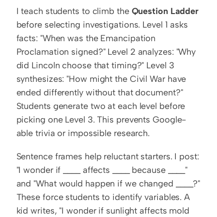
I teach students to climb the 
Question Ladder
before selecting investigations. Level 1 asks 
facts: "When was the Emancipation 
Proclamation signed?" Level 2 analyzes: "Why 
did Lincoln choose that timing?" Level 3 
synthesizes: "How might the Civil War have 
ended differently without that document?" 
Students generate two at each level before 
picking one Level 3. This prevents Google-
able trivia or impossible research.
Sentence frames help reluctant starters. I post: 
"I wonder if ____ affects ____ because ____" 
and "What would happen if we changed ____?" 
These force students to identify variables. A 
kid writes, "I wonder if sunlight affects mold 