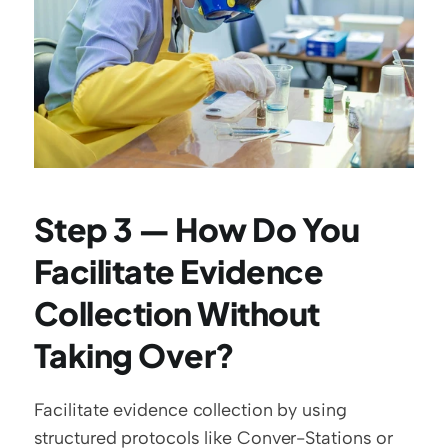
Step 3 — How Do You 
Facilitate Evidence 
Collection Without 
Taking Over?
Facilitate evidence collection by using 
structured protocols like Conver-Stations or 