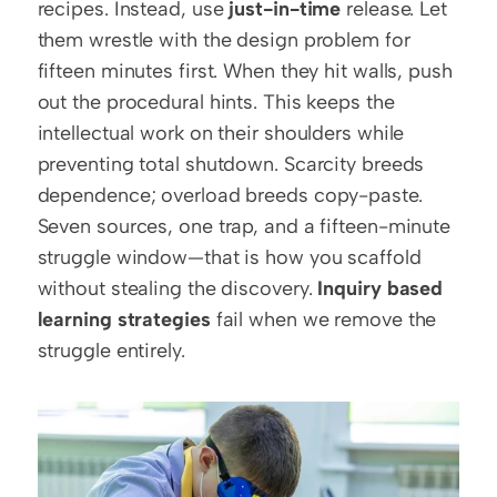
recipes. Instead, use 
just-in-time
 release. Let 
them wrestle with the design problem for 
fifteen minutes first. When they hit walls, push 
out the procedural hints. This keeps the 
intellectual work on their shoulders while 
preventing total shutdown. Scarcity breeds 
dependence; overload breeds copy-paste. 
Seven sources, one trap, and a fifteen-minute 
struggle window—that is how you scaffold 
without stealing the discovery. 
Inquiry based 
learning strategies
 fail when we remove the 
struggle entirely.