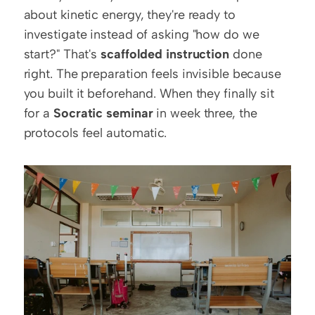
about kinetic energy, they're ready to 
investigate instead of asking "how do we 
start?" That's 
scaffolded instruction
 done 
right. The preparation feels invisible because 
you built it beforehand. When they finally sit 
for a 
Socratic seminar
 in week three, the 
protocols feel automatic.