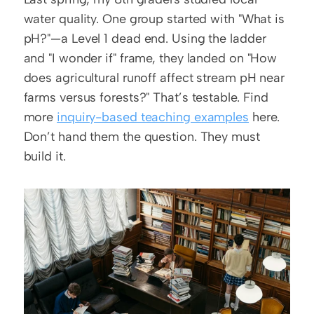
water quality. One group started with "What is 
pH?"—a Level 1 dead end. Using the ladder 
and "I wonder if" frame, they landed on "How 
does agricultural runoff affect stream pH near 
farms versus forests?" That’s testable. Find 
more 
inquiry-based teaching examples
 here. 
Don’t hand them the question. They must 
build it.