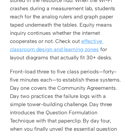
stored in the resource hub. When the Wi-Fi 
crashes during a measurement lab, students 
reach for the analog rulers and graph paper 
taped underneath the tables. Equity means 
inquiry continues whether the internet 
cooperates or not. Check out 
effective 
classroom design and learning zones
 for 
layout diagrams that actually fit 30+ desks.
Front-load three to five class periods—forty-
five minutes each—to establish these systems. 
Day one covers the Community Agreements. 
Day two practices the failure logs with a 
simple tower-building challenge. Day three 
introduces the Question Formulation 
Technique with that paperclip. By day four, 
when you finally unveil the essential question 