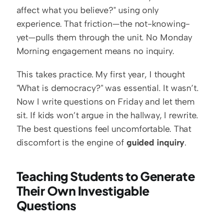
affect what you believe?" using only 
experience. That friction—the not-knowing-
yet—pulls them through the unit. No Monday 
Morning engagement means no inquiry.
This takes practice. My first year, I thought 
"What is democracy?" was essential. It wasn’t. 
Now I write questions on Friday and let them 
sit. If kids won’t argue in the hallway, I rewrite. 
The best questions feel uncomfortable. That 
discomfort is the engine of 
guided inquiry
.
Teaching Students to Generate 
Their Own Investigable 
Questions