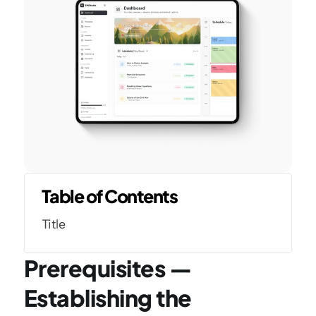
Table of Contents
Title
Prerequisites — 
Establishing the 