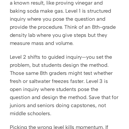
a known result, like proving vinegar and 
baking soda make gas. Level 1 is structured 
inquiry where you pose the question and 
provide the procedure. Think of an 8th-grade 
density lab where you give steps but they 
measure mass and volume.
Level 2 shifts to guided inquiry—you set the 
problem, but students design the method. 
Those same 8th graders might test whether 
fresh or saltwater freezes faster. Level 3 is 
open inquiry where students pose the 
question and design the method. Save that for 
juniors and seniors doing capstones, not 
middle schoolers.
Picking the wrong level kills momentum. If 