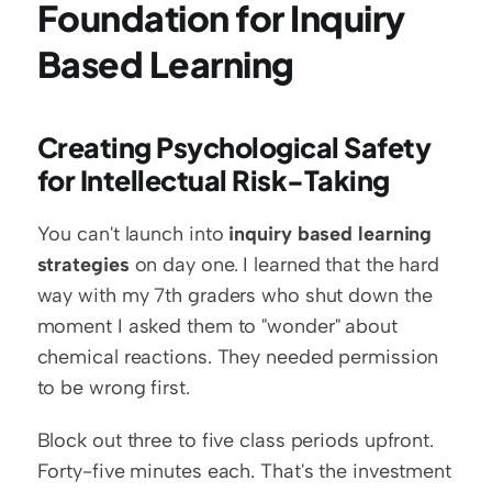
Foundation for Inquiry 
Based Learning
Creating Psychological Safety 
for Intellectual Risk-Taking
You can't launch into 
inquiry based learning 
strategies
 on day one. I learned that the hard 
way with my 7th graders who shut down the 
moment I asked them to "wonder" about 
chemical reactions. They needed permission 
to be wrong first.
Block out three to five class periods upfront. 
Forty-five minutes each. That's the investment 