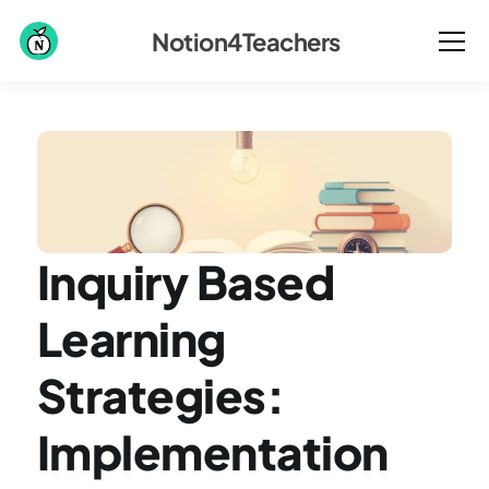
Notion4Teachers
Inquiry Based 
Learning 
Strategies: 
Implementation 