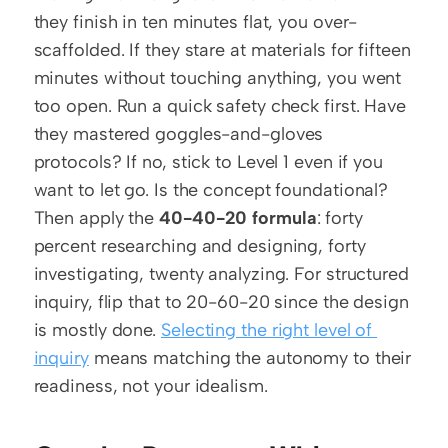
they finish in ten minutes flat, you over-
scaffolded. If they stare at materials for fifteen 
minutes without touching anything, you went 
too open. Run a quick safety check first. Have 
they mastered goggles-and-gloves 
protocols? If no, stick to Level 1 even if you 
want to let go. Is the concept foundational? 
Then apply the 
40-40-20 formula
: forty 
percent researching and designing, forty 
investigating, twenty analyzing. For structured 
inquiry, flip that to 20-60-20 since the design 
is mostly done. 
Selecting the right level of 
inquiry
 means matching the autonomy to their 
readiness, not your idealism.