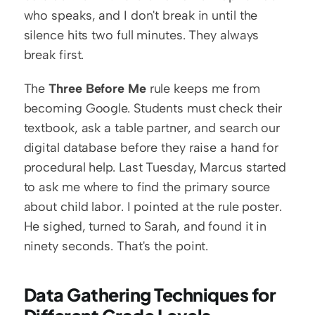
who speaks, and I don't break in until the 
silence hits two full minutes. They always 
break first.
The 
Three Before Me
 rule keeps me from 
becoming Google. Students must check their 
textbook, ask a table partner, and search our 
digital database before they raise a hand for 
procedural help. Last Tuesday, Marcus started 
to ask me where to find the primary source 
about child labor. I pointed at the rule poster. 
He sighed, turned to Sarah, and found it in 
ninety seconds. That's the point.
Data Gathering Techniques for 