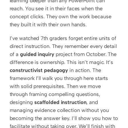
learning deeper than any PowerPoint can 
reach. You see it in their faces when the 
concept clicks. They own the work because 
they built it with their own hands.
I’ve watched 7th graders forget entire units of 
direct instruction. They remember every detail 
of a 
guided inquiry
 project from October. The 
difference is ownership. This isn’t magic. It’s 
constructivist pedagogy
 in action. The 
framework I’ll walk you through here starts 
with solid prerequisites. Then we move 
through framing compelling questions, 
designing 
scaffolded instruction
, and 
managing evidence collection without you 
becoming the answer key. I’ll show you how to 
facilitate without taking over. We’ll finish with 