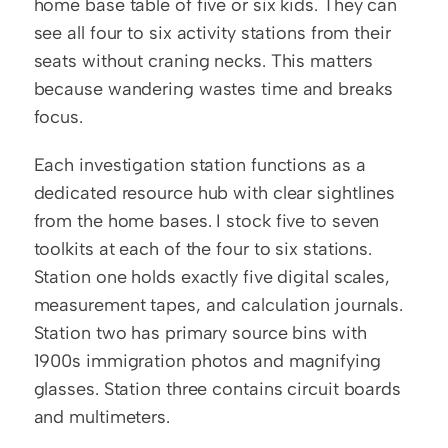
home base table of five or six kids. They can 
see all four to six activity stations from their 
seats without craning necks. This matters 
because wandering wastes time and breaks 
focus.
Each investigation station functions as a 
dedicated resource hub with clear sightlines 
from the home bases. I stock five to seven 
toolkits at each of the four to six stations. 
Station one holds exactly five digital scales, 
measurement tapes, and calculation journals. 
Station two has primary source bins with 
1900s immigration photos and magnifying 
glasses. Station three contains circuit boards 
and multimeters.