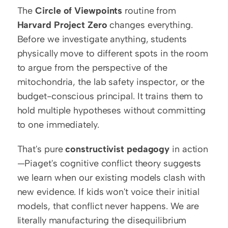
The 
Circle of Viewpoints
 routine from 
Harvard Project Zero
 changes everything. 
Before we investigate anything, students 
physically move to different spots in the room 
to argue from the perspective of the 
mitochondria, the lab safety inspector, or the 
budget-conscious principal. It trains them to 
hold multiple hypotheses without committing 
to one immediately.
That's pure 
constructivist pedagogy
 in action
—Piaget's cognitive conflict theory suggests 
we learn when our existing models clash with 
new evidence. If kids won't voice their initial 
models, that conflict never happens. We are 
literally manufacturing the disequilibrium 