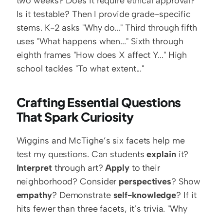
two weeks? Does it require ethical approval? 
Is it testable? Then I provide grade-specific 
stems. K-2 asks "Why do..." Third through fifth 
uses "What happens when..." Sixth through 
eighth frames "How does X affect Y..." High 
school tackles "To what extent..."
Crafting Essential Questions 
That Spark Curiosity
Wiggins and McTighe’s six facets help me 
test my questions. Can students 
explain
 it? 
Interpret
 through art? 
Apply
 to their 
neighborhood? Consider 
perspectives
? Show 
empathy
? Demonstrate 
self-knowledge
? If it 
hits fewer than three facets, it’s trivia. "Why 