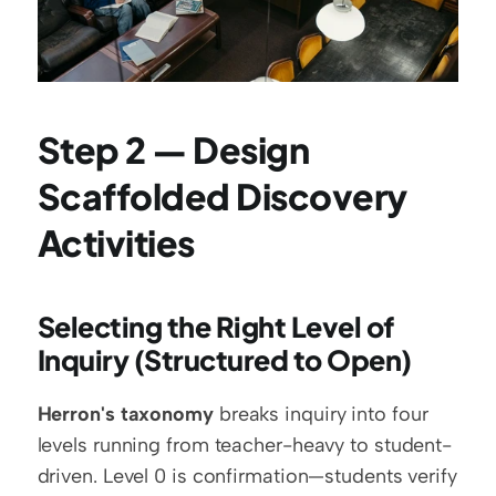
Step 2 — Design 
Scaffolded Discovery 
Activities
Selecting the Right Level of 
Inquiry (Structured to Open)
Herron's taxonomy
 breaks inquiry into four 
levels running from teacher-heavy to student-
driven. Level 0 is confirmation—students verify 