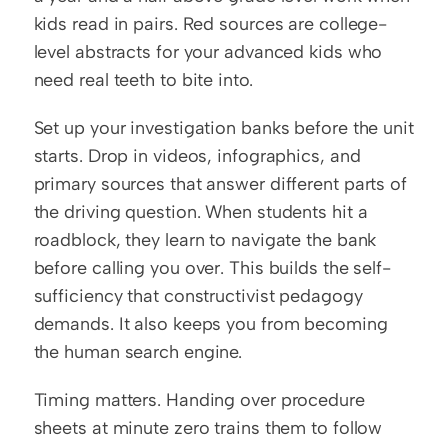
kids read in pairs. Red sources are college-
level abstracts for your advanced kids who 
need real teeth to bite into.
Set up your investigation banks before the unit 
starts. Drop in videos, infographics, and 
primary sources that answer different parts of 
the driving question. When students hit a 
roadblock, they learn to navigate the bank 
before calling you over. This builds the self-
sufficiency that constructivist pedagogy 
demands. It also keeps you from becoming 
the human search engine.
Timing matters. Handing over procedure 
sheets at minute zero trains them to follow 