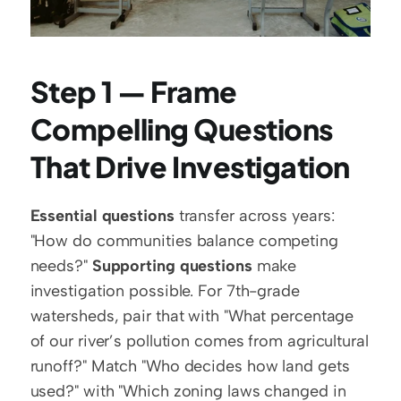
Step 1 — Frame 
Compelling Questions 
That Drive Investigation
Essential questions
 transfer across years: 
"How do communities balance competing 
needs?" 
Supporting questions
 make 
investigation possible. For 7th-grade 
watersheds, pair that with "What percentage 
of our river’s pollution comes from agricultural 
runoff?" Match "Who decides how land gets 
used?" with "Which zoning laws changed in 