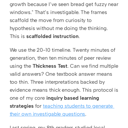
growth because I’ve seen bread get fuzzy near 
windows." That’s investigable. The frames 
scaffold the move from curiosity to 
hypothesis without me doing the thinking. 
This is 
scaffolded instruction
.
We use the 20-10 timeline. Twenty minutes of 
generation, then ten minutes of peer review 
using the 
Thickness Test
. Can we find multiple 
valid answers? One textbook answer means 
too thin. Three interpretations backed by 
evidence means thick enough. This protocol is 
one of my core 
inquiry based learning 
strategies
 for 
teaching students to generate 
their own investigable questions
.
Last spring, my 8th graders studied local 