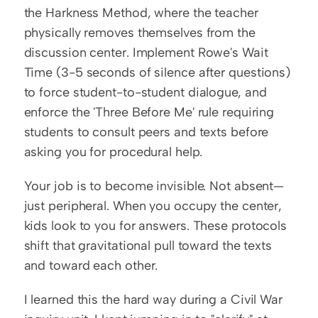
the Harkness Method, where the teacher 
physically removes themselves from the 
discussion center. Implement Rowe's Wait 
Time (3-5 seconds of silence after questions) 
to force student-to-student dialogue, and 
enforce the 'Three Before Me' rule requiring 
students to consult peers and texts before 
asking you for procedural help.
Your job is to become invisible. Not absent—
just peripheral. When you occupy the center, 
kids look to you for answers. These protocols 
shift that gravitational pull toward the texts 
and toward each other.
I learned this the hard way during a Civil War 