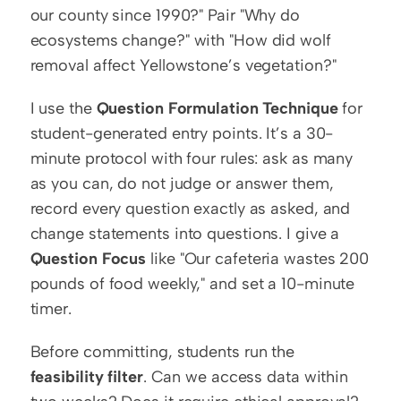
our county since 1990?" Pair "Why do 
ecosystems change?" with "How did wolf 
removal affect Yellowstone’s vegetation?"
I use the 
Question Formulation Technique
 for 
student-generated entry points. It’s a 30-
minute protocol with four rules: ask as many 
as you can, do not judge or answer them, 
record every question exactly as asked, and 
change statements into questions. I give a 
Question Focus
 like "Our cafeteria wastes 200 
pounds of food weekly," and set a 10-minute 
timer.
Before committing, students run the 
feasibility filter
. Can we access data within 