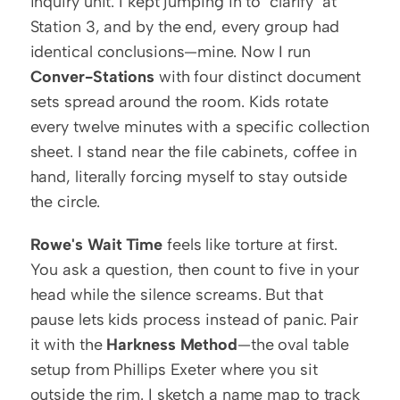
inquiry unit. I kept jumping in to "clarify" at 
Station 3, and by the end, every group had 
identical conclusions—mine. Now I run 
Conver-Stations
 with four distinct document 
sets spread around the room. Kids rotate 
every twelve minutes with a specific collection 
sheet. I stand near the file cabinets, coffee in 
hand, literally forcing myself to stay outside 
the circle.
Rowe's Wait Time
 feels like torture at first. 
You ask a question, then count to five in your 
head while the silence screams. But that 
pause lets kids process instead of panic. Pair 
it with the 
Harkness Method
—the oval table 
setup from Phillips Exeter where you sit 
outside the rim. I sketch a name map to track 