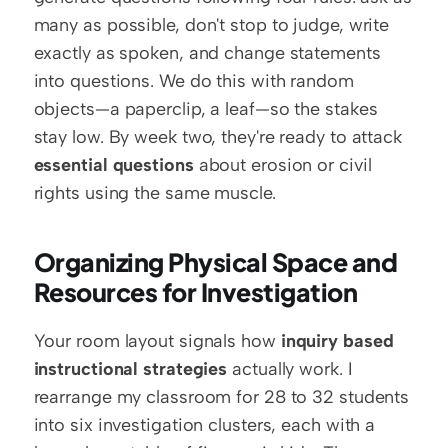
many as possible, don't stop to judge, write 
exactly as spoken, and change statements 
into questions. We do this with random 
objects—a paperclip, a leaf—so the stakes 
stay low. By week two, they're ready to attack 
essential questions
 about erosion or civil 
rights using the same muscle.
Organizing Physical Space and 
Resources for Investigation
Your room layout signals how 
inquiry based 
instructional strategies
 actually work. I 
rearrange my classroom for 28 to 32 students 
into six investigation clusters, each with a 