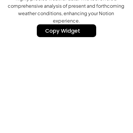
comprehensive analysis of present and forthcoming 
weather conditions, enhancing your Notion 
experience.
Copy Widget