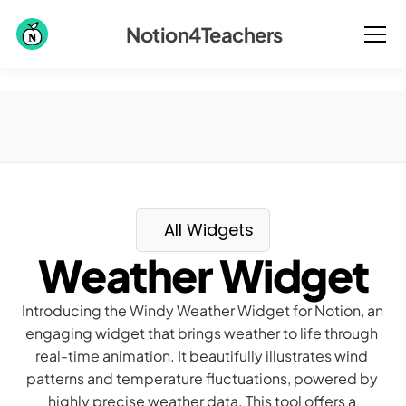
Notion4Teachers
All Widgets
Weather Widget
Introducing the Windy Weather Widget for Notion, an 
engaging widget that brings weather to life through 
real-time animation. It beautifully illustrates wind 
patterns and temperature fluctuations, powered by 
highly precise weather data. This tool offers a 