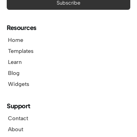
Resources
Home
Templates
Learn
Blog
Widgets
Support
Contact
About