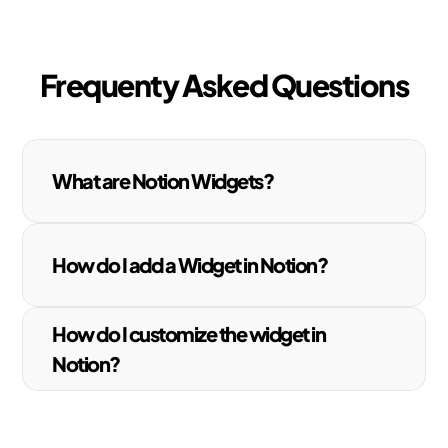
Frequenty Asked Questions
What are Notion Widgets?
How do I add a Widget in Notion?
How do I customize the widget in 
Notion?