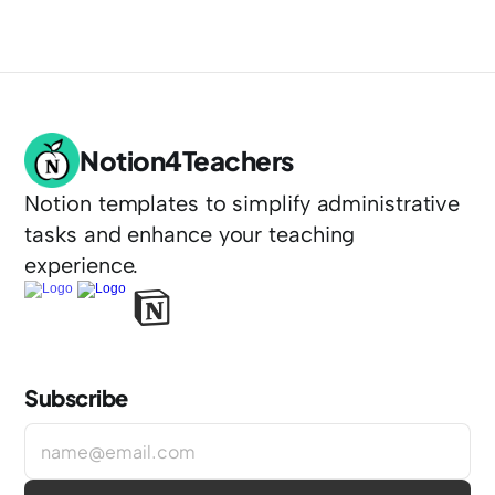
Notion4Teachers
Notion templates to simplify administrative 
tasks and enhance your teaching 
experience.
Subscribe