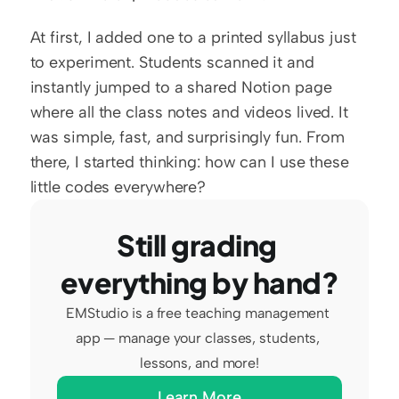
At first, I added one to a printed syllabus just 
to experiment. Students scanned it and 
instantly jumped to a shared Notion page 
where all the class notes and videos lived. It 
was simple, fast, and surprisingly fun. From 
there, I started thinking: how can I use these 
little codes everywhere?
Still grading 
everything by hand?
EMStudio is a free teaching management 
app — manage your classes, students, 
lessons, and more!
Learn More