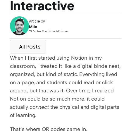
Interactive
Article by
Milo
ESL Content Coordinator & Educator
All Posts
When I first started using Notion in my 
classroom, I treated it like a digital binde neat, 
organized, but kind of static. Everything lived 
on a page, and students could read or click 
around, but that was it. Over time, I realized 
Notion could be so much more: it could 
actually 
connect
 the physical and digital parts 
of learning.
That’s where QR codes came in.