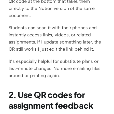
QR code at the bottom that takes them 
directly to the Notion version of the same 
document.
Students can scan it with their phones and 
instantly access links, videos, or related 
assignments. If I update something later, the 
QR still works I just edit the link behind it.
It’s especially helpful for substitute plans or 
last-minute changes. No more emailing files 
around or printing again.
2. Use QR codes for 
assignment feedback