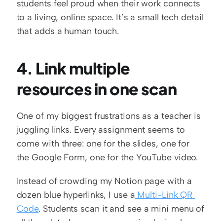
students feel proud when their work connects 
to a living, online space. It’s a small tech detail 
that adds a human touch.
4. Link multiple 
resources in one scan
One of my biggest frustrations as a teacher is 
juggling links. Every assignment seems to 
come with three: one for the slides, one for 
the Google Form, one for the YouTube video.
Instead of crowding my Notion page with a 
dozen blue hyperlinks, I use a
 Multi-Link QR 
Code
. Students scan it and see a mini menu of 