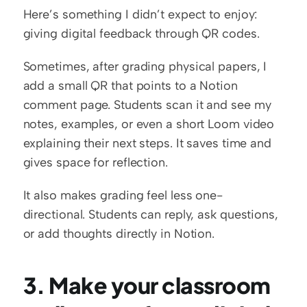
Here’s something I didn’t expect to enjoy: 
giving digital feedback through QR codes.
Sometimes, after grading physical papers, I 
add a small QR that points to a Notion 
comment page. Students scan it and see my 
notes, examples, or even a short Loom video 
explaining their next steps. It saves time and 
gives space for reflection.
It also makes grading feel less one-
directional. Students can reply, ask questions, 
or add thoughts directly in Notion.
3. Make your classroom 