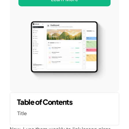
Table of Contents
Title