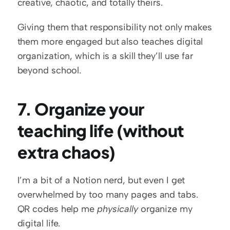
creative, chaotic, and totally theirs.
Giving them that responsibility not only makes 
them more engaged but also teaches digital 
organization, which is a skill they’ll use far 
beyond school.
7. Organize your 
teaching life (without 
extra chaos)
I’m a bit of a Notion nerd, but even I get 
overwhelmed by too many pages and tabs. 
QR codes help me 
physically
 organize my 
digital life.