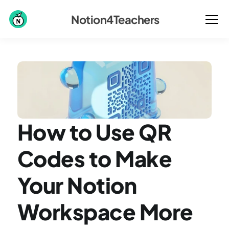
Notion4Teachers
How to Use QR 
Codes to Make 
Your Notion 
Workspace More 