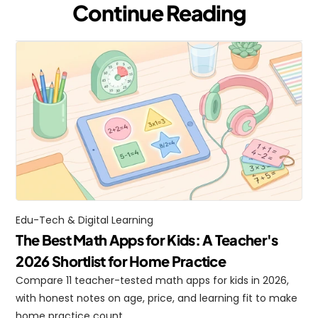
Continue Reading
Edu-Tech & Digital Learning
The Best Math Apps for Kids: A Teacher's 
2026 Shortlist for Home Practice
Compare 11 teacher-tested math apps for kids in 2026, 
with honest notes on age, price, and learning fit to make 
home practice count.