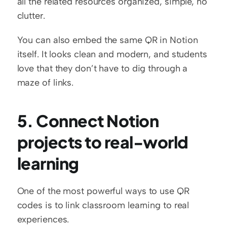
all the related resources organized, simple, no 
clutter.
You can also embed the same QR in Notion 
itself. It looks clean and modern, and students 
love that they don’t have to dig through a 
maze of links.
5. Connect Notion 
projects to real-world 
learning
One of the most powerful ways to use QR 
codes is to link classroom learning to real 
experiences.