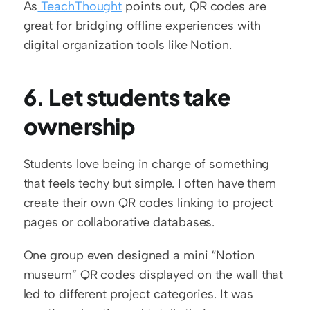
As
 TeachThought
 points out, QR codes are 
great for bridging offline experiences with 
digital organization tools like Notion.
6. Let students take 
ownership
Students love being in charge of something 
that feels techy but simple. I often have them 
create their own QR codes linking to project 
pages or collaborative databases.
One group even designed a mini “Notion 
museum” QR codes displayed on the wall that 
led to different project categories. It was 