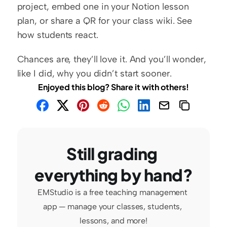
project, embed one in your Notion lesson 
plan, or share a QR for your class wiki. See 
how students react.
Chances are, they’ll love it. And you’ll wonder, 
like I did, why you didn’t start sooner.
Enjoyed this blog? Share it with others!
Still grading 
everything by hand?
EMStudio is a free teaching management 
app — manage your classes, students, 
lessons, and more!