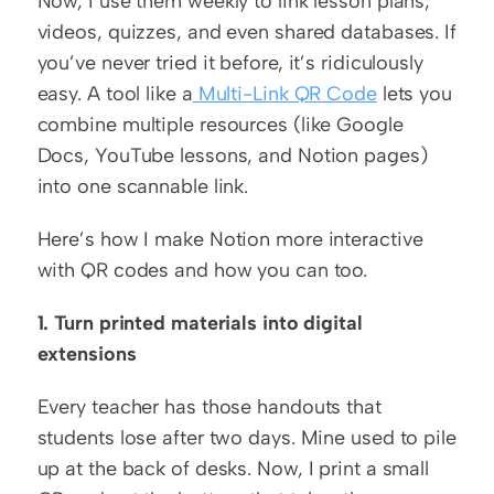
Now, I use them weekly to link lesson plans, 
videos, quizzes, and even shared databases. If 
you’ve never tried it before, it’s ridiculously 
easy. A tool like a
 Multi-Link QR Code
 lets you 
combine multiple resources (like Google 
Docs, YouTube lessons, and Notion pages) 
into one scannable link.
Here’s how I make Notion more interactive 
with QR codes and how you can too.
1. Turn printed materials into digital 
extensions
Every teacher has those handouts that 
students lose after two days. Mine used to pile 
up at the back of desks. Now, I print a small 