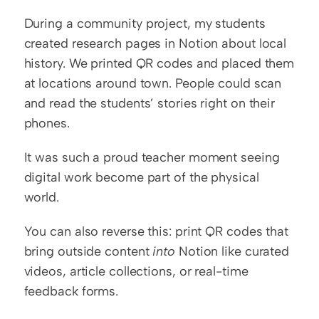
During a community project, my students 
created research pages in Notion about local 
history. We printed QR codes and placed them 
at locations around town. People could scan 
and read the students’ stories right on their 
phones.
It was such a proud teacher moment seeing 
digital work become part of the physical 
world.
You can also reverse this: print QR codes that 
bring outside content 
into
 Notion like curated 
videos, article collections, or real-time 
feedback forms.