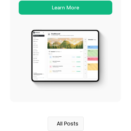
Learn More
All Posts