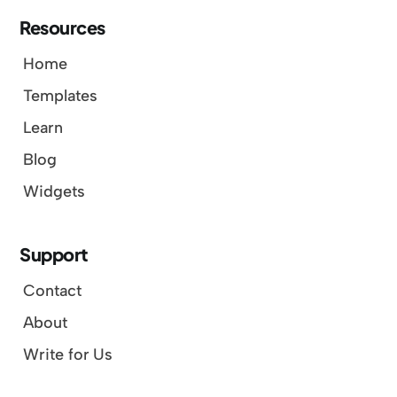
Resources
Home
Templates
Learn
Blog
Widgets
Support
Contact
About
Write for Us