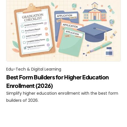
Edu-Tech & Digital Learning
Best Form Builders for Higher Education 
Enrollment (2026)
Simplify higher education enrollment with the best form 
builders of 2026.