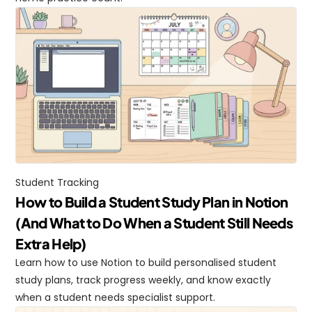
Student Tracking
How to Build a Student Study Plan in Notion 
(And What to Do When a Student Still Needs 
Extra Help)
Learn how to use Notion to build personalised student 
study plans, track progress weekly, and know exactly 
when a student needs specialist support.