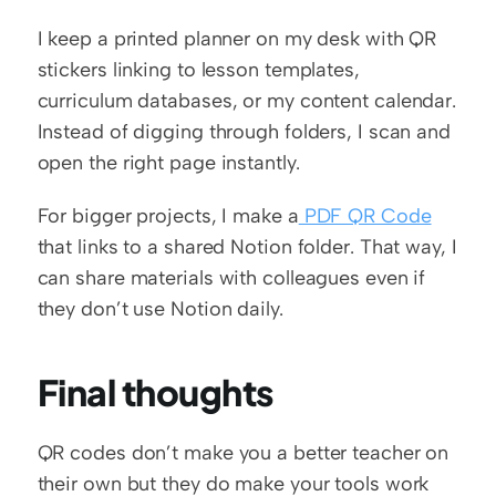
I keep a printed planner on my desk with QR 
stickers linking to lesson templates, 
curriculum databases, or my content calendar. 
Instead of digging through folders, I scan and 
open the right page instantly.
For bigger projects, I make a
 PDF QR Code
that links to a shared Notion folder. That way, I 
can share materials with colleagues even if 
they don’t use Notion daily.
Final thoughts
QR codes don’t make you a better teacher on 
their own but they do make your tools work 