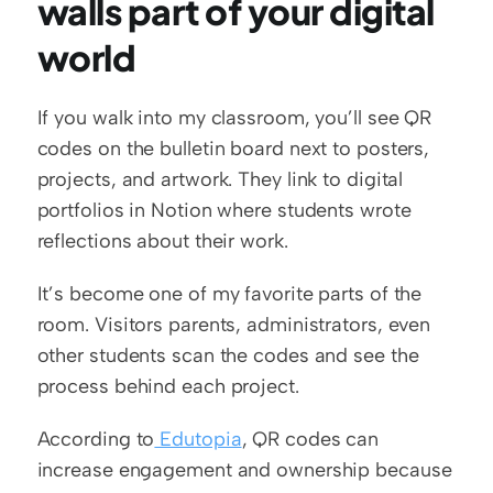
walls part of your digital 
world
If you walk into my classroom, you’ll see QR 
codes on the bulletin board next to posters, 
projects, and artwork. They link to digital 
portfolios in Notion where students wrote 
reflections about their work.
It’s become one of my favorite parts of the 
room. Visitors parents, administrators, even 
other students scan the codes and see the 
process behind each project.
According to
 Edutopia
, QR codes can 
increase engagement and ownership because 