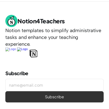
Notion4Teachers
Notion templates to simplify administrative 
tasks and enhance your teaching 
experience.
Subscribe