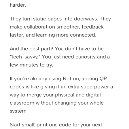
harder.
They turn static pages into doorways. They 
make collaboration smoother, feedback 
faster, and learning more connected.
And the best part? You don’t have to be 
“tech-savvy.” You just need curiosity and a 
few minutes to try.
If you’re already using Notion, adding QR 
codes is like giving it an extra superpower a 
way to merge your physical and digital 
classroom without changing your whole 
system.
Start small: print one code for your next 