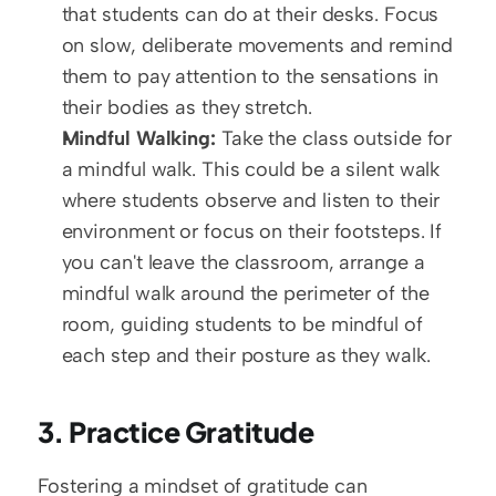
that students can do at their desks. Focus 
on slow, deliberate movements and remind 
them to pay attention to the sensations in 
their bodies as they stretch.
Mindful Walking:
 Take the class outside for 
a mindful walk. This could be a silent walk 
where students observe and listen to their 
environment or focus on their footsteps. If 
you can't leave the classroom, arrange a 
mindful walk around the perimeter of the 
room, guiding students to be mindful of 
each step and their posture as they walk.
3. Practice Gratitude
Fostering a mindset of gratitude can 