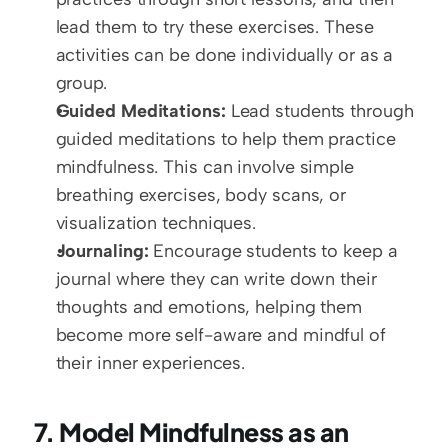
lead them to try these exercises. These 
activities can be done individually or as a 
group.
Guided Meditations:
 Lead students through 
guided meditations to help them practice 
mindfulness. This can involve simple 
breathing exercises, body scans, or 
visualization techniques.
Journaling:
 Encourage students to keep a 
journal where they can write down their 
thoughts and emotions, helping them 
become more self-aware and mindful of 
their inner experiences.
7. Model Mindfulness as an 