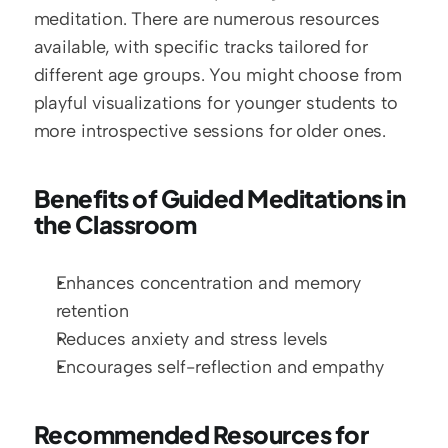
meditation. There are numerous resources 
available, with specific tracks tailored for 
different age groups. You might choose from 
playful visualizations for younger students to 
more introspective sessions for older ones.
Benefits of Guided Meditations in 
the Classroom
Enhances concentration and memory 
retention
Reduces anxiety and stress levels
Encourages self-reflection and empathy
Recommended Resources for 