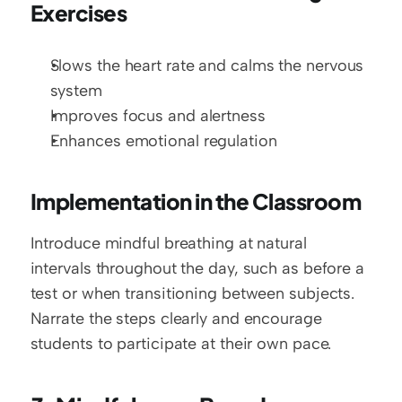
Exercises
Slows the heart rate and calms the nervous 
system
Improves focus and alertness
Enhances emotional regulation
Implementation in the Classroom
Introduce mindful breathing at natural 
intervals throughout the day, such as before a 
test or when transitioning between subjects. 
Narrate the steps clearly and encourage 
students to participate at their own pace.