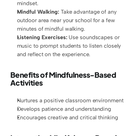
mindset.
Mindful Walking:
 Take advantage of any 
outdoor area near your school for a few 
minutes of mindful walking.
Listening Exercises:
 Use soundscapes or 
music to prompt students to listen closely 
and reflect on the experience.
Benefits of Mindfulness-Based 
Activities
Nurtures a positive classroom environment
Develops patience and understanding
Encourages creative and critical thinking