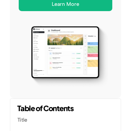
Learn More
Table of Contents
Title