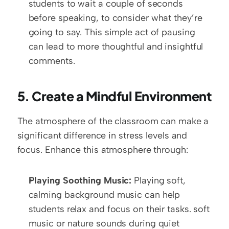
students to wait a couple of seconds 
before speaking, to consider what they’re 
going to say. This simple act of pausing 
can lead to more thoughtful and insightful 
comments.
5. Create a Mindful Environment
The atmosphere of the classroom can make a 
significant difference in stress levels and 
focus. Enhance this atmosphere through:
Playing Soothing Music:
 Playing soft, 
calming background music can help 
students relax and focus on their tasks. soft 
music or nature sounds during quiet 