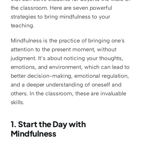
the classroom. Here are seven powerful 
strategies to bring mindfulness to your 
teaching.
Mindfulness is the practice of bringing one's 
attention to the present moment, without 
judgment. It’s about noticing your thoughts, 
emotions, and environment, which can lead to 
better decision-making, emotional regulation, 
and a deeper understanding of oneself and 
others. In the classroom, these are invaluable 
skills.
1. Start the Day with 
Mindfulness