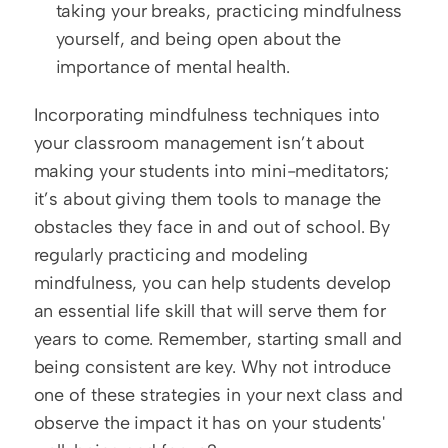
taking your breaks, practicing mindfulness 
yourself, and being open about the 
importance of mental health.
Incorporating mindfulness techniques into 
your classroom management isn’t about 
making your students into mini-meditators; 
it’s about giving them tools to manage the 
obstacles they face in and out of school. By 
regularly practicing and modeling 
mindfulness, you can help students develop 
an essential life skill that will serve them for 
years to come. Remember, starting small and 
being consistent are key. Why not introduce 
one of these strategies in your next class and 
observe the impact it has on your students' 