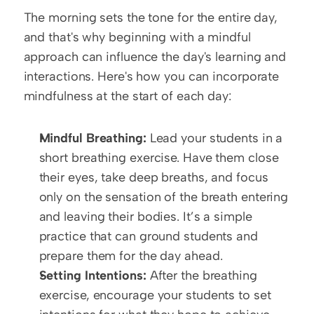
The morning sets the tone for the entire day, 
and that's why beginning with a mindful 
approach can influence the day's learning and 
interactions. Here's how you can incorporate 
mindfulness at the start of each day:
Mindful Breathing:
 Lead your students in a 
short breathing exercise. Have them close 
their eyes, take deep breaths, and focus 
only on the sensation of the breath entering 
and leaving their bodies. It’s a simple 
practice that can ground students and 
prepare them for the day ahead.
Setting Intentions:
 After the breathing 
exercise, encourage your students to set 