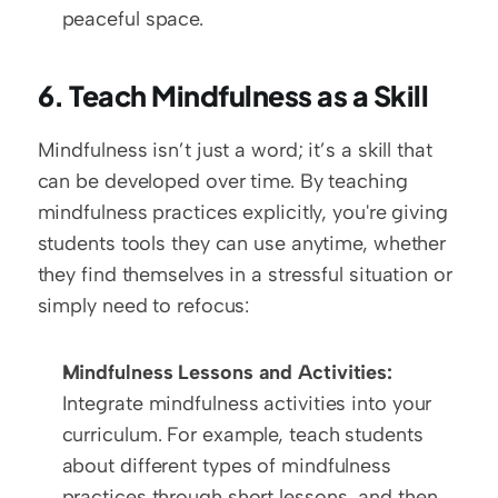
peaceful space.
6. Teach Mindfulness as a Skill
Mindfulness isn’t just a word; it’s a skill that 
can be developed over time. By teaching 
mindfulness practices explicitly, you're giving 
students tools they can use anytime, whether 
they find themselves in a stressful situation or 
simply need to refocus:
Mindfulness Lessons and Activities:
Integrate mindfulness activities into your 
curriculum. For example, teach students 
about different types of mindfulness 
practices through short lessons, and then 