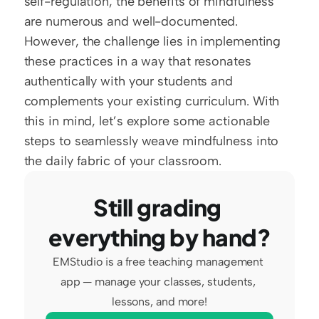
self-regulation, the benefits of mindfulness 
are numerous and well-documented. 
However, the challenge lies in implementing 
these practices in a way that resonates 
authentically with your students and 
complements your existing curriculum. With 
this in mind, let’s explore some actionable 
steps to seamlessly weave mindfulness into 
the daily fabric of your classroom.
Still grading 
everything by hand?
EMStudio is a free teaching management 
app — manage your classes, students, 
lessons, and more!