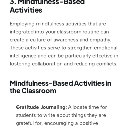
3. Mindfulness-Based 
Activities
Employing mindfulness activities that are 
integrated into your classroom routine can 
create a culture of awareness and empathy. 
These activities serve to strengthen emotional 
intelligence and can be particularly effective in 
fostering collaboration and reducing conflicts.
Mindfulness-Based Activities in 
the Classroom
Gratitude Journaling:
 Allocate time for 
students to write about things they are 
grateful for, encouraging a positive 