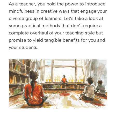
As a teacher, you hold the power to introduce 
mindfulness in creative ways that engage your 
diverse group of learners. Let’s take a look at 
some practical methods that don’t require a 
complete overhaul of your teaching style but 
promise to yield tangible benefits for you and 
your students.