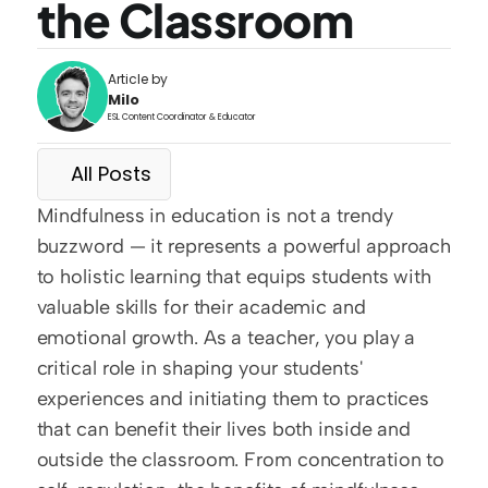
the Classroom
Article by
Milo
ESL Content Coordinator & Educator
All Posts
Mindfulness in education is not a trendy 
buzzword — it represents a powerful approach 
to holistic learning that equips students with 
valuable skills for their academic and 
emotional growth. As a teacher, you play a 
critical role in shaping your students' 
experiences and initiating them to practices 
that can benefit their lives both inside and 
outside the classroom. From concentration to 