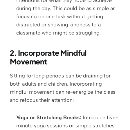
intentions for what they hope to achieve 
during the day. This could be as simple as 
focusing on one task without getting 
distracted or showing kindness to a 
classmate who might be struggling.
2. Incorporate Mindful 
Movement
Sitting for long periods can be draining for 
both adults and children. Incorporating 
mindful movement can re-energize the class 
and refocus their attention:
Yoga or Stretching Breaks:
 Introduce five-
minute yoga sessions or simple stretches 