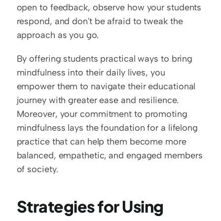
open to feedback, observe how your students 
respond, and don't be afraid to tweak the 
approach as you go.
By offering students practical ways to bring 
mindfulness into their daily lives, you 
empower them to navigate their educational 
journey with greater ease and resilience. 
Moreover, your commitment to promoting 
mindfulness lays the foundation for a lifelong 
practice that can help them become more 
balanced, empathetic, and engaged members 
of society.
Strategies for Using 