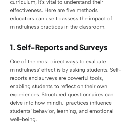
curriculum, it's vital to understand their 
effectiveness. Here are five methods 
educators can use to assess the impact of 
mindfulness practices in the classroom.
1. Self-Reports and Surveys
One of the most direct ways to evaluate 
mindfulness' effect is by asking students. Self-
reports and surveys are powerful tools, 
enabling students to reflect on their own 
experiences. Structured questionnaires can 
delve into how mindful practices influence 
students' behavior, learning, and emotional 
well-being.