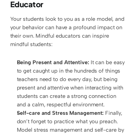
Educator
Your students look to you as a role model, and 
your behavior can have a profound impact on 
their own. Mindful educators can inspire 
mindful students:
Being Present and Attentive:
 It can be easy 
to get caught up in the hundreds of things 
teachers need to do every day, but being 
present and attentive when interacting with 
students can create a strong connection 
and a calm, respectful environment.
Self-care and Stress Management:
 Finally, 
don’t forget to practice what you preach. 
Model stress management and self-care by 