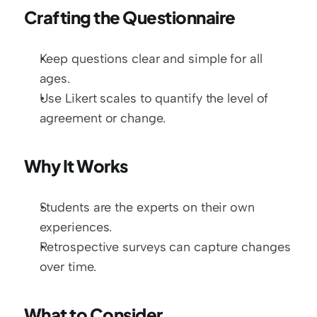
Crafting the Questionnaire
Keep questions clear and simple for all 
ages.
Use Likert scales to quantify the level of 
agreement or change.
Why It Works
Students are the experts on their own 
experiences.
Retrospective surveys can capture changes 
over time.
What to Consider