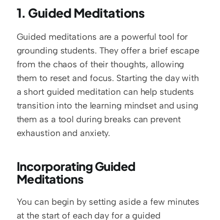
1. Guided Meditations
Guided meditations are a powerful tool for 
grounding students. They offer a brief escape 
from the chaos of their thoughts, allowing 
them to reset and focus. Starting the day with 
a short guided meditation can help students 
transition into the learning mindset and using 
them as a tool during breaks can prevent 
exhaustion and anxiety.
Incorporating Guided 
Meditations
You can begin by setting aside a few minutes 
at the start of each day for a guided 