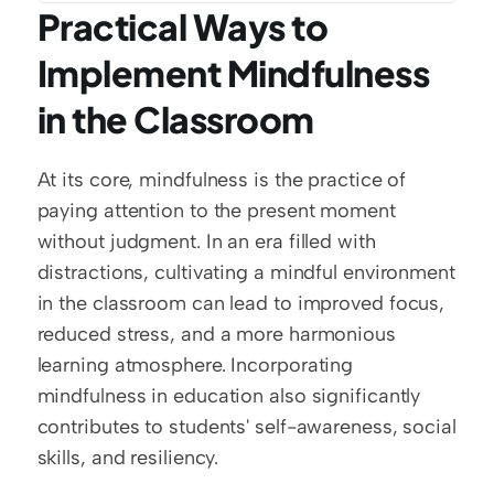
Practical Ways to 
Implement Mindfulness 
in the Classroom
At its core, mindfulness is the practice of 
paying attention to the present moment 
without judgment. In an era filled with 
distractions, cultivating a mindful environment 
in the classroom can lead to improved focus, 
reduced stress, and a more harmonious 
learning atmosphere. Incorporating 
mindfulness in education also significantly 
contributes to students' self-awareness, social 
skills, and resiliency.