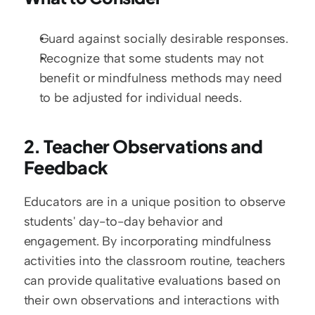
Guard against socially desirable responses.
Recognize that some students may not 
benefit or mindfulness methods may need 
to be adjusted for individual needs.
2. Teacher Observations and 
Feedback
Educators are in a unique position to observe 
students' day-to-day behavior and 
engagement. By incorporating mindfulness 
activities into the classroom routine, teachers 
can provide qualitative evaluations based on 
their own observations and interactions with 