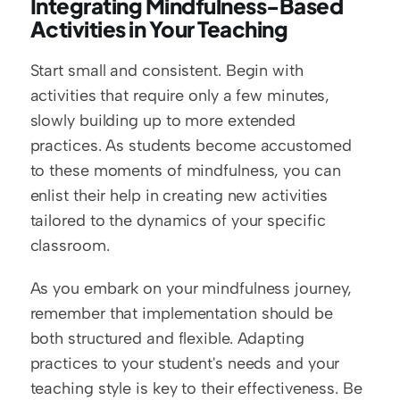
Integrating Mindfulness-Based 
Activities in Your Teaching
Start small and consistent. Begin with 
activities that require only a few minutes, 
slowly building up to more extended 
practices. As students become accustomed 
to these moments of mindfulness, you can 
enlist their help in creating new activities 
tailored to the dynamics of your specific 
classroom.
As you embark on your mindfulness journey, 
remember that implementation should be 
both structured and flexible. Adapting 
practices to your student's needs and your 
teaching style is key to their effectiveness. Be 