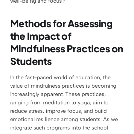
well-being and focus?
Methods for Assessing 
the Impact of 
Mindfulness Practices on 
Students
In the fast-paced world of education, the 
value of mindfulness practices is becoming 
increasingly apparent. These practices, 
ranging from meditation to yoga, aim to 
reduce stress, improve focus, and build 
emotional resilience among students. As we 
integrate such programs into the school 