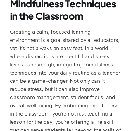
Mindfulness Techniques 
in the Classroom
Creating a calm, focused learning 
environment is a goal shared by all educators, 
yet it's not always an easy feat. In a world 
where distractions are plentiful and stress 
levels can run high, integrating mindfulness 
techniques into your daily routine as a teacher 
can be a game-changer. Not only can it 
reduce stress, but it can also improve 
classroom management, student focus, and 
overall well-being. By embracing mindfulness 
in the classroom, you're not just teaching a 
lesson for the day; you're offering a life skill 
that can serve students far beyond the walls of 