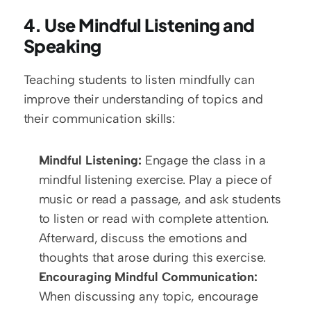
4. Use Mindful Listening and 
Speaking
Teaching students to listen mindfully can 
improve their understanding of topics and 
their communication skills:
Mindful Listening:
 Engage the class in a 
mindful listening exercise. Play a piece of 
music or read a passage, and ask students 
to listen or read with complete attention. 
Afterward, discuss the emotions and 
thoughts that arose during this exercise.
Encouraging Mindful Communication:
When discussing any topic, encourage 