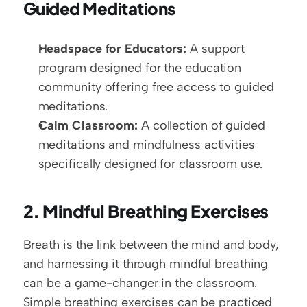
Guided Meditations
Headspace for Educators:
 A support 
program designed for the education 
community offering free access to guided 
meditations.
Calm Classroom:
 A collection of guided 
meditations and mindfulness activities 
specifically designed for classroom use.
2. Mindful Breathing Exercises
Breath is the link between the mind and body, 
and harnessing it through mindful breathing 
can be a game-changer in the classroom. 
Simple breathing exercises can be practiced 