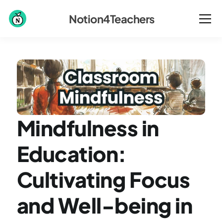
Notion4Teachers
Mindfulness in 
Education: 
Cultivating Focus 
and Well-being in 