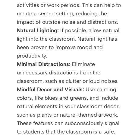
activities or work periods. This can help to 
create a serene setting, reducing the 
impact of outside noise and distractions.
Natural Lighting:
 If possible, allow natural 
light into the classroom. Natural light has 
been proven to improve mood and 
productivity.
Minimal Distractions:
 Eliminate 
unnecessary distractions from the 
classroom, such as clutter or loud noises.
Mindful Decor and Visuals:
 Use calming 
colors, like blues and greens, and include 
natural elements in your classroom décor, 
such as plants or nature-themed artwork. 
These features can subconsciously signal 
to students that the classroom is a safe, 