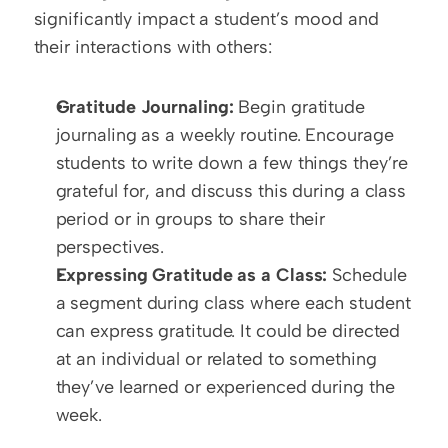
significantly impact a student’s mood and 
their interactions with others:
Gratitude Journaling:
 Begin gratitude 
journaling as a weekly routine. Encourage 
students to write down a few things they’re 
grateful for, and discuss this during a class 
period or in groups to share their 
perspectives.
Expressing Gratitude as a Class:
 Schedule 
a segment during class where each student 
can express gratitude. It could be directed 
at an individual or related to something 
they’ve learned or experienced during the 
week.