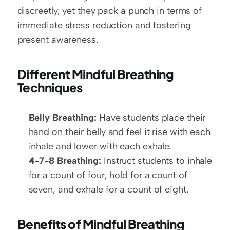
discreetly, yet they pack a punch in terms of 
immediate stress reduction and fostering 
present awareness.
Different Mindful Breathing 
Techniques
Belly Breathing:
 Have students place their 
hand on their belly and feel it rise with each 
inhale and lower with each exhale.
4-7-8 Breathing:
 Instruct students to inhale 
for a count of four, hold for a count of 
seven, and exhale for a count of eight.
Benefits of Mindful Breathing 