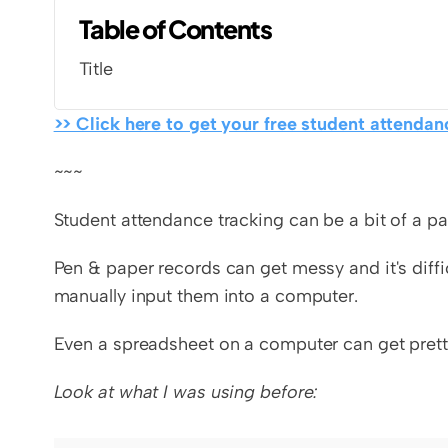
Table of Contents
Title
>> Click here to get your free student attendanc
~~~
Student attendance tracking can be a bit of a pa
Pen & paper records can get messy and it's diffi
manually input them into a computer.
Even a spreadsheet on a computer can get prett
Look at what I was using before: