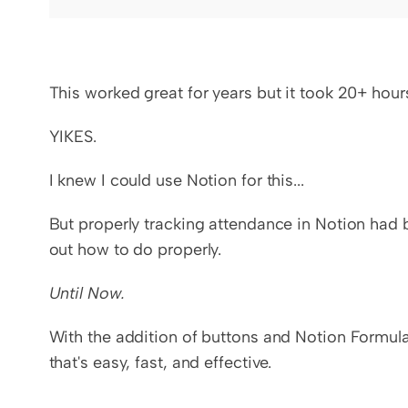
This worked great for years but it took 20+ ho
YIKES.
I knew I could use Notion for this...
But properly tracking attendance in Notion had b
out how to do properly.
Until Now.
With the addition of buttons and Notion Formula
that's easy, fast, and effective.