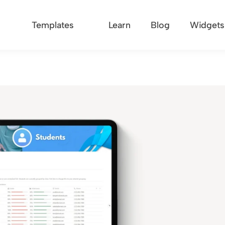
Templates
Learn
Blog
Widgets