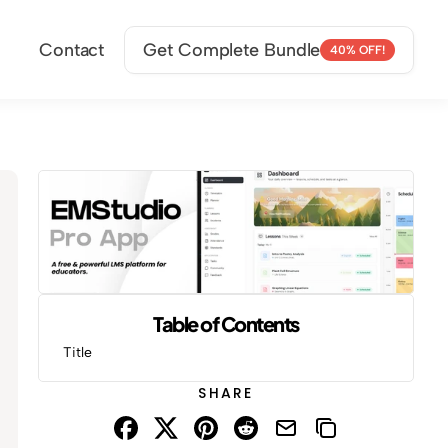
Contact
Get Complete Bundle
40% OFF!
Table of Contents
Title
SHARE