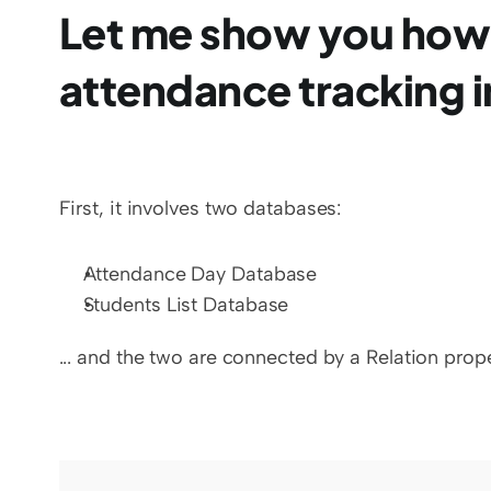
Let me show you how
attendance tracking i
First, it involves two databases:
Attendance Day Database
Students List Database
... and the two are connected by a Relation prope