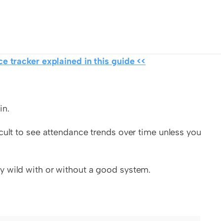
e tracker explained in this guide <<
in.
cult to see attendance trends over time unless you 
y wild with or without a good system.