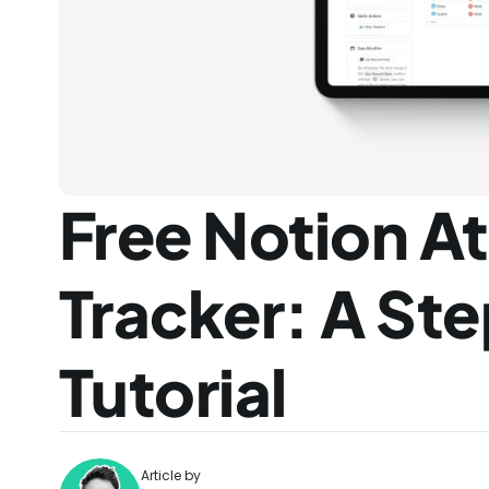
Free Notion A
Tracker: A St
Tutorial
Article by