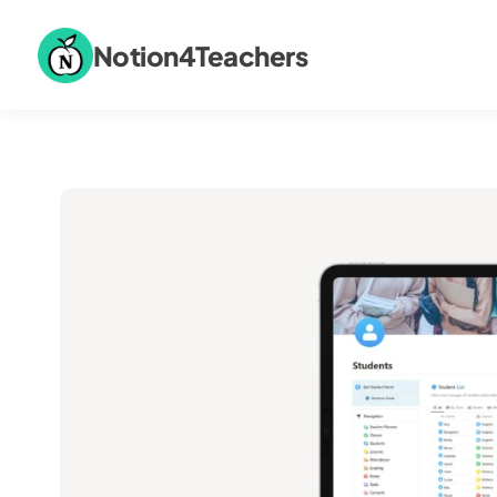
Notion4Teachers