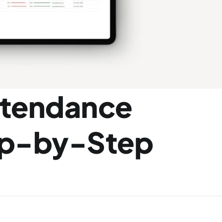
ttendance 
ep-by-Step 