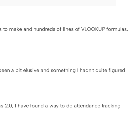
urs to make and hundreds of lines of VLOOKUP formulas.
een a bit elusive and something I hadn't quite figured 
s 2.0, I have found a way to do attendance tracking 