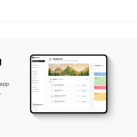
 
app 
 