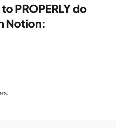
 to PROPERLY do 
n Notion:
rty.