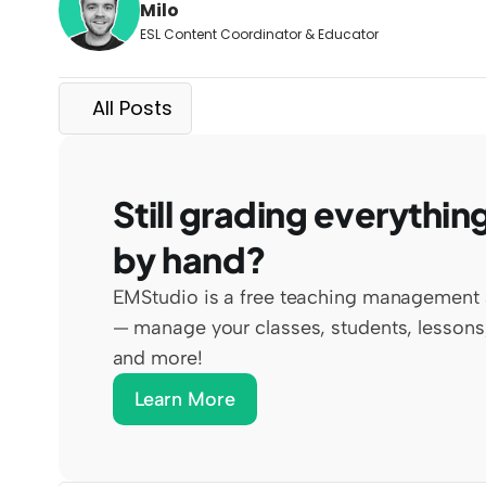
Milo
ESL Content Coordinator & Educator
All Posts
Still grading everything
by hand?
EMStudio is a free teaching management 
— manage your classes, students, lessons,
and more!
Learn More