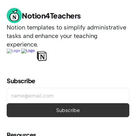
Notion4Teachers
Notion templates to simplify administrative 
tasks and enhance your teaching 
experience.
Subscribe
Resources