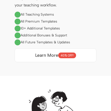
your teaching workflow.
All Teaching Systems
All Premium Templates
10+ Additional Templates
Additional Bonuses & Support
All Future Templates & Updates
Learn More
40% OFF!