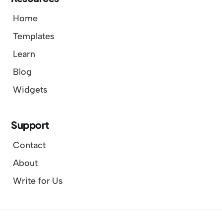
Home
Templates
Learn
Blog
Widgets
Support
Contact
About
Write for Us