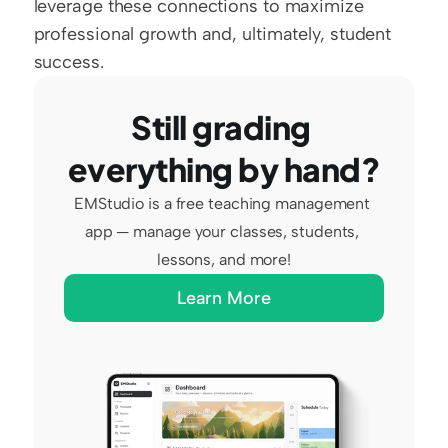
leverage these connections to maximize 
professional growth and, ultimately, student 
success.
Still grading 
everything by hand?
EMStudio is a free teaching management 
app — manage your classes, students, 
lessons, and more!
Learn More