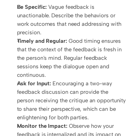
Be Specific:
 Vague feedback is 
unactionable. Describe the behaviors or 
work outcomes that need addressing with 
precision.
Timely and Regular:
 Good timing ensures 
that the context of the feedback is fresh in 
the person's mind. Regular feedback 
sessions keep the dialogue open and 
continuous.
Ask for Input:
 Encouraging a two-way 
feedback discussion can provide the 
person receiving the critique an opportunity 
to share their perspective, which can be 
enlightening for both parties.
Monitor the Impact:
 Observe how your 
feedback is internalized and its impact on 