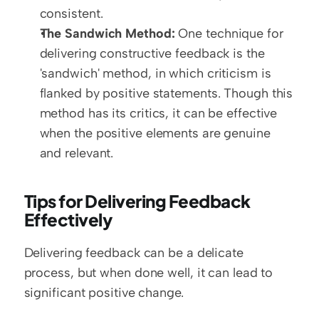
consistent.
The Sandwich Method:
 One technique for 
delivering constructive feedback is the 
'sandwich' method, in which criticism is 
flanked by positive statements. Though this 
method has its critics, it can be effective 
when the positive elements are genuine 
and relevant.
Tips for Delivering Feedback 
Effectively
Delivering feedback can be a delicate 
process, but when done well, it can lead to 
significant positive change.