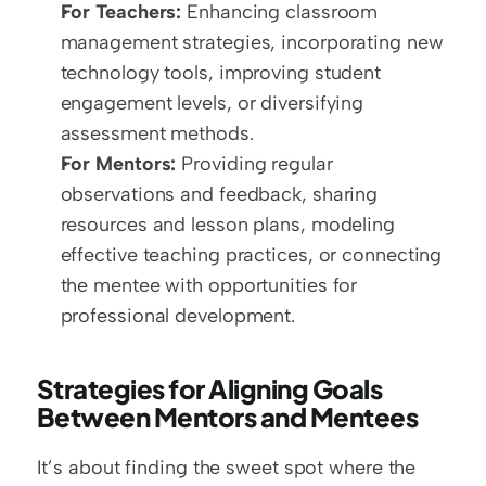
For Teachers:
 Enhancing classroom 
management strategies, incorporating new 
technology tools, improving student 
engagement levels, or diversifying 
assessment methods.
For Mentors:
 Providing regular 
observations and feedback, sharing 
resources and lesson plans, modeling 
effective teaching practices, or connecting 
the mentee with opportunities for 
professional development.
Strategies for Aligning Goals 
Between Mentors and Mentees
It’s about finding the sweet spot where the 