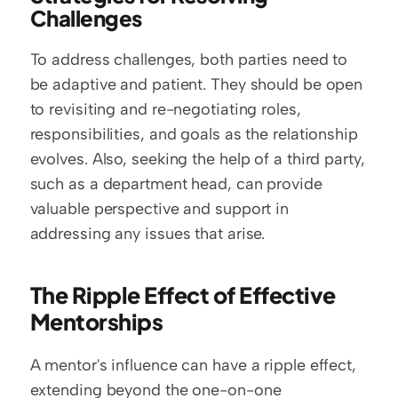
Challenges
To address challenges, both parties need to 
be adaptive and patient. They should be open 
to revisiting and re-negotiating roles, 
responsibilities, and goals as the relationship 
evolves. Also, seeking the help of a third party, 
such as a department head, can provide 
valuable perspective and support in 
addressing any issues that arise.
The Ripple Effect of Effective 
Mentorships
A mentor's influence can have a ripple effect, 
extending beyond the one-on-one 