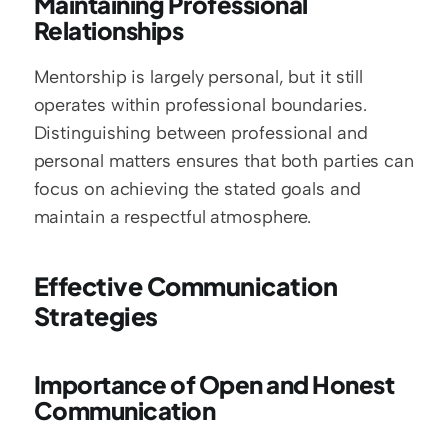
Maintaining Professional 
Relationships
Mentorship is largely personal, but it still 
operates within professional boundaries. 
Distinguishing between professional and 
personal matters ensures that both parties can 
focus on achieving the stated goals and 
maintain a respectful atmosphere.
Effective Communication 
Strategies
Importance of Open and Honest 
Communication