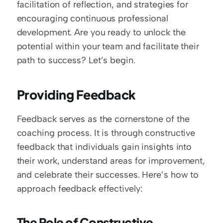
facilitation of reflection, and strategies for 
encouraging continuous professional 
development. Are you ready to unlock the 
potential within your team and facilitate their 
path to success? Let’s begin.
Providing Feedback
Feedback serves as the cornerstone of the 
coaching process. It is through constructive 
feedback that individuals gain insights into 
their work, understand areas for improvement, 
and celebrate their successes. Here’s how to 
approach feedback effectively:
The Role of Constructive 