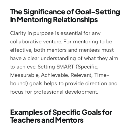
The Significance of Goal-Setting 
in Mentoring Relationships
Clarity in purpose is essential for any 
collaborative venture. For mentoring to be 
effective, both mentors and mentees must 
have a clear understanding of what they aim 
to achieve. Setting SMART (Specific, 
Measurable, Achievable, Relevant, Time-
bound) goals helps to provide direction and 
focus for professional development.
Examples of Specific Goals for 
Teachers and Mentors