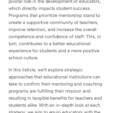
pivotal role in the development of educators, 
which directly impacts student success. 
Programs that prioritize mentorship stand to 
create a supportive community of teachers, 
improve retention, and increase the overall 
competence and confidence of staff. This, in 
turn, contributes to a better educational 
experience for students and a more positive 
school culture.
In this listicle, we’ll explore strategic 
approaches that educational institutions can 
take to confirm their mentoring and coaching 
programs are fulfilling their mission and 
resulting in tangible benefits for teachers and 
students alike. With an in-depth look at each 
strategy, we aim to equip educators with the 