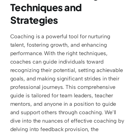
Techniques and 
Strategies
Coaching is a powerful tool for nurturing 
talent, fostering growth, and enhancing 
performance. With the right techniques, 
coaches can guide individuals toward 
recognizing their potential, setting achievable 
goals, and making significant strides in their 
professional journeys. This comprehensive 
guide is tailored for team leaders, teacher 
mentors, and anyone in a position to guide 
and support others through coaching. We’ll 
dive into the nuances of effective coaching by 
delving into feedback provision, the 