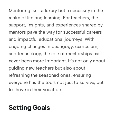
Mentoring isn't a luxury but a necessity in the 
realm of lifelong learning. For teachers, the 
support, insights, and experiences shared by 
mentors pave the way for successful careers 
and impactful educational journeys. With 
ongoing changes in pedagogy, curriculum, 
and technology, the role of mentorships has 
never been more important. It's not only about 
guiding new teachers but also about 
refreshing the seasoned ones, ensuring 
everyone has the tools not just to survive, but 
to thrive in their vocation.
Setting Goals