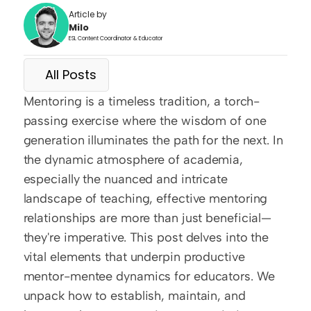
Article by
Milo
ESL Content Coordinator & Educator
All Posts
Mentoring is a timeless tradition, a torch-
passing exercise where the wisdom of one 
generation illuminates the path for the next. In 
the dynamic atmosphere of academia, 
especially the nuanced and intricate 
landscape of teaching, effective mentoring 
relationships are more than just beneficial—
they're imperative. This post delves into the 
vital elements that underpin productive 
mentor-mentee dynamics for educators. We 
unpack how to establish, maintain, and 