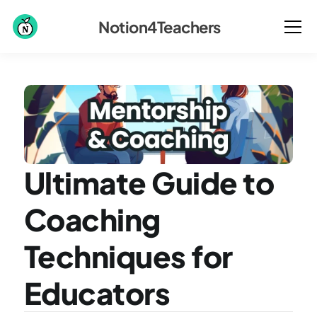
Notion4Teachers
Ultimate Guide to 
Coaching 
Techniques for 
Educators