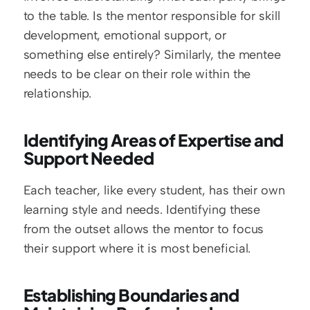
to the table. Is the mentor responsible for skill 
development, emotional support, or 
something else entirely? Similarly, the mentee 
needs to be clear on their role within the 
relationship.
Identifying Areas of Expertise and 
Support Needed
Each teacher, like every student, has their own 
learning style and needs. Identifying these 
from the outset allows the mentor to focus 
their support where it is most beneficial.
Establishing Boundaries and 