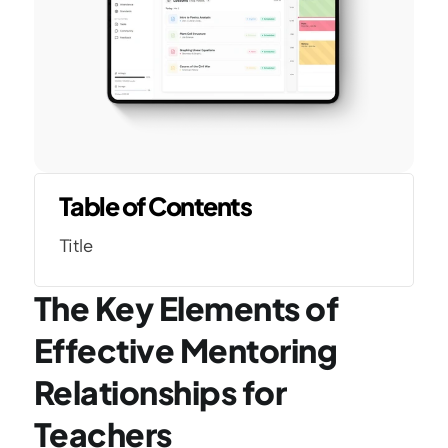
Table of Contents
Title
The Key Elements of 
Effective Mentoring 
Relationships for 
Teachers