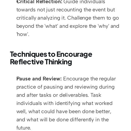
Critical Reflection:
 Guide individuals 
towards not just recounting the event but 
critically analyzing it. Challenge them to go 
beyond the 'what' and explore the 'why' and 
'how'.
Techniques to Encourage 
Reflective Thinking
Pause and Review:
 Encourage the regular 
practice of pausing and reviewing during 
and after tasks or deliverables. Task 
individuals with identifying what worked 
well, what could have been done better, 
and what will be done differently in the 
future.