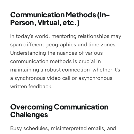
Communication Methods (In-
Person, Virtual, etc.)
In today's world, mentoring relationships may 
span different geographies and time zones. 
Understanding the nuances of various 
communication methods is crucial in 
maintaining a robust connection, whether it's 
a synchronous video call or asynchronous 
written feedback.
Overcoming Communication 
Challenges
Busy schedules, misinterpreted emails, and 