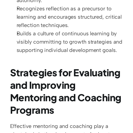
autonomy.
Recognizes reflection as a precursor to 
learning and encourages structured, critical 
reflection techniques.
Builds a culture of continuous learning by 
visibly committing to growth strategies and 
supporting individual development goals.
Strategies for Evaluating 
and Improving 
Mentoring and Coaching 
Programs
Effective mentoring and coaching play a 