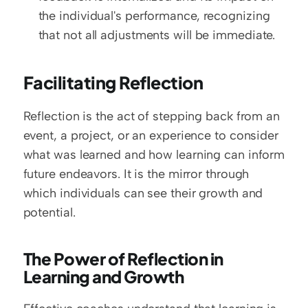
the individual's performance, recognizing 
that not all adjustments will be immediate.
Facilitating Reflection
Reflection is the act of stepping back from an 
event, a project, or an experience to consider 
what was learned and how learning can inform 
future endeavors. It is the mirror through 
which individuals can see their growth and 
potential.
The Power of Reflection in 
Learning and Growth