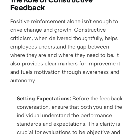
Feedback
Positive reinforcement alone isn't enough to 
drive change and growth. Constructive 
criticism, when delivered thoughtfully, helps 
employees understand the gap between 
where they are and where they need to be. It 
also provides clear markers for improvement 
and fuels motivation through awareness and 
autonomy.
Setting Expectations:
 Before the feedback 
conversation, ensure that both you and the 
individual understand the performance 
standards and expectations. This clarity is 
crucial for evaluations to be objective and 