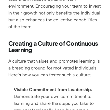
environment. Encouraging your team to invest 
in their growth not only benefits the individual 
but also enhances the collective capabilities 
of the team.
Creating a Culture of Continuous 
Learning
A culture that values and promotes learning is 
a breeding ground for motivated individuals. 
Here’s how you can foster such a culture:
Visible Commitment from Leadership:
Demonstrate your own commitment to 
learning and share the steps you take to 