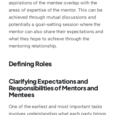
aspirations of the mentee overlap with the 
areas of expertise of the mentor. This can be 
achieved through mutual discussions and 
potentially a goal-setting session where the 
mentor can also share their expectations and 
what they hope to achieve through the 
mentoring relationship.
Defining Roles
Clarifying Expectations and 
Responsibilities of Mentors and 
Mentees
One of the earliest and most important tasks 
involves understanding what each party brings 