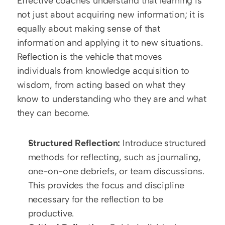
Effective coaches understand that learning is 
not just about acquiring new information; it is 
equally about making sense of that 
information and applying it to new situations. 
Reflection is the vehicle that moves 
individuals from knowledge acquisition to 
wisdom, from acting based on what they 
know to understanding who they are and what 
they can become.
Structured Reflection:
 Introduce structured 
methods for reflecting, such as journaling, 
one-on-one debriefs, or team discussions. 
This provides the focus and discipline 
necessary for the reflection to be 
productive.