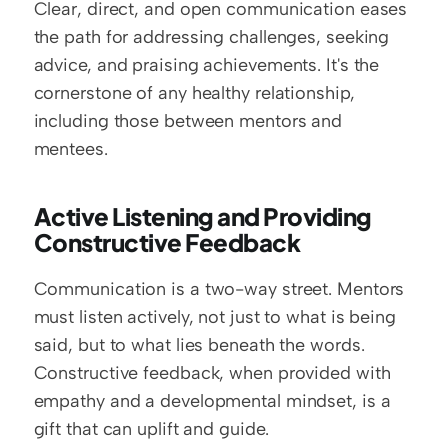
Clear, direct, and open communication eases 
the path for addressing challenges, seeking 
advice, and praising achievements. It's the 
cornerstone of any healthy relationship, 
including those between mentors and 
mentees.
Active Listening and Providing 
Constructive Feedback
Communication is a two-way street. Mentors 
must listen actively, not just to what is being 
said, but to what lies beneath the words. 
Constructive feedback, when provided with 
empathy and a developmental mindset, is a 
gift that can uplift and guide.