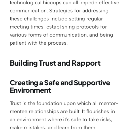
technological hiccups can all impede effective 
communication. Strategies for addressing 
these challenges include setting regular 
meeting times, establishing protocols for 
various forms of communication, and being 
patient with the process.
Building Trust and Rapport
Creating a Safe and Supportive 
Environment
Trust is the foundation upon which all mentor-
mentee relationships are built. It flourishes in 
an environment where it's safe to take risks, 
make mistakes, and learn from them.