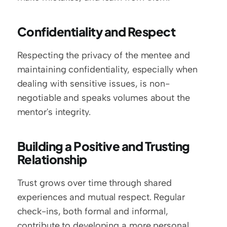
Confidentiality and Respect
Respecting the privacy of the mentee and 
maintaining confidentiality, especially when 
dealing with sensitive issues, is non-
negotiable and speaks volumes about the 
mentor's integrity.
Building a Positive and Trusting 
Relationship
Trust grows over time through shared 
experiences and mutual respect. Regular 
check-ins, both formal and informal, 
contribute to developing a more personal 