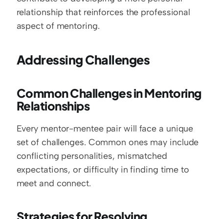
relationship that reinforces the professional 
aspect of mentoring.
Addressing Challenges
Common Challenges in Mentoring 
Relationships
Every mentor-mentee pair will face a unique 
set of challenges. Common ones may include 
conflicting personalities, mismatched 
expectations, or difficulty in finding time to 
meet and connect.
Strategies for Resolving 