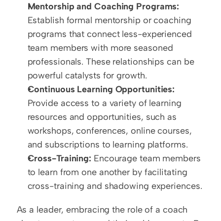
Mentorship and Coaching Programs:
Establish formal mentorship or coaching 
programs that connect less-experienced 
team members with more seasoned 
professionals. These relationships can be 
powerful catalysts for growth.
Continuous Learning Opportunities:
Provide access to a variety of learning 
resources and opportunities, such as 
workshops, conferences, online courses, 
and subscriptions to learning platforms.
Cross-Training:
 Encourage team members 
to learn from one another by facilitating 
cross-training and shadowing experiences.
As a leader, embracing the role of a coach 