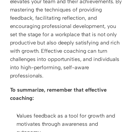
elevates your team and their achievements. By 
mastering the techniques of providing 
feedback, facilitating reflection, and 
encouraging professional development, you 
set the stage for a workplace that is not only 
productive but also deeply satisfying and rich 
with growth. Effective coaching can turn 
challenges into opportunities, and individuals 
into high-performing, self-aware 
professionals.
To summarize, remember that effective 
coaching:
Values feedback as a tool for growth and 
motivates through awareness and 