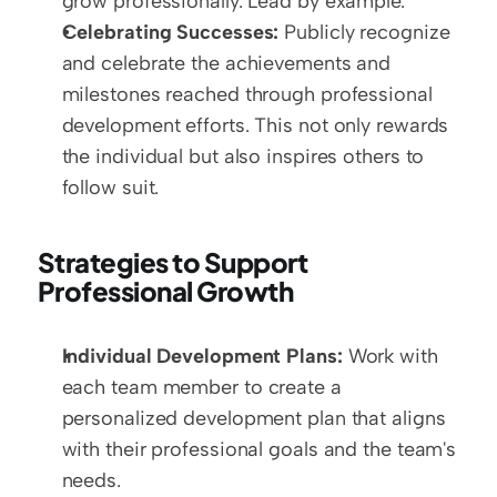
grow professionally. Lead by example.
Celebrating Successes:
 Publicly recognize 
and celebrate the achievements and 
milestones reached through professional 
development efforts. This not only rewards 
the individual but also inspires others to 
follow suit.
Strategies to Support 
Professional Growth
Individual Development Plans:
 Work with 
each team member to create a 
personalized development plan that aligns 
with their professional goals and the team's 
needs.