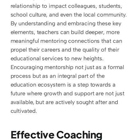
relationship to impact colleagues, students, 
school culture, and even the local community. 
By understanding and embracing these key 
elements, teachers can build deeper, more 
meaningful mentoring connections that can 
propel their careers and the quality of their 
educational services to new heights. 
Encouraging mentorship not just as a formal 
process but as an integral part of the 
education ecosystem is a step towards a 
future where growth and support are not just 
available, but are actively sought after and 
cultivated.
Effective Coaching 