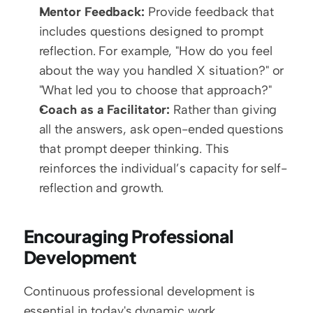
Mentor Feedback:
 Provide feedback that 
includes questions designed to prompt 
reflection. For example, "How do you feel 
about the way you handled X situation?" or 
"What led you to choose that approach?"
Coach as a Facilitator:
 Rather than giving 
all the answers, ask open-ended questions 
that prompt deeper thinking. This 
reinforces the individual’s capacity for self-
reflection and growth.
Encouraging Professional 
Development
Continuous professional development is 
essential in today's dynamic work 