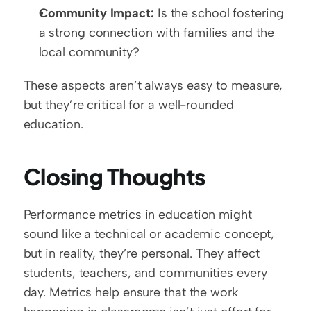
Community Impact:
 Is the school fostering 
a strong connection with families and the 
local community?
These aspects aren’t always easy to measure, 
but they’re critical for a well-rounded 
education.  
Closing Thoughts
Performance metrics in education might 
sound like a technical or academic concept, 
but in reality, they’re personal. They affect 
students, teachers, and communities every 
day. Metrics help ensure that the work 