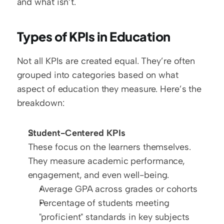
and what isn’t.
Types of KPIs in Education
Not all KPIs are created equal. They’re often 
grouped into categories based on what 
aspect of education they measure. Here’s the 
breakdown:
Student-Centered KPIs
These focus on the learners themselves. 
They measure academic performance, 
engagement, and even well-being.  
Average GPA across grades or cohorts  
Percentage of students meeting 
"proficient" standards in key subjects  