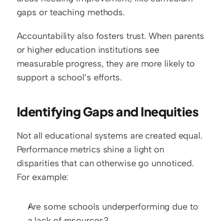
gaps or teaching methods.
Accountability also fosters trust. When parents 
or higher education institutions see 
measurable progress, they are more likely to 
support a school’s efforts.
Identifying Gaps and Inequities
Not all educational systems are created equal. 
Performance metrics shine a light on 
disparities that can otherwise go unnoticed. 
For example:
Are some schools underperforming due to 
a lack of resources?  