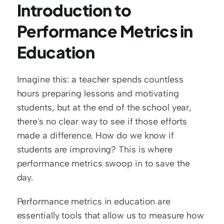
Introduction to 
Performance Metrics in 
Education
Imagine this: a teacher spends countless 
hours preparing lessons and motivating 
students, but at the end of the school year, 
there's no clear way to see if those efforts 
made a difference. How do we know if 
students are improving? This is where 
performance metrics swoop in to save the 
day.  
Performance metrics in education are 
essentially tools that allow us to measure how 