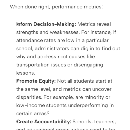
When done right, performance metrics:  
Inform Decision-Making:
 Metrics reveal 
strengths and weaknesses. For instance, if 
attendance rates are low in a particular 
school, administrators can dig in to find out 
why and address root causes like 
transportation issues or disengaging 
lessons.  
Promote Equity:
 Not all students start at 
the same level, and metrics can uncover 
disparities. For example, are minority or 
low-income students underperforming in 
certain areas?  
Create Accountability:
 Schools, teachers, 
and educational organizations need to be 