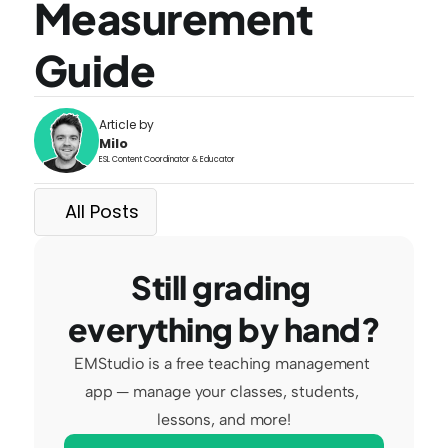
Measurement 
Guide
Article by
Milo
ESL Content Coordinator & Educator
All Posts
Still grading 
everything by hand?
EMStudio is a free teaching management 
app — manage your classes, students, 
lessons, and more!