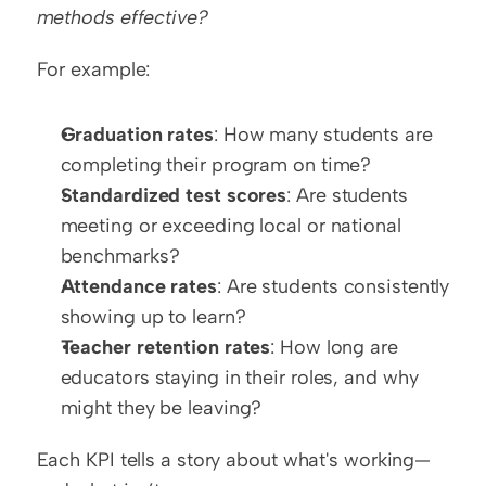
methods effective?
For example:
Graduation rates
: How many students are 
completing their program on time?
Standardized test scores
: Are students 
meeting or exceeding local or national 
benchmarks?
Attendance rates
: Are students consistently 
showing up to learn?
Teacher retention rates
: How long are 
educators staying in their roles, and why 
might they be leaving?
Each KPI tells a story about what's working—