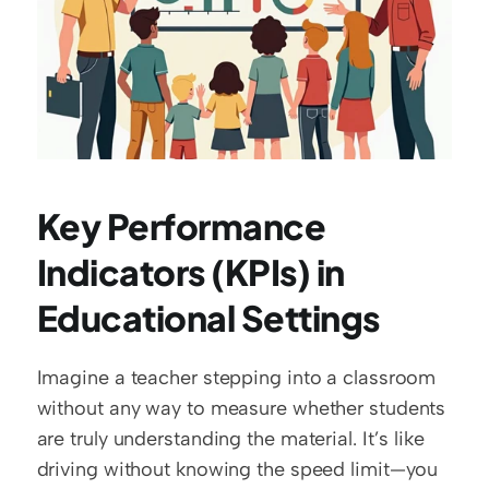
Key Performance 
Indicators (KPIs) in 
Educational Settings
Imagine a teacher stepping into a classroom 
without any way to measure whether students 
are truly understanding the material. It’s like 
driving without knowing the speed limit—you 