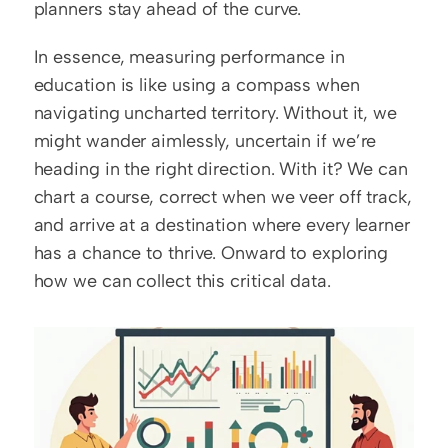
planners stay ahead of the curve.
In essence, measuring performance in 
education is like using a compass when 
navigating uncharted territory. Without it, we 
might wander aimlessly, uncertain if we’re 
heading in the right direction. With it? We can 
chart a course, correct when we veer off track, 
and arrive at a destination where every learner 
has a chance to thrive. Onward to exploring 
how we can collect this critical data.