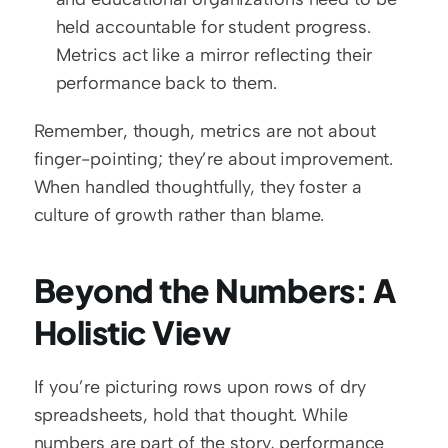
held accountable for student progress. 
Metrics act like a mirror reflecting their 
performance back to them.
Remember, though, metrics are not about 
finger-pointing; they’re about improvement. 
When handled thoughtfully, they foster a 
culture of growth rather than blame.  
Beyond the Numbers: A 
Holistic View
If you’re picturing rows upon rows of dry 
spreadsheets, hold that thought. While 
numbers are part of the story, performance 