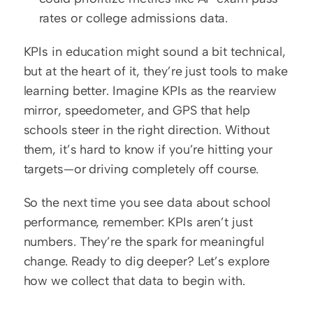
rates or college admissions data.
KPIs in education might sound a bit technical, 
but at the heart of it, they’re just tools to make 
learning better. Imagine KPIs as the rearview 
mirror, speedometer, and GPS that help 
schools steer in the right direction. Without 
them, it’s hard to know if you’re hitting your 
targets—or driving completely off course.
So the next time you see data about school 
performance, remember: KPIs aren’t just 
numbers. They’re the spark for meaningful 
change. Ready to dig deeper? Let’s explore 
how we collect that data to begin with.