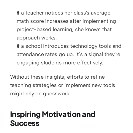
If a teacher notices her class's average 
math score increases after implementing 
project-based learning, she knows that 
approach works.
If a school introduces technology tools and 
attendance rates go up, it’s a signal they're 
engaging students more effectively.
Without these insights, efforts to refine 
teaching strategies or implement new tools 
might rely on guesswork.
Inspiring Motivation and 
Success