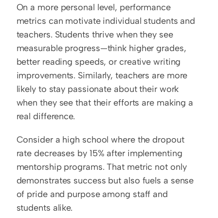
On a more personal level, performance 
metrics can motivate individual students and 
teachers. Students thrive when they see 
measurable progress—think higher grades, 
better reading speeds, or creative writing 
improvements. Similarly, teachers are more 
likely to stay passionate about their work 
when they see that their efforts are making a 
real difference.
Consider a high school where the dropout 
rate decreases by 15% after implementing 
mentorship programs. That metric not only 
demonstrates success but also fuels a sense 
of pride and purpose among staff and 
students alike.