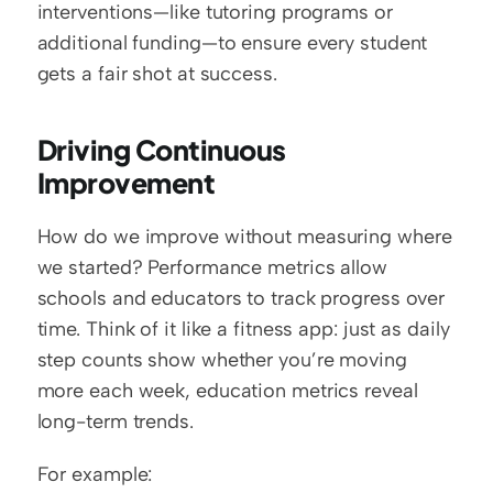
interventions—like tutoring programs or 
additional funding—to ensure every student 
gets a fair shot at success.
Driving Continuous 
Improvement
How do we improve without measuring where 
we started? Performance metrics allow 
schools and educators to track progress over 
time. Think of it like a fitness app: just as daily 
step counts show whether you’re moving 
more each week, education metrics reveal 
long-term trends.
For example: