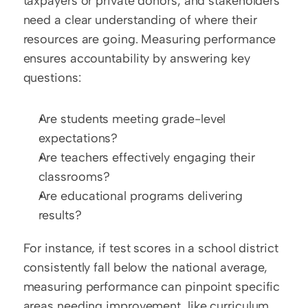
taxpayers or private donors, and stakeholders 
need a clear understanding of where their 
resources are going. Measuring performance 
ensures accountability by answering key 
questions: 
Are students meeting grade-level 
expectations?  
Are teachers effectively engaging their 
classrooms?  
Are educational programs delivering 
results?
For instance, if test scores in a school district 
consistently fall below the national average, 
measuring performance can pinpoint specific 
areas needing improvement, like curriculum 