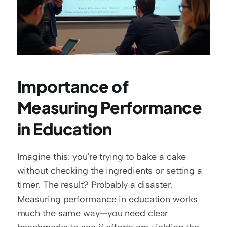
Importance of 
Measuring Performance 
in Education
Imagine this: you're trying to bake a cake 
without checking the ingredients or setting a 
timer. The result? Probably a disaster. 
Measuring performance in education works 
much the same way—you need clear 