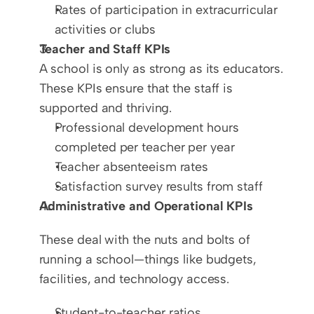
Rates of participation in extracurricular 
activities or clubs
Teacher and Staff KPIs
A school is only as strong as its educators. 
These KPIs ensure that the staff is 
supported and thriving.  
Professional development hours 
completed per teacher per year  
Teacher absenteeism rates  
Satisfaction survey results from staff
Administrative and Operational KPIs
These deal with the nuts and bolts of 
running a school—things like budgets, 
facilities, and technology access.
Student-to-teacher ratios  