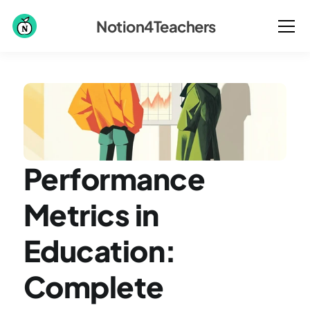
Notion4Teachers
Performance 
Metrics in 
Education: 
Complete 