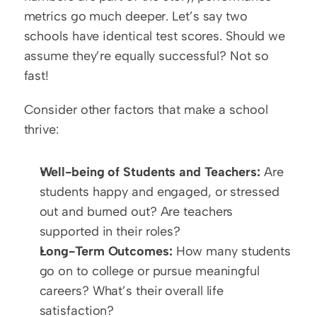
metrics go much deeper. Let’s say two 
schools have identical test scores. Should we 
assume they’re equally successful? Not so 
fast!  
Consider other factors that make a school 
thrive:  
Well-being of Students and Teachers:
 Are 
students happy and engaged, or stressed 
out and burned out? Are teachers 
supported in their roles?  
Long-Term Outcomes:
 How many students 
go on to college or pursue meaningful 
careers? What’s their overall life 
satisfaction?  