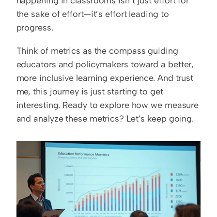
happening in classrooms isn’t just effort for 
the sake of effort—it’s effort leading to 
progress.  
Think of metrics as the compass guiding 
educators and policymakers toward a better, 
more inclusive learning experience. And trust 
me, this journey is just starting to get 
interesting. Ready to explore how we measure 
and analyze these metrics? Let’s keep going.