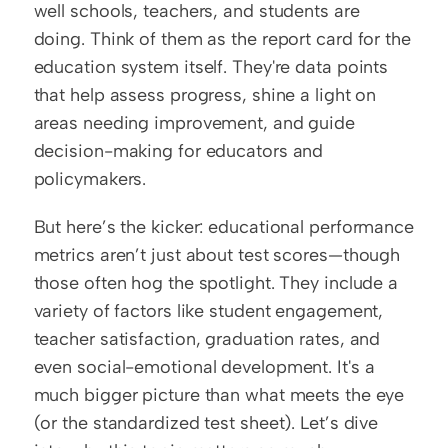
well schools, teachers, and students are 
doing. Think of them as the report card for the 
education system itself. They're data points 
that help assess progress, shine a light on 
areas needing improvement, and guide 
decision-making for educators and 
policymakers.  
But here’s the kicker: educational performance 
metrics aren’t just about test scores—though 
those often hog the spotlight. They include a 
variety of factors like student engagement, 
teacher satisfaction, graduation rates, and 
even social-emotional development. It's a 
much bigger picture than what meets the eye 
(or the standardized test sheet). Let’s dive 