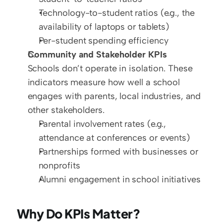
Technology-to-student ratios (e.g., the 
availability of laptops or tablets)  
Per-student spending efficiency
Community and Stakeholder KPIs
Schools don’t operate in isolation. These 
indicators measure how well a school 
engages with parents, local industries, and 
other stakeholders.  
Parental involvement rates (e.g., 
attendance at conferences or events)  
Partnerships formed with businesses or 
nonprofits  
Alumni engagement in school initiatives
Why Do KPIs Matter?