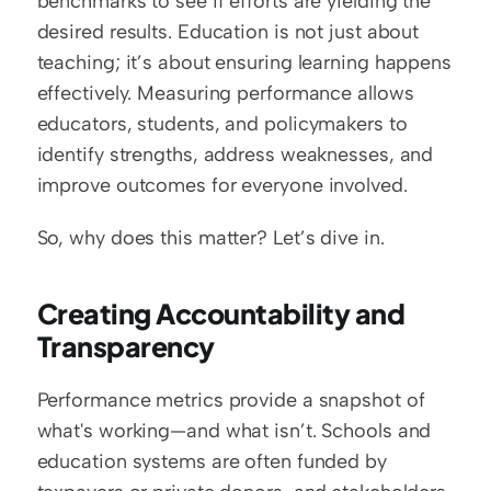
benchmarks to see if efforts are yielding the 
desired results. Education is not just about 
teaching; it’s about ensuring learning happens 
effectively. Measuring performance allows 
educators, students, and policymakers to 
identify strengths, address weaknesses, and 
improve outcomes for everyone involved.
So, why does this matter? Let’s dive in.
Creating Accountability and 
Transparency
Performance metrics provide a snapshot of 
what's working—and what isn’t. Schools and 
education systems are often funded by 