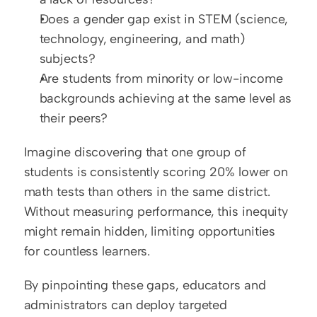
Does a gender gap exist in STEM (science, 
technology, engineering, and math) 
subjects?  
Are students from minority or low-income 
backgrounds achieving at the same level as 
their peers?
Imagine discovering that one group of 
students is consistently scoring 20% lower on 
math tests than others in the same district. 
Without measuring performance, this inequity 
might remain hidden, limiting opportunities 
for countless learners.
By pinpointing these gaps, educators and 
administrators can deploy targeted 