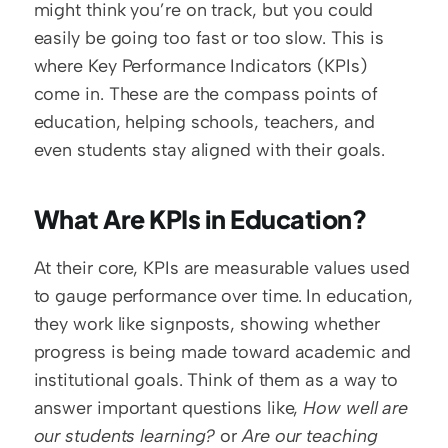
might think you’re on track, but you could 
easily be going too fast or too slow. This is 
where Key Performance Indicators (KPIs) 
come in. These are the compass points of 
education, helping schools, teachers, and 
even students stay aligned with their goals.
What Are KPIs in Education?
At their core, KPIs are measurable values used 
to gauge performance over time. In education, 
they work like signposts, showing whether 
progress is being made toward academic and 
institutional goals. Think of them as a way to 
answer important questions like, 
How well are 
our students learning?
 or 
Are our teaching 