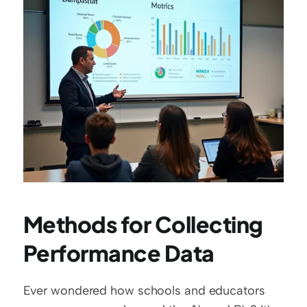
Methods for Collecting 
Performance Data
Ever wondered how schools and educators 