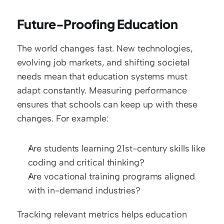
Future-Proofing Education
The world changes fast. New technologies, 
evolving job markets, and shifting societal 
needs mean that education systems must 
adapt constantly. Measuring performance 
ensures that schools can keep up with these 
changes. For example:
Are students learning 21st-century skills like 
coding and critical thinking?  
Are vocational training programs aligned 
with in-demand industries?
Tracking relevant metrics helps education 