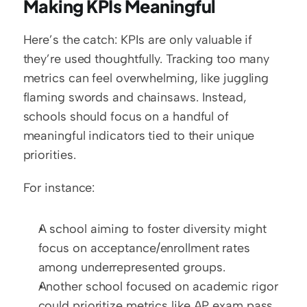
Making KPIs Meaningful
Here’s the catch: KPIs are only valuable if 
they’re used thoughtfully. Tracking too many 
metrics can feel overwhelming, like juggling 
flaming swords and chainsaws. Instead, 
schools should focus on a handful of 
meaningful indicators tied to their unique 
priorities.
For instance:
A school aiming to foster diversity might 
focus on acceptance/enrollment rates 
among underrepresented groups.
Another school focused on academic rigor 
could prioritize metrics like AP exam pass 