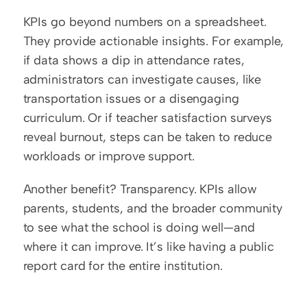
KPIs go beyond numbers on a spreadsheet. 
They provide actionable insights. For example, 
if data shows a dip in attendance rates, 
administrators can investigate causes, like 
transportation issues or a disengaging 
curriculum. Or if teacher satisfaction surveys 
reveal burnout, steps can be taken to reduce 
workloads or improve support.
Another benefit? Transparency. KPIs allow 
parents, students, and the broader community 
to see what the school is doing well—and 
where it can improve. It’s like having a public 
report card for the entire institution.