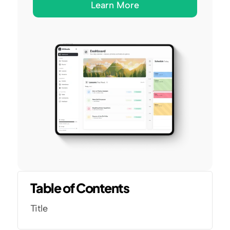
Learn More
Table of Contents
Title