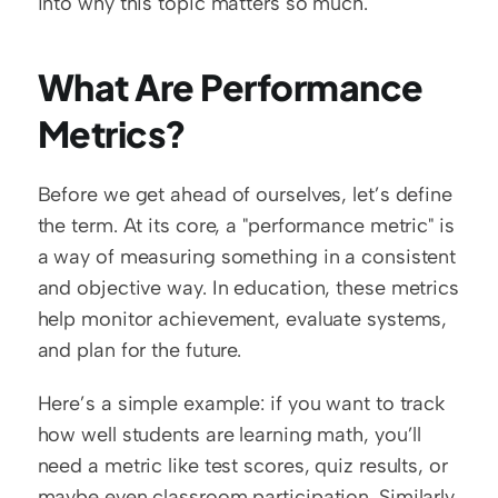
into why this topic matters so much.  
What Are Performance 
Metrics?
Before we get ahead of ourselves, let’s define 
the term. At its core, a "performance metric" is 
a way of measuring something in a consistent 
and objective way. In education, these metrics 
help monitor achievement, evaluate systems, 
and plan for the future.  
Here’s a simple example: if you want to track 
how well students are learning math, you’ll 
need a metric like test scores, quiz results, or 
maybe even classroom participation. Similarly, 