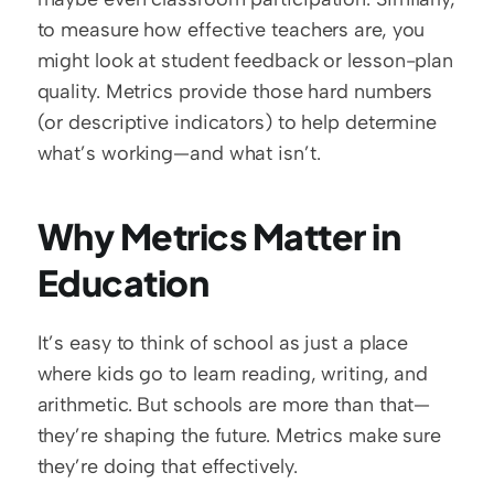
to measure how effective teachers are, you 
might look at student feedback or lesson-plan 
quality. Metrics provide those hard numbers 
(or descriptive indicators) to help determine 
what’s working—and what isn’t.  
Why Metrics Matter in 
Education
It’s easy to think of school as just a place 
where kids go to learn reading, writing, and 
arithmetic. But schools are more than that—
they’re shaping the future. Metrics make sure 
they’re doing that effectively.  