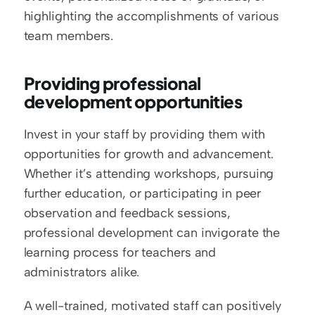
highlighting the accomplishments of various 
team members.
Providing professional 
development opportunities
Invest in your staff by providing them with 
opportunities for growth and advancement. 
Whether it’s attending workshops, pursuing 
further education, or participating in peer 
observation and feedback sessions, 
professional development can invigorate the 
learning process for teachers and 
administrators alike.
A well-trained, motivated staff can positively 