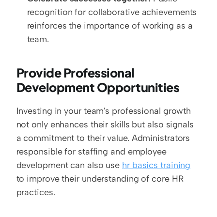
recognition for collaborative achievements 
reinforces the importance of working as a 
team.
Provide Professional 
Development Opportunities
Investing in your team's professional growth 
not only enhances their skills but also signals 
a commitment to their value. Administrators 
responsible for staffing and employee 
development can also use 
hr basics training
to improve their understanding of core HR 
practices.