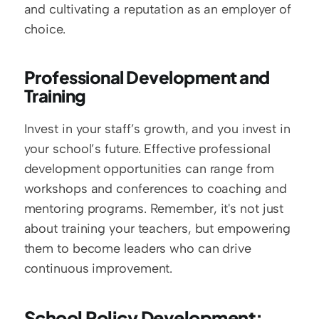
and cultivating a reputation as an employer of 
choice.
Professional Development and 
Training
Invest in your staff’s growth, and you invest in 
your school’s future. Effective professional 
development opportunities can range from 
workshops and conferences to coaching and 
mentoring programs. Remember, it's not just 
about training your teachers, but empowering 
them to become leaders who can drive 
continuous improvement.
School Policy Development: 