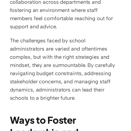
collaboration across departments and 
fostering an environment where staff 
members feel comfortable reaching out for 
support and advice.
The challenges faced by school 
administrators are varied and oftentimes 
complex, but with the right strategies and 
mindset, they are surmountable. By carefully 
navigating budget constraints, addressing 
stakeholder concerns, and managing staff 
dynamics, administrators can lead their 
schools to a brighter future.
Ways to Foster 