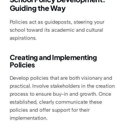
Guiding the Way
Policies act as guideposts, steering your 
school toward its academic and cultural 
aspirations.
Creating and Implementing 
Policies
Develop policies that are both visionary and 
practical. Involve stakeholders in the creation 
process to ensure buy-in and growth. Once 
established, clearly communicate these 
policies and offer support for their 
implementation.