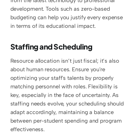
from the latest technology to professional 
development. Tools such as zero-based 
budgeting can help you justify every expense 
in terms of its educational impact.
Staffing and Scheduling
Resource allocation isn’t just fiscal; it’s also 
about human resources. Ensure you're 
optimizing your staff's talents by properly 
matching personnel with roles. Flexibility is 
key, especially in the face of uncertainty. As 
staffing needs evolve, your scheduling should 
adapt accordingly, maintaining a balance 
between per-student spending and program 
effectiveness.