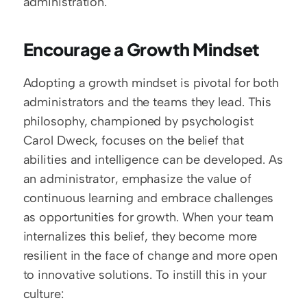
administration.
Encourage a Growth Mindset
Adopting a growth mindset is pivotal for both 
administrators and the teams they lead. This 
philosophy, championed by psychologist 
Carol Dweck, focuses on the belief that 
abilities and intelligence can be developed. As 
an administrator, emphasize the value of 
continuous learning and embrace challenges 
as opportunities for growth. When your team 
internalizes this belief, they become more 
resilient in the face of change and more open 
to innovative solutions. To instill this in your 
culture: