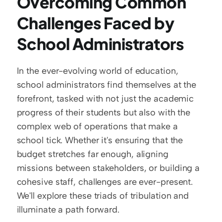
Overcoming Common 
Challenges Faced by 
School Administrators
In the ever-evolving world of education, 
school administrators find themselves at the 
forefront, tasked with not just the academic 
progress of their students but also with the 
complex web of operations that make a 
school tick. Whether it's ensuring that the 
budget stretches far enough, aligning 
missions between stakeholders, or building a 
cohesive staff, challenges are ever-present. 
We'll explore these triads of tribulation and 
illuminate a path forward.