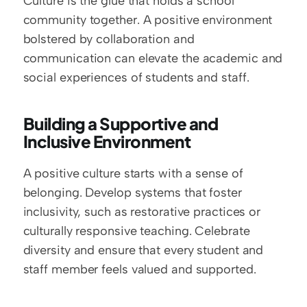
Culture is the glue that holds a school 
community together. A positive environment 
bolstered by collaboration and 
communication can elevate the academic and 
social experiences of students and staff.
Building a Supportive and 
Inclusive Environment
A positive culture starts with a sense of 
belonging. Develop systems that foster 
inclusivity, such as restorative practices or 
culturally responsive teaching. Celebrate 
diversity and ensure that every student and 
staff member feels valued and supported.