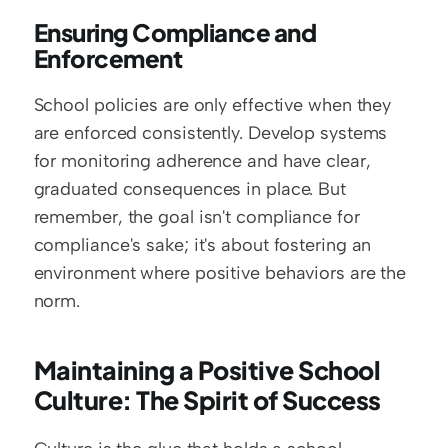
Ensuring Compliance and 
Enforcement
School policies are only effective when they 
are enforced consistently. Develop systems 
for monitoring adherence and have clear, 
graduated consequences in place. But 
remember, the goal isn't compliance for 
compliance's sake; it's about fostering an 
environment where positive behaviors are the 
norm.
Maintaining a Positive School 
Culture: The Spirit of Success