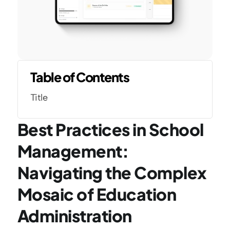
Table of Contents
Title
Best Practices in School 
Management: 
Navigating the Complex 
Mosaic of Education 
Administration