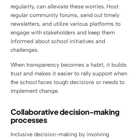
regularity, can alleviate these worries. Host 
regular community forums, send out timely 
newsletters, and utilize various platforms to 
engage with stakeholders and keep them 
informed about school initiatives and 
challenges.
When transparency becomes a habit, it builds 
trust and makes it easier to rally support when 
the school faces tough decisions or needs to 
implement change.
Collaborative decision-making 
processes
Inclusive decision-making by involving 