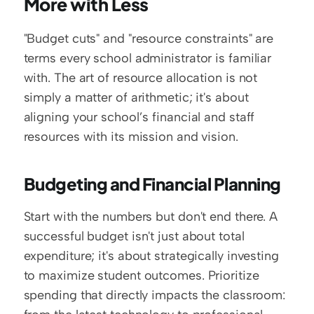
More with Less
"Budget cuts" and "resource constraints" are 
terms every school administrator is familiar 
with. The art of resource allocation is not 
simply a matter of arithmetic; it's about 
aligning your school’s financial and staff 
resources with its mission and vision.
Budgeting and Financial Planning
Start with the numbers but don't end there. A 
successful budget isn't just about total 
expenditure; it's about strategically investing 
to maximize student outcomes. Prioritize 
spending that directly impacts the classroom: 