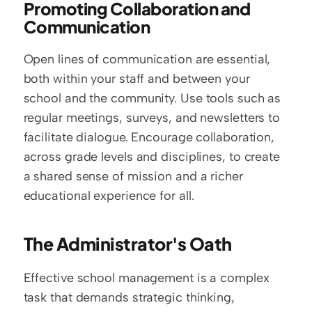
Promoting Collaboration and 
Communication
Open lines of communication are essential, 
both within your staff and between your 
school and the community. Use tools such as 
regular meetings, surveys, and newsletters to 
facilitate dialogue. Encourage collaboration, 
across grade levels and disciplines, to create 
a shared sense of mission and a richer 
educational experience for all.
The Administrator's Oath
Effective school management is a complex 
task that demands strategic thinking, 