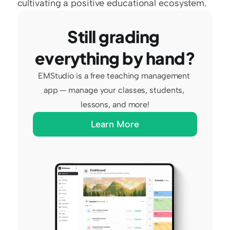
cultivating a positive educational ecosystem.
Still grading 
everything by hand?
EMStudio is a free teaching management 
app — manage your classes, students, 
lessons, and more!
Learn More