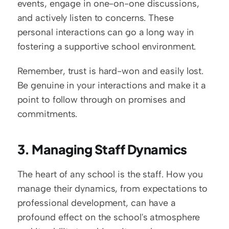
events, engage in one-on-one discussions, 
and actively listen to concerns. These 
personal interactions can go a long way in 
fostering a supportive school environment.
Remember, trust is hard-won and easily lost. 
Be genuine in your interactions and make it a 
point to follow through on promises and 
commitments.
3. Managing Staff Dynamics
The heart of any school is the staff. How you 
manage their dynamics, from expectations to 
professional development, can have a 
profound effect on the school's atmosphere 