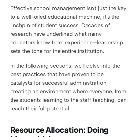
Effective school management isn't just the key 
to a well-oiled educational machine; it's the 
linchpin of student success. Decades of 
research have underlined what many 
educators know from experience—leadership 
sets the tone for the entire institution.
In the following sections, we'll delve into the 
best practices that have proven to be 
catalysts for successful administration, 
creating an environment where everyone, from 
the students learning to the staff teaching, can 
reach their full potential.
Resource Allocation: Doing 