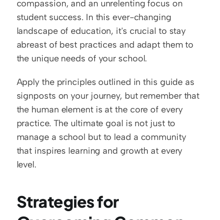
compassion, and an unrelenting focus on 
student success. In this ever-changing 
landscape of education, it's crucial to stay 
abreast of best practices and adapt them to 
the unique needs of your school.
Apply the principles outlined in this guide as 
signposts on your journey, but remember that 
the human element is at the core of every 
practice. The ultimate goal is not just to 
manage a school but to lead a community 
that inspires learning and growth at every 
level.
Strategies for 