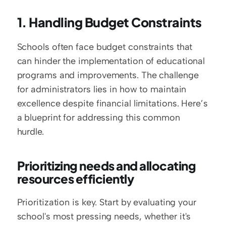
1. Handling Budget Constraints
Schools often face budget constraints that 
can hinder the implementation of educational 
programs and improvements. The challenge 
for administrators lies in how to maintain 
excellence despite financial limitations. Here’s 
a blueprint for addressing this common 
hurdle.
Prioritizing needs and allocating 
resources efficiently
Prioritization is key. Start by evaluating your 
school's most pressing needs, whether it's 