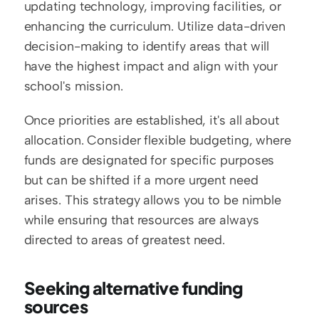
updating technology, improving facilities, or 
enhancing the curriculum. Utilize data-driven 
decision-making to identify areas that will 
have the highest impact and align with your 
school's mission.
Once priorities are established, it's all about 
allocation. Consider flexible budgeting, where 
funds are designated for specific purposes 
but can be shifted if a more urgent need 
arises. This strategy allows you to be nimble 
while ensuring that resources are always 
directed to areas of greatest need.
Seeking alternative funding 
sources