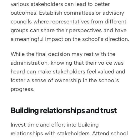
various stakeholders can lead to better 
outcomes. Establish committees or advisory 
councils where representatives from different 
groups can share their perspectives and have 
a meaningful impact on the school’s direction.
While the final decision may rest with the 
administration, knowing that their voice was 
heard can make stakeholders feel valued and 
foster a sense of ownership in the school's 
progress.
Building relationships and trust
Invest time and effort into building 
relationships with stakeholders. Attend school 