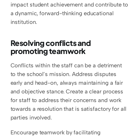
impact student achievement and contribute to 
a dynamic, forward-thinking educational 
institution.
Resolving conflicts and 
promoting teamwork
Conflicts within the staff can be a detriment 
to the school’s mission. Address disputes 
early and head-on, always maintaining a fair 
and objective stance. Create a clear process 
for staff to address their concerns and work 
towards a resolution that is satisfactory for all 
parties involved.
Encourage teamwork by facilitating 