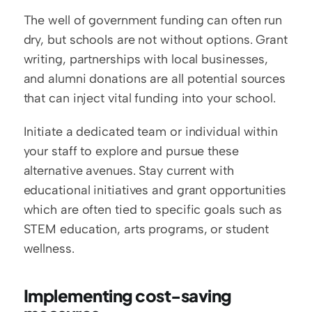
The well of government funding can often run 
dry, but schools are not without options. Grant 
writing, partnerships with local businesses, 
and alumni donations are all potential sources 
that can inject vital funding into your school.
Initiate a dedicated team or individual within 
your staff to explore and pursue these 
alternative avenues. Stay current with 
educational initiatives and grant opportunities 
which are often tied to specific goals such as 
STEM education, arts programs, or student 
wellness.
Implementing cost-saving 