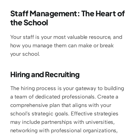
Staff Management: The Heart of 
the School
Your staff is your most valuable resource, and 
how you manage them can make or break 
your school.
Hiring and Recruiting
The hiring process is your gateway to building 
a team of dedicated professionals. Create a 
comprehensive plan that aligns with your 
school's strategic goals. Effective strategies 
may include partnerships with universities, 
networking with professional organizations, 