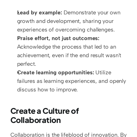
Lead by example:
 Demonstrate your own 
growth and development, sharing your 
experiences of overcoming challenges.
Praise effort, not just outcomes:
Acknowledge the process that led to an 
achievement, even if the end result wasn't 
perfect.
Create learning opportunities:
 Utilize 
failures as learning experiences, and openly 
discuss how to improve.
Create a Culture of 
Collaboration
Collaboration is the lifeblood of innovation. By 