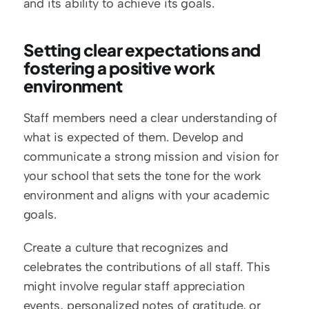
and its ability to achieve its goals.
Setting clear expectations and 
fostering a positive work 
environment
Staff members need a clear understanding of 
what is expected of them. Develop and 
communicate a strong mission and vision for 
your school that sets the tone for the work 
environment and aligns with your academic 
goals.
Create a culture that recognizes and 
celebrates the contributions of all staff. This 
might involve regular staff appreciation 
events, personalized notes of gratitude, or 