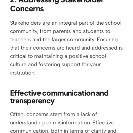
Concerns
Stakeholders are an integral part of the school 
community, from parents and students to 
teachers and the larger community. Ensuring 
that their concerns are heard and addressed is 
critical to maintaining a positive school 
culture and fostering support for your 
institution.
Effective communication and 
transparency
Often, concerns stem from a lack of 
understanding or misinformation. Effective 
communication, both in terms of clarity and 