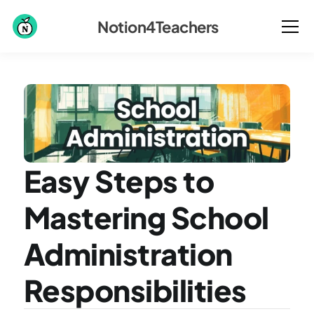
Notion4Teachers
Easy Steps to 
Mastering School 
Administration 
Responsibilities