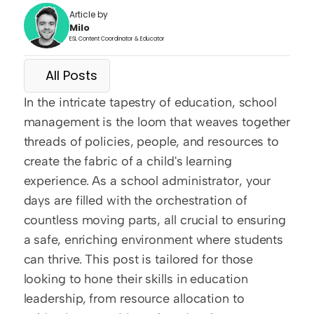
Article by
Milo
ESL Content Coordinator & Educator
All Posts
In the intricate tapestry of education, school 
management is the loom that weaves together 
threads of policies, people, and resources to 
create the fabric of a child's learning 
experience. As a school administrator, your 
days are filled with the orchestration of 
countless moving parts, all crucial to ensuring 
a safe, enriching environment where students 
can thrive. This post is tailored for those 
looking to hone their skills in education 
leadership, from resource allocation to 