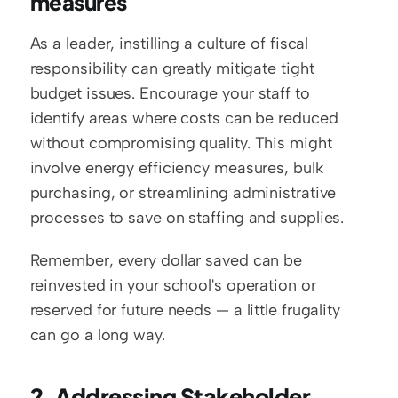
measures
As a leader, instilling a culture of fiscal 
responsibility can greatly mitigate tight 
budget issues. Encourage your staff to 
identify areas where costs can be reduced 
without compromising quality. This might 
involve energy efficiency measures, bulk 
purchasing, or streamlining administrative 
processes to save on staffing and supplies.
Remember, every dollar saved can be 
reinvested in your school's operation or 
reserved for future needs — a little frugality 
can go a long way.
2. Addressing Stakeholder 