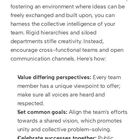
fostering an environment where ideas can be 
freely exchanged and built upon, you can 
harness the collective intelligence of your 
team. Rigid hierarchies and siloed 
departments stifle creativity. Instead, 
encourage cross-functional teams and open 
communication channels. Here's how:
Value differing perspectives:
 Every team 
member has a unique viewpoint to offer; 
make sure all voices are heard and 
respected.
Set common goals:
 Align the team's efforts 
towards a shared vision, which promotes 
unity and collective problem-solving.
Celebrate successes together:
 Public 