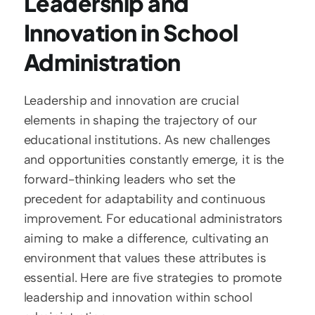
Leadership and 
Innovation in School 
Administration
Leadership and innovation are crucial 
elements in shaping the trajectory of our 
educational institutions. As new challenges 
and opportunities constantly emerge, it is the 
forward-thinking leaders who set the 
precedent for adaptability and continuous 
improvement. For educational administrators 
aiming to make a difference, cultivating an 
environment that values these attributes is 
essential. Here are five strategies to promote 
leadership and innovation within school 